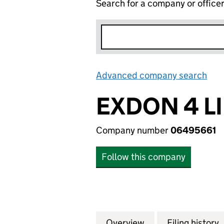
Search for a company or office
Advanced company search
Lin
EXDON 4 L
Company number
06495661
Follow this company
Overview
Company
for EXDON 4 LIM
Filing history