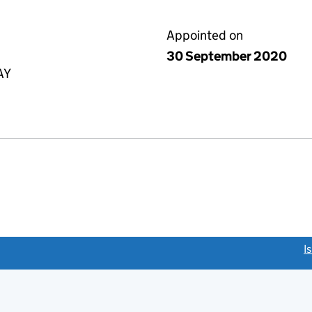
Appointed on
30 September 2020
AY
link opens a new window)
I