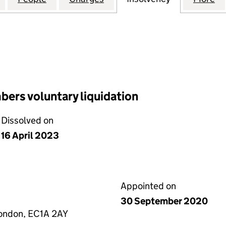
ers voluntary liquidation
Dissolved on
16 April 2023
Appointed on
30 September 2020
 London, EC1A 2AY