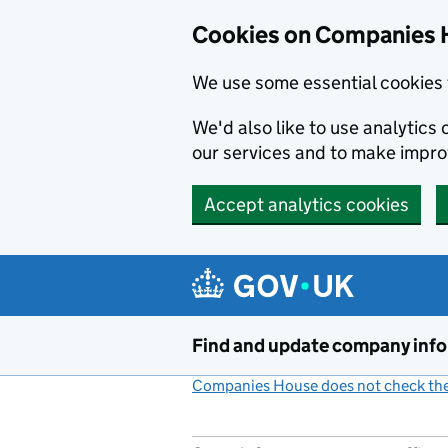
Cookies on Companies 
We use some essential cookies 
We'd also like to use analytic
our services and to make impr
Accept analytics cookies
Skip to main content
Find and update company inf
Companies House does not check the 