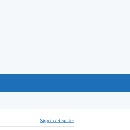
Sign in / Register