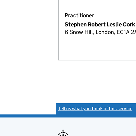
Practitioner
Stephen Robert Leslie Cork
6 Snow Hill, London, EC1A 2
Tell us what you think of this service
(