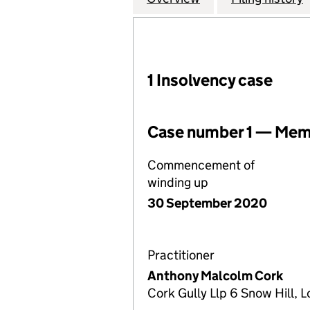
1 Insolvency case
Case number 1 — Memb
Commencement of
winding up
30 September 2020
Practitioner
Anthony Malcolm Cork
Cork Gully Llp 6 Snow Hill,