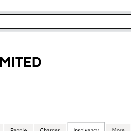
r
k opens in new window
IMITED
ITED (06495661)
for EXDON 4 LIMITED (06495661)
People
for EXDON 4 LIMITED (06495661)
Charges
for EXDON 4 LIMITED (064
Insolvency
for EXDON 
More
f