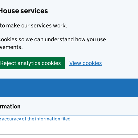
House services
to make our services work.
s cookies so we can understand how you use
ovements.
Reject analytics cookies
View cookies
ormation
accuracy of the information filed
(link opens a new window)