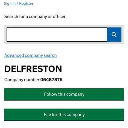
Sign in / Register
Search for a company or officer
Advanced company search
Link opens in new window
DELFRESTON
Company number
06487875
Follow this company
File for this company