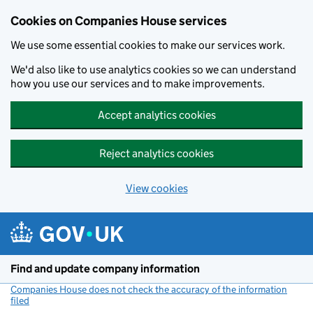
Cookies on Companies House services
We use some essential cookies to make our services work.
We'd also like to use analytics cookies so we can understand
how you use our services and to make improvements.
Accept analytics cookies
Reject analytics cookies
View cookies
Skip to main content
Find and update company information
Companies House does not check the accuracy of the information
filed
(link opens a new window)