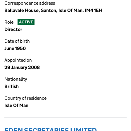
Correspondence address
Ballavale House, Santon, Isle Of Man, IM4 1EH
Role
ACTIVE
Director
Date of birth
June 1950
Appointed on
29 January 2008
Nationality
British
Country of residence
Isle Of Man
EDEN SECRETARIES LIMITED