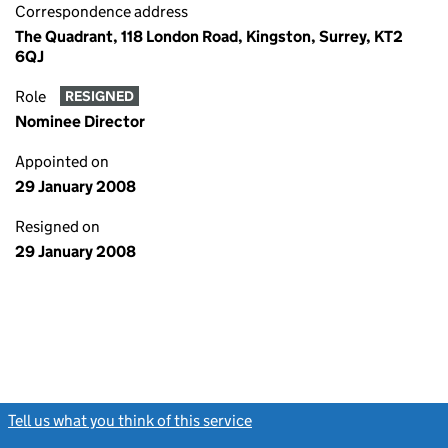
Correspondence address
The Quadrant, 118 London Road, Kingston, Surrey, KT2
6QJ
Role
RESIGNED
Nominee Director
Appointed on
29 January 2008
Resigned on
29 January 2008
Tell us what you think of this service
(link opens a new window)