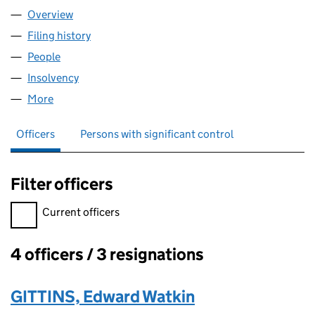
Overview
Company
for DELFRESTON (06487875)
Filing history
for DELFRESTON (06487875)
People
for DELFRESTON (06487875)
Insolvency
for DELFRESTON (06487875)
More
for DELFRESTON (06487875)
Officers
Persons with significant control
Filter officers
Filter officers, selecting an input will reload the page.
Current officers
4 officers / 3 resignations
Officers:
GITTINS, Edward Watkin