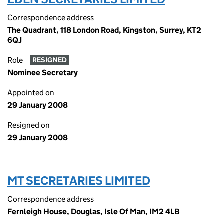
Correspondence address
The Quadrant, 118 London Road, Kingston, Surrey, KT2
6QJ
Role
RESIGNED
Nominee Secretary
Appointed on
29 January 2008
Resigned on
29 January 2008
MT SECRETARIES LIMITED
Correspondence address
Fernleigh House, Douglas, Isle Of Man, IM2 4LB