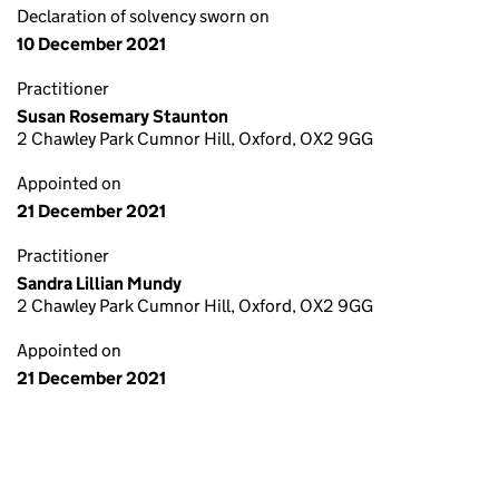
Declaration of solvency sworn on
10 December 2021
Practitioner
Susan Rosemary Staunton
2 Chawley Park Cumnor Hill, Oxford, OX2 9GG
Appointed on
21 December 2021
Practitioner
Sandra Lillian Mundy
2 Chawley Park Cumnor Hill, Oxford, OX2 9GG
Appointed on
21 December 2021