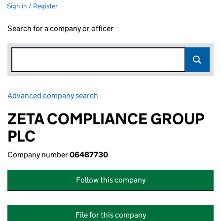
Sign in / Register
Search for a company or officer
Advanced company search
Link opens in new window
ZETA COMPLIANCE GROUP
PLC
Company number
06487730
Follow this company
File for this company