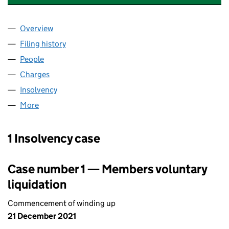
Overview
Company
for ZETA COMPLIANCE GROUP PLC (06487730)
Filing history
for ZETA COMPLIANCE GROUP PLC (064877
People
for ZETA COMPLIANCE GROUP PLC (06487730)
Charges
for ZETA COMPLIANCE GROUP PLC (06487730)
Insolvency
for ZETA COMPLIANCE GROUP PLC (06487730
More
for ZETA COMPLIANCE GROUP PLC (06487730)
1 Insolvency case
Case number 1 — Members voluntary
liquidation
Commencement of winding up
21 December 2021