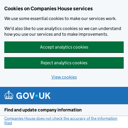
Cookies on Companies House services
We use some essential cookies to make our services work.
We'd also like to use analytics cookies so we can understand
how you use our services and to make improvements.
Accept analytics cookies
Reject analytics cookies
View cookies
Skip to main content
Find and update company information
Companies House does not check the accuracy of the information
filed
(link opens a new window)