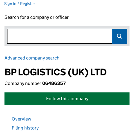
Sign in / Register
Search for a company or officer
Advanced company search
Link opens in new window
BP LOGISTICS (UK) LTD
Company number
06486357
Follow this company
Overview
Company
for BP LOGISTICS (UK) LTD (06486357)
Filing history
for BP LOGISTICS (UK) LTD (06486357)