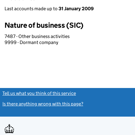
Last accounts made up to
31 January 2009
Nature of business (SIC)
7487 - Other business activities
9999 - Dormant company
Tell us what you think of this service
(link opens a new window)
Is there anything wrong with this page?
(link opens a new windo