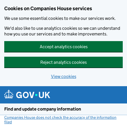
Cookies on Companies House services
We use some essential cookies to make our services work.
We'd also like to use analytics cookies so we can understand
how you use our services and to make improvements.
Accept analytics cookies
Reject analytics cookies
View cookies
Skip to main content
Find and update company information
Companies House does not check the accuracy of the information
filed
(link opens a new window)