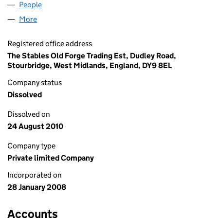
People
for BP LOGISTICS (UK) LTD (06486357)
More
for BP LOGISTICS (UK) LTD (06486357)
Registered office address
The Stables Old Forge Trading Est, Dudley Road,
Stourbridge, West Midlands, England, DY9 8EL
Company status
Dissolved
Dissolved on
24 August 2010
Company type
Private limited Company
Incorporated on
28 January 2008
Accounts