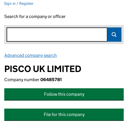
Sign in / Register
Search for a company or officer
Advanced company search
Link opens in new window
PISCO UK LIMITED
Company number
06485781
Follow this company
File for this company