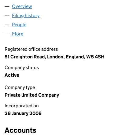
Overview
Company
for PISCO UK LIMITED (06485781)
Filing history
for PISCO UK LIMITED (06485781)
People
for PISCO UK LIMITED (06485781)
More
for PISCO UK LIMITED (06485781)
Registered office address
51 Creighton Road, London, England, W5 4SH
Company status
Active
Company type
Private limited Company
Incorporated on
28 January 2008
Accounts