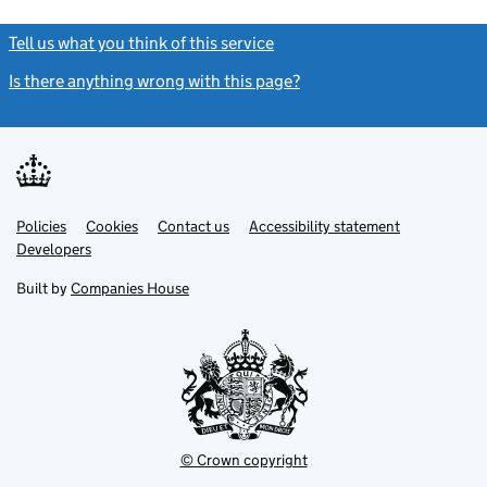
Tell us what you think of this service
(link opens a new window)
Is there anything wrong with this page?
(link opens a new windo
Link
Link
Policies
Support links
Cookies
Contact us
Accessibility statement
opens
opens
Link
Developers
in
in
opens
new
new
in
Built by
Companies House
tab
tab
new
tab
© Crown copyright