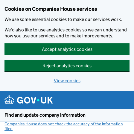
Cookies on Companies House services
We use some essential cookies to make our services work.
We'd also like to use analytics cookies so we can understand
how you use our services and to make improvements.
Accept analytics cookies
Reject analytics cookies
View cookies
Skip to main content
Find and update company information
Companies House does not check the accuracy of the information
filed
(link opens a new window)