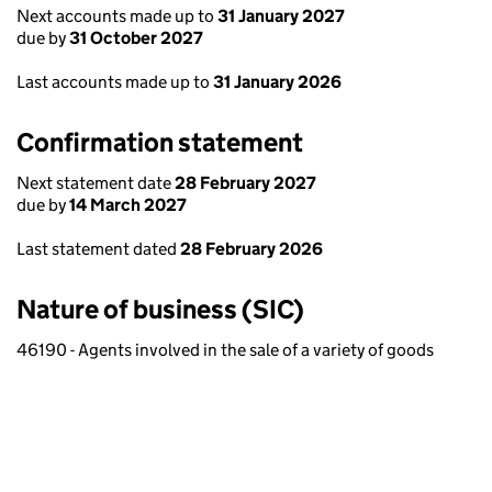
Next accounts made up to
31 January 2027
due by
31 October 2027
Last accounts made up to
31 January 2026
Confirmation statement
Next statement date
28 February 2027
due by
14 March 2027
Last statement dated
28 February 2026
Nature of business (SIC)
46190 - Agents involved in the sale of a variety of goods