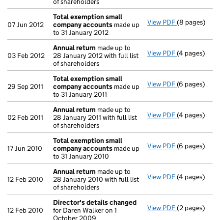
of shareholders
Total exemption small
View PDF
(8 pages)
Total exemp
07 Jun 2012
company accounts
made up
to 31 January 2012
Annual return
made up to
View PDF
(4 pages)
Annual retur
03 Feb 2012
28 January 2012 with full list
of shareholders
Total exemption small
View PDF
(6 pages)
Total exemp
29 Sep 2011
company accounts
made up
to 31 January 2011
Annual return
made up to
View PDF
(4 pages)
Annual retur
02 Feb 2011
28 January 2011 with full list
of shareholders
Total exemption small
View PDF
(6 pages)
Total exemp
17 Jun 2010
company accounts
made up
to 31 January 2010
Annual return
made up to
View PDF
(4 pages)
Annual retur
12 Feb 2010
28 January 2010 with full list
of shareholders
Director's details changed
View PDF
(2 pages)
Director's d
12 Feb 2010
for Daren Walker on 1
October 2009