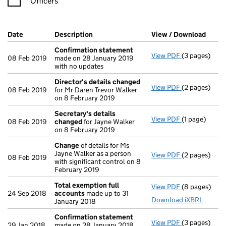
Officers
Company Results (links open in a new window)
Date
(document was filed at Companies House)
Description
(of the document filed at Companies Ho
View / Download
(PDF 
Confirmation statement
View PDF
(3 pages)
Confirmatio
08 Feb 2019
made on 28 January 2019
with no updates
Director's details changed
View PDF
(2 pages)
Director's d
08 Feb 2019
for Mr Daren Trevor Walker
on 8 February 2019
Secretary's details
View PDF
(1 page)
Secretary's 
08 Feb 2019
changed
for Jayne Walker
on 8 February 2019
Change
of details for Ms
Jayne Walker as a person
View PDF
(2 pages)
Change
of de
08 Feb 2019
with significant control on 8
February 2019
Total exemption full
View PDF
(8 pages)
Total exempt
24 Sep 2018
accounts
made up to 31
Download iXBRL
January 2018
Confirmation statement
View PDF
(3 pages)
Confirmatio
29 Jan 2018
made on 28 January 2018