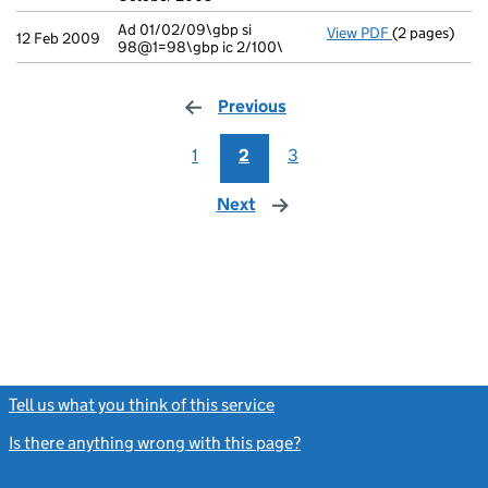
Ad 01/02/09\gbp si
View PDF
(2 pages)
Ad 01/02/09\g
12 Feb 2009
98@1=98\gbp ic 2/100\
Previous
page
1
2
3
Next
page
Tell us what you think of this service
(link opens a new window)
Is there anything wrong with this page?
(link opens a new windo