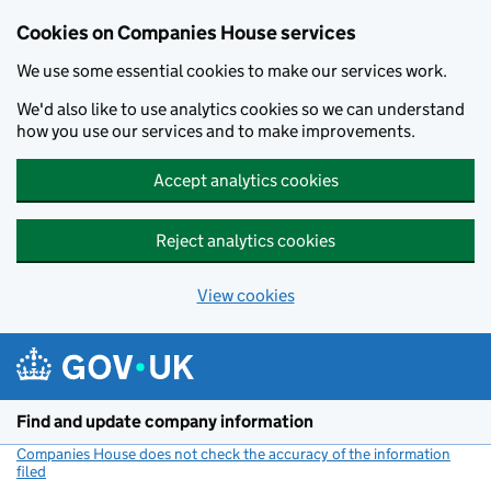
Cookies on Companies House services
We use some essential cookies to make our services work.
We'd also like to use analytics cookies so we can understand
how you use our services and to make improvements.
Accept analytics cookies
Reject analytics cookies
View cookies
Skip to main content
Find and update company information
Companies House does not check the accuracy of the information
filed
(link opens a new window)