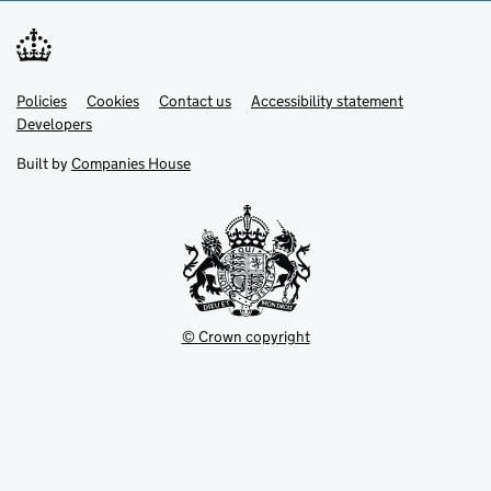
Link
Link
Policies
Support links
Cookies
Contact us
Accessibility statement
opens
opens
Link
Developers
in
in
opens
new
new
in
Built by
Companies House
tab
tab
new
tab
© Crown copyright