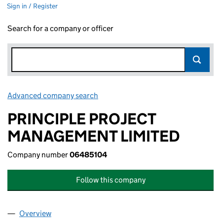
Sign in / Register
Search for a company or officer
Advanced company search
Link opens in new window
PRINCIPLE PROJECT
MANAGEMENT LIMITED
Company number
06485104
Follow this company
Overview
Company
for PRINCIPLE PROJECT MANAGEMENT LIMITED