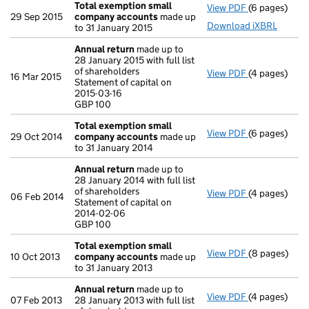
Total exemption small
View PDF
(6 pages)
Total exemp
29 Sep 2015
company accounts
made up
Download iXBRL
to 31 January 2015
Annual return
made up to
28 January 2015 with full list
of shareholders
View PDF
(4 pages)
Annual retur
16 Mar 2015
Statement of capital on
Statement of c
2015-03-16
GBP 100
GBP 100
- link opens i
Total exemption small
View PDF
(6 pages)
Total exemp
29 Oct 2014
company accounts
made up
to 31 January 2014
Annual return
made up to
28 January 2014 with full list
of shareholders
View PDF
(4 pages)
Annual retur
06 Feb 2014
Statement of capital on
Statement of 
2014-02-06
GBP 100
GBP 100
- link opens i
Total exemption small
View PDF
(8 pages)
Total exemp
10 Oct 2013
company accounts
made up
to 31 January 2013
Annual return
made up to
View PDF
(4 pages)
Annual retur
07 Feb 2013
28 January 2013 with full list