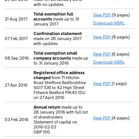
with no updates
Total exemption full
View PDF
(9 pages)
Total exempt
21 Aug 2017
accounts
made up to 31
Download iXBRL
January 2017
Confirmation statement
View PDF
(8 pages)
Confirmatio
07 Feb 2017
made on 28 January 2017
with updates
Total exemption small
View PDF
(6 pages)
Total exemp
08 Sep 2016
company accounts
made up
Download iXBRL
to 31 January 2016
Registered office address
changed
from 71 Hitchin
Road Shefford Bedfordshire
View PDF
(1 page)
Registered o
27 Apr 2016
SG17 5JB to 42 High Street
Flitwick Bedford MK45 1DU
on 27 April 2016
Annual return
made up to
28 January 2016 with full list
of shareholders
View PDF
(4 pages)
Annual retur
03 Feb 2016
Statement of capital on
Statement of 
2016-02-03
GBP 100
GBP 100
- link opens i