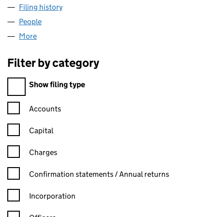
Filing history
for PRINCIPLE PROJECT MANAGEMENT LIMI
People
for PRINCIPLE PROJECT MANAGEMENT LIMITED (
More
for PRINCIPLE PROJECT MANAGEMENT LIMITED (0
Filter by category
Filter by category
Show filing type
Confirmation statement filters, selecting an input will reload t
Accounts
Capital
Charges
Confirmation statement filters, selecting an input will reload t
Confirmation statements / Annual returns
Incorporation