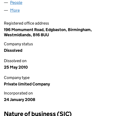
People
for DHIVA LIMITED (06482955)
More
for DHIVA LIMITED (06482955)
Registered office address
196 Momument Road, Edgbaston, Birmingham,
Westmidlands, B16 8UU
Company status
Dissolved
Dissolved on
25 May 2010
Company type
Private limited Company
Incorporated on
24 January 2008
Nature of business (SIC)