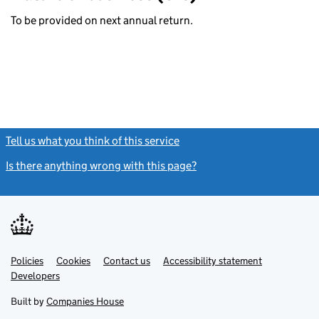
To be provided on next annual return.
Tell us what you think of this service
(link opens a new window)
Is there anything wrong with this page?
(link opens a new windo
Link
Link
Policies
Support links
Cookies
Contact us
Accessibility statement
opens
opens
Link
Developers
in
in
opens
new
new
in
Built by
Companies House
tab
tab
new