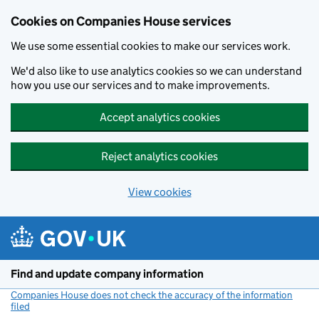
Cookies on Companies House services
We use some essential cookies to make our services work.
We'd also like to use analytics cookies so we can understand
how you use our services and to make improvements.
Accept analytics cookies
Reject analytics cookies
View cookies
Skip to main content
Find and update company information
Companies House does not check the accuracy of the information
filed
(link opens a new window)