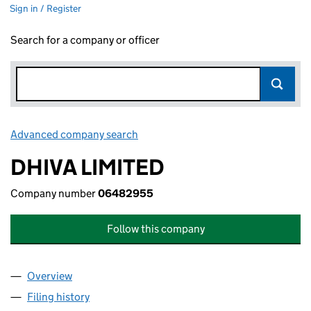
Sign in / Register
Search for a company or officer
Advanced company search
Link opens in new window
DHIVA LIMITED
Company number
06482955
Follow this company
Overview
Company
for DHIVA LIMITED (06482955)
Filing history
for DHIVA LIMITED (06482955)