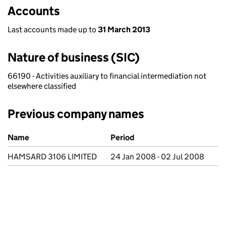
Accounts
Last accounts made up to
31 March 2013
Nature of business (SIC)
66190 - Activities auxiliary to financial intermediation not
elsewhere classified
Previous company names
Previous company names
Name
Period
HAMSARD 3106 LIMITED
24 Jan 2008 - 02 Jul 2008