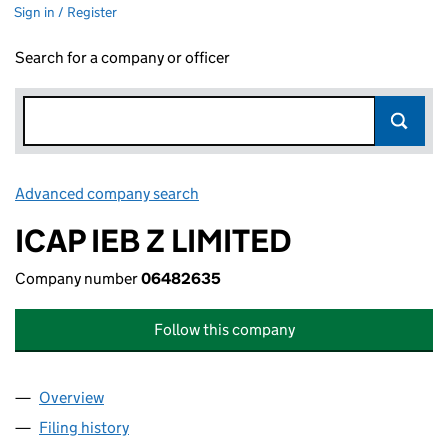
Sign in / Register
Search for a company or officer
Advanced company search
Link opens in new window
ICAP IEB Z LIMITED
Company number
06482635
Follow this company
Overview
Company
for ICAP IEB Z LIMITED (06482635)
Filing history
for ICAP IEB Z LIMITED (06482635)