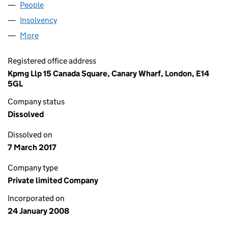
People
for ICAP IEB Z LIMITED (06482635)
Insolvency
for ICAP IEB Z LIMITED (06482635)
More
for ICAP IEB Z LIMITED (06482635)
Registered office address
Kpmg Llp 15 Canada Square, Canary Wharf, London, E14
5GL
Company status
Dissolved
Dissolved on
7 March 2017
Company type
Private limited Company
Incorporated on
24 January 2008