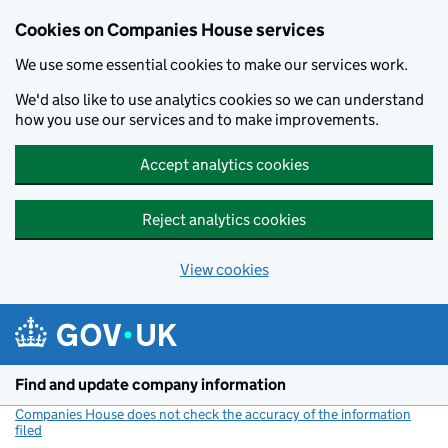
Cookies on Companies House services
We use some essential cookies to make our services work.
We'd also like to use analytics cookies so we can understand
how you use our services and to make improvements.
Accept analytics cookies
Reject analytics cookies
View cookies
Skip to main content
Find and update company information
Companies House does not check the accuracy of the information
filed
(link opens a new window)