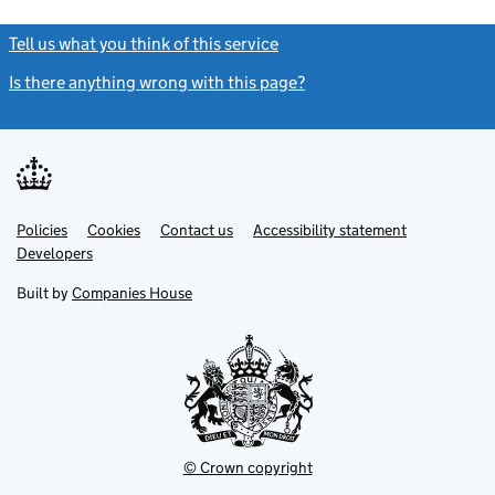
Tell us what you think of this service
(link opens a new window)
Is there anything wrong with this page?
(link opens a new windo
Link
Link
Policies
Support links
Cookies
Contact us
Accessibility statement
opens
opens
Link
Developers
in
in
opens
new
new
in
Built by
Companies House
tab
tab
new
tab
© Crown copyright