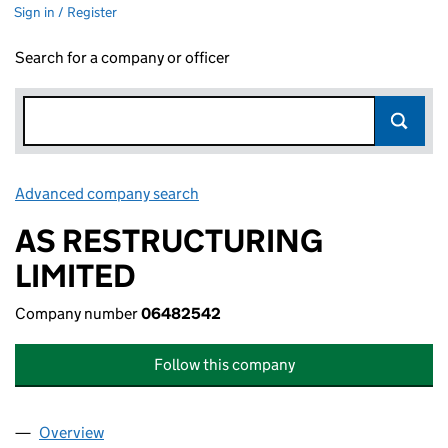
Sign in / Register
Search for a company or officer
Advanced company search
Link opens in new window
AS RESTRUCTURING
LIMITED
Company number
06482542
Follow this company
Overview
Company
for AS RESTRUCTURING LIMITED (06482542)