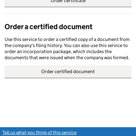
Order certificate
Order a certified document
Use this service to order a certified copy of a document from
the company's filing history. You can also use this service to
order an incorporation package, which includes the
documents that were issued when the company was formed.
Order certified document
Tell us what you think of this service
(link opens a new window)