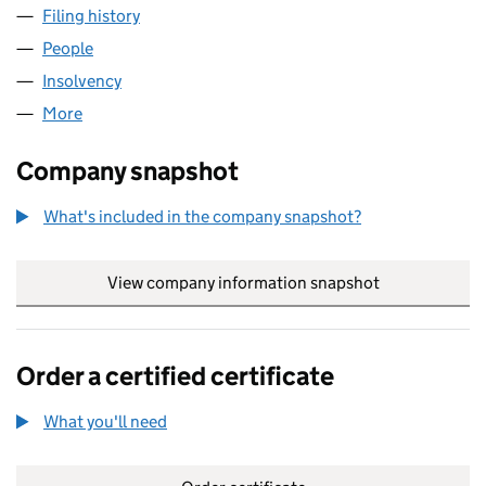
Filing history
for AS RESTRUCTURING LIMITED (0648254
People
for AS RESTRUCTURING LIMITED (06482542)
Insolvency
for AS RESTRUCTURING LIMITED (06482542)
More
for AS RESTRUCTURING LIMITED (06482542)
Company snapshot
What's included in the company snapshot?
View company information snapshot
link opens in
Order a certified certificate
What you'll need
to order a certified certificate