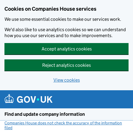
Cookies on Companies House services
We use some essential cookies to make our services work.
We'd also like to use analytics cookies so we can understand
how you use our services and to make improvements.
Accept analytics cookies
Reject analytics cookies
View cookies
Skip to main content
Find and update company information
Companies House does not check the accuracy of the information
filed
(link opens a new window)