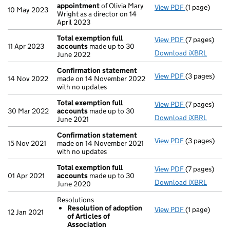
appointment
of Olivia Mary
View PDF
(1 page)
Termination
10 May 2023
Wright as a director on 14
April 2023
Total exemption full
View PDF
(7 pages)
Total exempt
11 Apr 2023
accounts
made up to 30
Download iXBRL
June 2022
Confirmation statement
View PDF
(3 pages)
Confirmatio
14 Nov 2022
made on 14 November 2022
with no updates
Total exemption full
View PDF
(7 pages)
Total exempt
30 Mar 2022
accounts
made up to 30
Download iXBRL
June 2021
Confirmation statement
View PDF
(3 pages)
Confirmatio
15 Nov 2021
made on 14 November 2021
with no updates
Total exemption full
View PDF
(7 pages)
Total exempt
01 Apr 2021
accounts
made up to 30
Download iXBRL
June 2020
Resolutions
Resolution of adoption
View PDF
(1 page)
Resolutions
12 Jan 2021
of Articles of
Resolution
Association
- link opens i