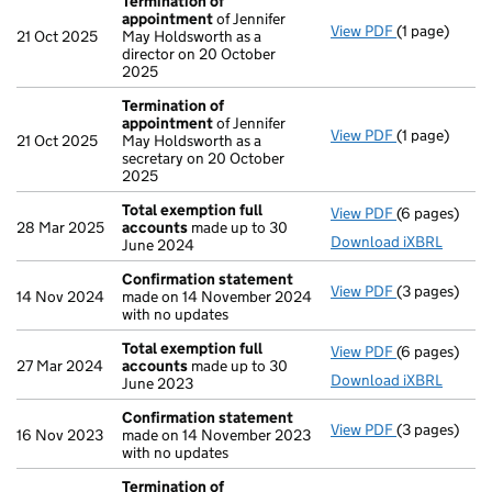
Termination of
appointment
of Jennifer
View PDF
(1 page)
Termination
21 Oct 2025
May Holdsworth as a
director on 20 October
2025
Termination of
appointment
of Jennifer
View PDF
(1 page)
Termination
21 Oct 2025
May Holdsworth as a
secretary on 20 October
2025
Total exemption full
View PDF
(6 pages)
Total exempt
28 Mar 2025
accounts
made up to 30
Download iXBRL
June 2024
Confirmation statement
View PDF
(3 pages)
Confirmatio
14 Nov 2024
made on 14 November 2024
with no updates
Total exemption full
View PDF
(6 pages)
Total exempt
27 Mar 2024
accounts
made up to 30
Download iXBRL
June 2023
Confirmation statement
View PDF
(3 pages)
Confirmatio
16 Nov 2023
made on 14 November 2023
with no updates
Termination of