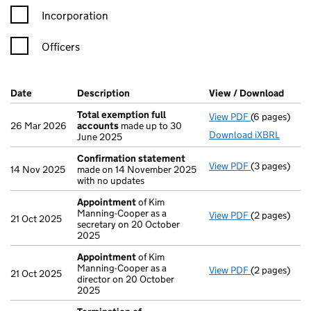
Incorporation
Officers
Company Results (links open in a new window)
Date
(document was filed at Companies House)
Description
(of the document filed at Companies Ho
View / Download
(PDF 
Total exemption full
View PDF
(6 pages)
Total exempt
26 Mar 2026
accounts
made up to 30
Download iXBRL
June 2025
Confirmation statement
View PDF
(3 pages)
Confirmatio
14 Nov 2025
made on 14 November 2025
with no updates
Appointment
of Kim
Manning-Cooper as a
View PDF
(2 pages)
Appointmen
21 Oct 2025
secretary on 20 October
2025
Appointment
of Kim
Manning-Cooper as a
View PDF
(2 pages)
Appointmen
21 Oct 2025
director on 20 October
2025