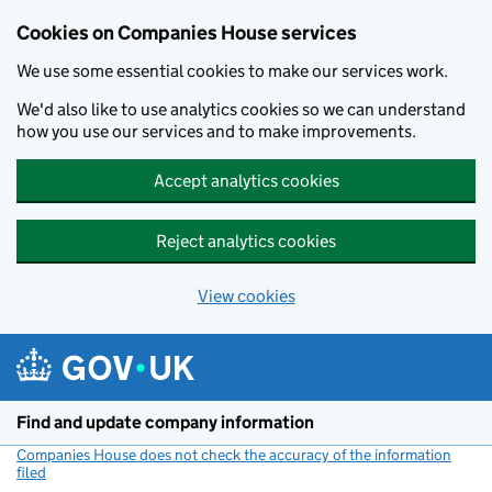
Cookies on Companies House services
We use some essential cookies to make our services work.
We'd also like to use analytics cookies so we can understand
how you use our services and to make improvements.
Accept analytics cookies
Reject analytics cookies
View cookies
Skip to main content
Find and update company information
Companies House does not check the accuracy of the information
filed
(link opens a new window)