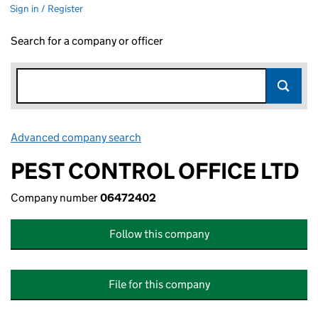
Sign in / Register
Search for a company or officer
Advanced company search
Link opens in new window
PEST CONTROL OFFICE LTD
Company number
06472402
Follow this company
File for this company