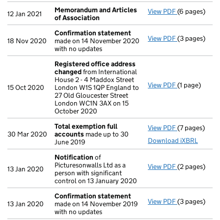
Memorandum and Articles
View PDF
(6 pages)
Memorandum 
12 Jan 2021
of Association
Confirmation statement
View PDF
(3 pages)
Confirmatio
18 Nov 2020
made on 14 November 2020
with no updates
Registered office address
changed
from International
House 2 - 4 Maddox Street
View PDF
(1 page)
Registered 
15 Oct 2020
London W1S 1QP England to
27 Old Gloucester Street
London WC1N 3AX on 15
October 2020
Total exemption full
View PDF
(7 pages)
Total exempt
30 Mar 2020
accounts
made up to 30
Download iXBRL
June 2019
Notification
of
Picturesonwalls Ltd as a
View PDF
(2 pages)
Notification
13 Jan 2020
person with significant
control on 13 January 2020
Confirmation statement
View PDF
(3 pages)
Confirmatio
13 Jan 2020
made on 14 November 2019
with no updates