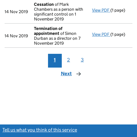
Cessation
of Mark
Chambers as a person with
View PDF
(1 page)
Cessation
of
14 Nov 2019
significant control on 1
November 2019
Termination of
appointment
of Simon
View PDF
(1 page)
Termination
14 Nov 2019
Durban as a director on 7
November 2019
1
2
3
Next
page
Tell us what you think of this service
(link opens a new window)