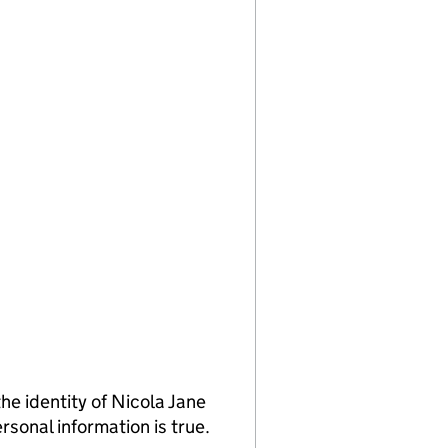
 identity of Nicola Jane
sonal information is true.