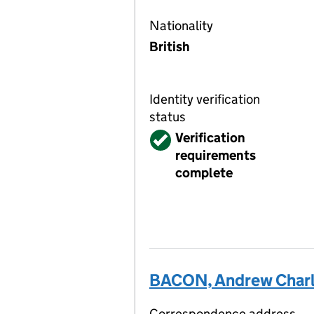
Nationality
British
Identity verification
status
Verified
Verification
requirements
complete
BACON, Andrew Char
Correspondence address