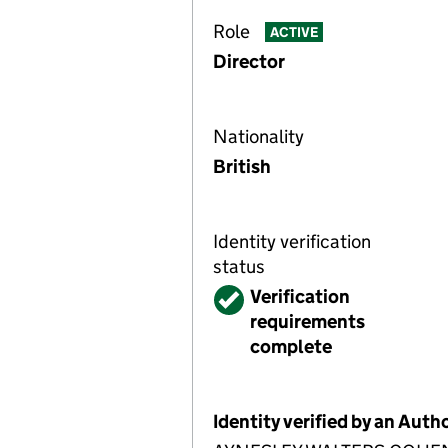
Role
ACTIVE
Director
Nationality
British
Identity verification
status
Verified
Verification
requirements
complete
Identity verified by an Aut