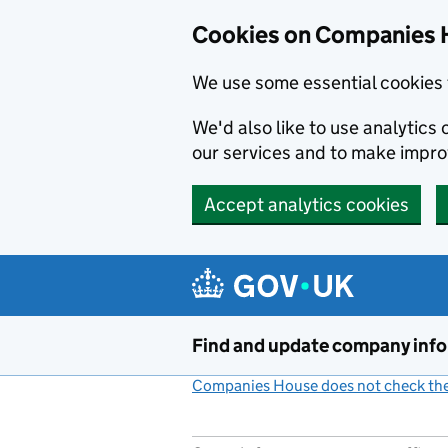
Cookies on Companies 
We use some essential cookies 
We'd also like to use analytic
our services and to make impr
Accept analytics cookies
Skip to main content
Find and update company inf
Companies House does not check the 