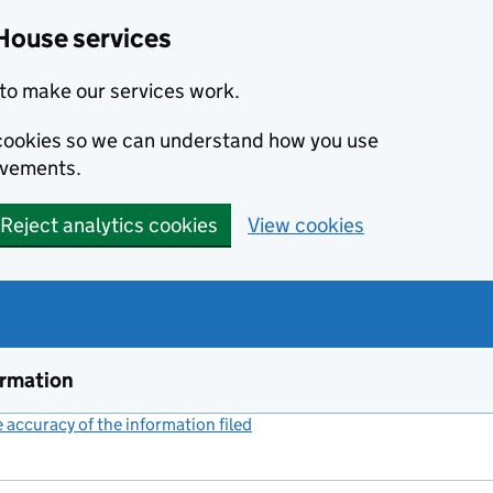
House services
to make our services work.
s cookies so we can understand how you use
ovements.
Reject analytics cookies
View cookies
ormation
accuracy of the information filed
(link opens a new window)