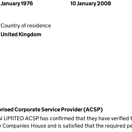
January 1976
10 January 2008
Country of residence
United Kingdom
horised Corporate Service Provider (ACSP)
ITED ACSP has confirmed that they have verified the
 Companies House and is satisfied that the required per