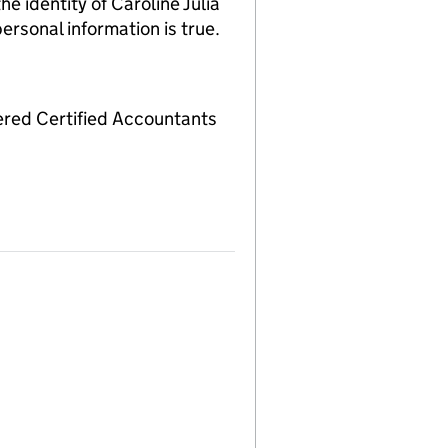
identity of Caroline Julia
ersonal information is true.
red Certified Accountants