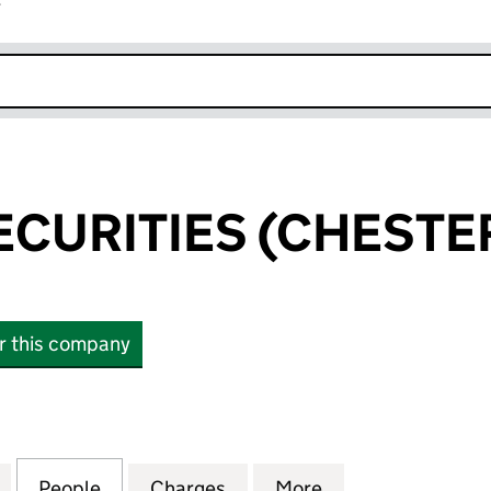
r
k opens in new window
CURITIES (CHESTER
or this company
RITIES (CHESTER) LIMITED (06468191)
for OSBORN SECURITIES (CHESTER) LIMITED (06468
People
for OSBORN SECURITIES (CHESTER) LIM
Charges
for OSBORN SECURITIES (C
More
for OSBORN SECU