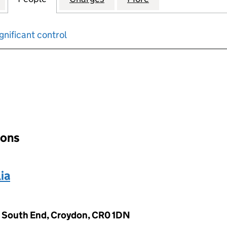
gnificant control
input will reload the page.
ions
ia
 South End, Croydon, CR0 1DN