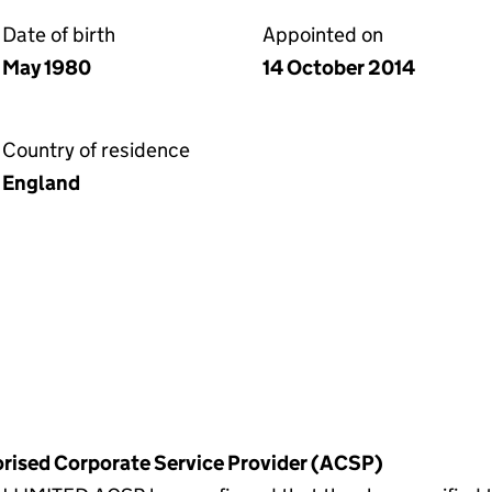
Date of birth
Appointed on
May 1980
14 October 2014
Country of residence
England
horised Corporate Service Provider (ACSP)