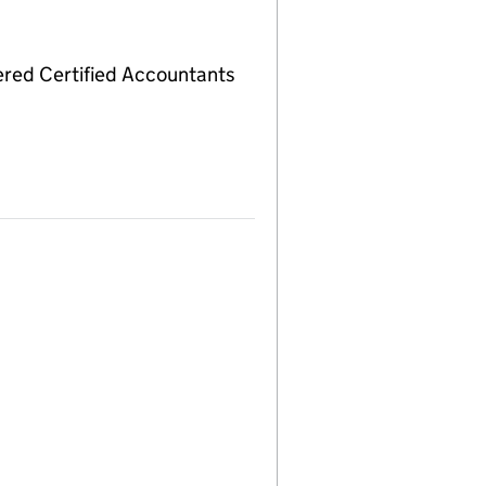
red Certified Accountants