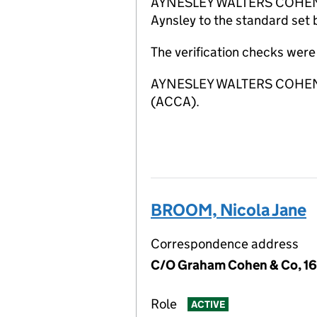
AYNESLEY WALTERS COHEN LIMI
Aynsley to the standard set 
The verification checks wer
AYNESLEY WALTERS COHEN LIM
(ACCA).
BROOM, Nicola Jane
Correspondence address
C/O Graham Cohen & Co, 16
Role
ACTIVE