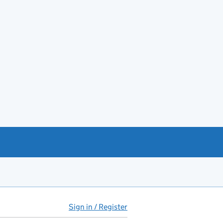
Sign in / Register