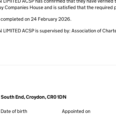
TED ACSP has confirmed that they have verified the 
by Companies House and is satisfied that the required p
e completed on 24 February 2026.
ITED ACSP is supervised by: Association of Charte
 South End, Croydon, CR0 1DN
Date of birth
Appointed on