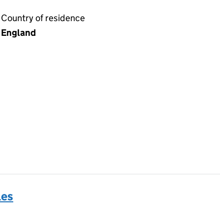
Country of residence
England
les