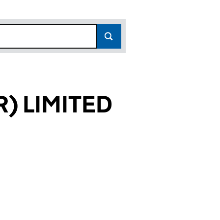
) LIMITED
191)
ITED (06468191)
HESTER) LIMITED (06468191)
RITIES (CHESTER) LIMITED (06468191)