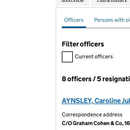
Officers
Persons with si
Filter officers
Filter officers, selecting an 
Current officers
8 officers / 5 resignat
Officers:
AYNSLEY, Caroline Jul
Correspondence address
C/O Graham Cohen & Co, 16