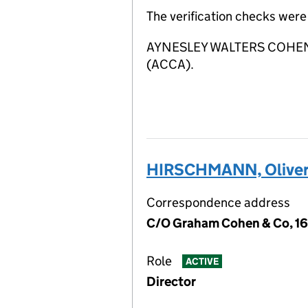
The verification checks wer
AYNESLEY WALTERS COHEN LIM
(ACCA).
HIRSCHMANN, Oliver
Correspondence address
C/O Graham Cohen & Co, 16
Role
ACTIVE
Director