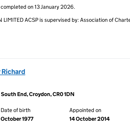
e completed on 13 January 2026.
ITED ACSP is supervised by: Association of Charte
 Richard
 South End, Croydon, CR0 1DN
Date of birth
Appointed on
October 1977
14 October 2014