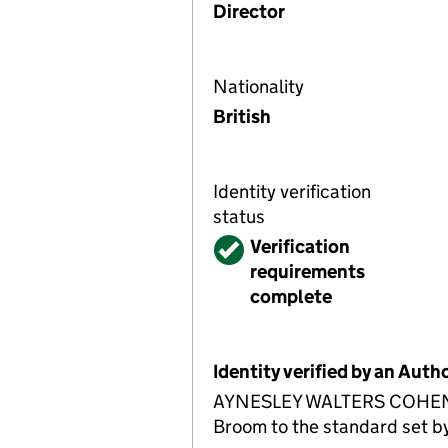
Director
Nationality
British
Identity verification
status
Verified
Verification
requirements
complete
Identity verified by an Aut
AYNESLEY WALTERS COHEN LIM
Broom to the standard set by