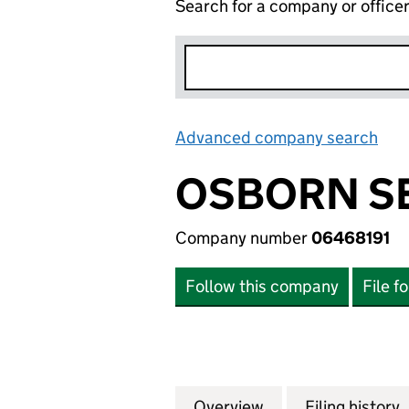
Search for a company or office
Advanced company search
Lin
OSBORN SE
Company number
06468191
Follow this company
File f
Overview
Company
for OSBORN SECU
Filing history