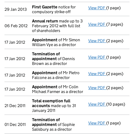
First Gazette
notice for
View PDF
(1 page)
First Gazette
29 Jan 2013
compulsory strike-off
Annual return
made up to 3
View PDF
(7 pages)
Annual return
06 Feb 2012
February 2012 with full list
of shareholders
Appointment
of Mr Simon
View PDF
(2 pages)
Appointment
17 Jan 2012
William Vye as a director
Termination of
View PDF
(1 page)
Termination 
17 Jan 2012
appointment
of Dennis
Brown as a director
Appointment
of Mr Pietro
View PDF
(2 pages)
Appointment
17 Jan 2012
Falcone as a director
Appointment
of Mr Colin
View PDF
(2 pages)
Appointment
17 Jan 2012
Michael Farmer as a director
Total exemption full
View PDF
(10 pages)
Total exempti
21 Dec 2011
accounts
made up to 31
January 2011
Termination of
View PDF
(1 page)
Termination 
01 Dec 2011
appointment
of Sophie
Salisbury as a director