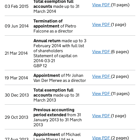
Total exemption full
View PDF
(11 pages)
Total exempti
03 Feb 2015
accounts
made up to 31
March 2014
Termination of
View PDF
(1 page)
Termination 
09 Jun 2014
appointment
of Pietro
Falcone as a director
Annual return
made up to 3
February 2014 with full list
of shareholders
View PDF
(6 pages)
Annual return
21 Mar 2014
Statement of capital on
Statement of c
2014-03-21
GBP 12
GBP 12
- link opens in
Appointment
of Mr Johan
View PDF
(2 pages)
Appointment
19 Mar 2014
Van Der Merwe as a director
Total exemption full
View PDF
(11 pages)
Total exempti
30 Dec 2013
accounts
made up to 31
March 2013
Previous accounting
period extended
from 31
View PDF
(1 page)
Previous acc
29 Oct 2013
January 2013 to 31 March
2013
Appointment
of Michael
View PDF
(2 pages)
Appointment
27 Aug 2013
Laurie Magar Ltd as a