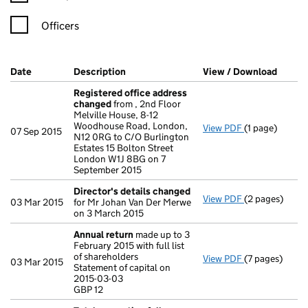
Officers
Company Results (links open in a new window)
Date
(document was filed at Companies House)
Description
(of the document filed at Companies Ho
View / Download
(PDF f
Registered office address
changed
from , 2nd Floor
Melville House, 8-12
Woodhouse Road, London,
View PDF
(1 page)
Registered o
07 Sep 2015
N12 0RG to C/O Burlington
Estates 15 Bolton Street
London W1J 8BG on 7
September 2015
Director's details changed
View PDF
(2 pages)
Director's de
03 Mar 2015
for Mr Johan Van Der Merwe
on 3 March 2015
Annual return
made up to 3
February 2015 with full list
of shareholders
View PDF
(7 pages)
Annual return
03 Mar 2015
Statement of capital on
Statement of c
2015-03-03
GBP 12
GBP 12
- link opens in