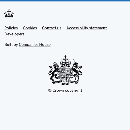
Link
Link
Policies
Support links
Cookies
Contact us
Accessibility statement
opens
opens
Link
Developers
in
in
opens
new
new
in
Built by
Companies House
tab
tab
new
tab
© Crown copyright