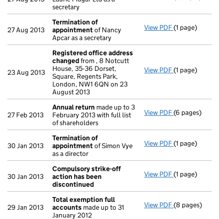
secretary
Termination of
View PDF
(1 page)
Termination 
27 Aug 2013
appointment
of Nancy
Apcar as a secretary
Registered office address
changed
from , 8 Notcutt
House, 35-36 Dorset,
View PDF
(1 page)
Registered o
23 Aug 2013
Square, Regents Park,
London, NW1 6QN on 23
August 2013
Annual return
made up to 3
View PDF
(6 pages)
Annual return
27 Feb 2013
February 2013 with full list
of shareholders
Termination of
View PDF
(1 page)
Termination 
30 Jan 2013
appointment
of Simon Vye
as a director
Compulsory strike-off
View PDF
(1 page)
Compulsory st
30 Jan 2013
action has been
discontinued
Total exemption full
View PDF
(8 pages)
Total exempti
29 Jan 2013
accounts
made up to 31
January 2012