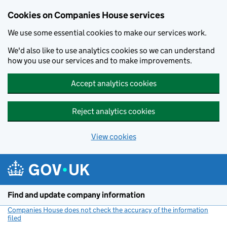
Cookies on Companies House services
We use some essential cookies to make our services work.
We'd also like to use analytics cookies so we can understand
how you use our services and to make improvements.
Accept analytics cookies
Reject analytics cookies
View cookies
Skip to main content
Find and update company information
Companies House does not check the accuracy of the information
filed
(link opens a new window)