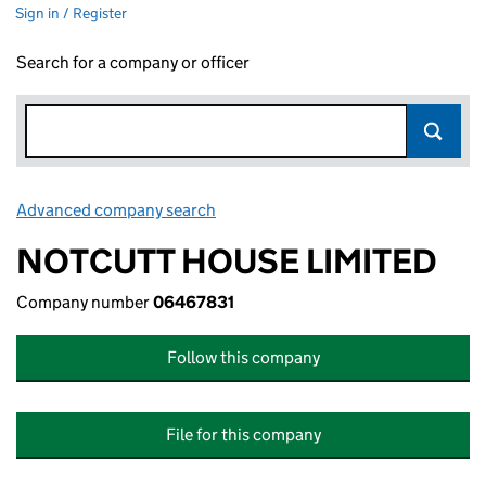
Sign in / Register
Search for a company or officer
Advanced company search
Link opens in new window
NOTCUTT HOUSE LIMITED
Company number
06467831
Follow this company
File for this company