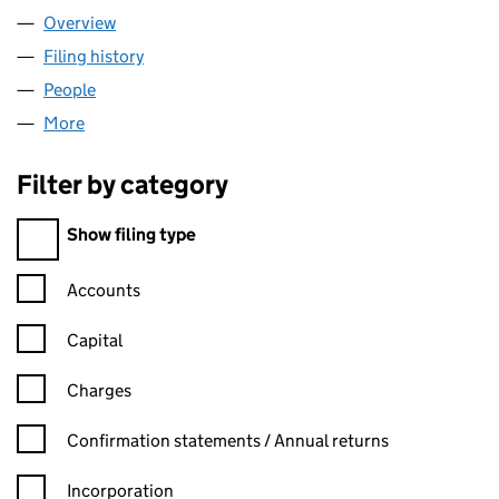
Overview
Company
for NOTCUTT HOUSE LIMITED (06467831)
Filing history
for NOTCUTT HOUSE LIMITED (06467831)
People
for NOTCUTT HOUSE LIMITED (06467831)
More
for NOTCUTT HOUSE LIMITED (06467831)
Filter by category
Filter by category
Show filing type
Confirmation statement filters, selecting an input will reload t
Accounts
Capital
Charges
Confirmation statement filters, selecting an input will reload t
Confirmation statements / Annual returns
Incorporation