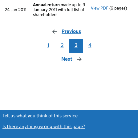
Annual return
made up to 9
View PDF
(6 pages)
Annual return
24 Jan 2011
January 2011 with full list of
shareholders
Previous
page
1
2
3
4
Next
page
Tell us what you think of this service
(link opens a new window)
Is there anything wrong with this page?
(link opens a new windo