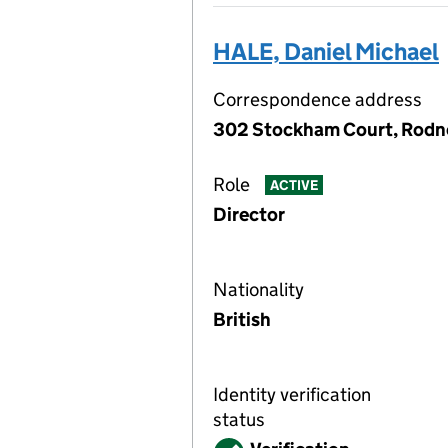
HALE, Daniel Michael
Correspondence address
302 Stockham Court, Rodne
Role
ACTIVE
Director
Nationality
British
Identity verification
status