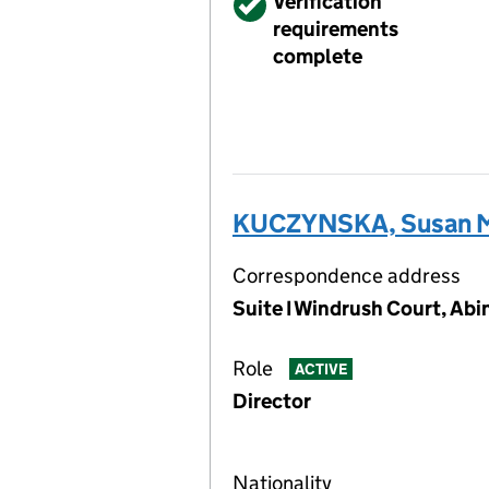
Verified
Verification
requirements
complete
KUCZYNSKA, Susan M
Correspondence address
Suite I Windrush Court, Ab
Role
ACTIVE
Director
Nationality