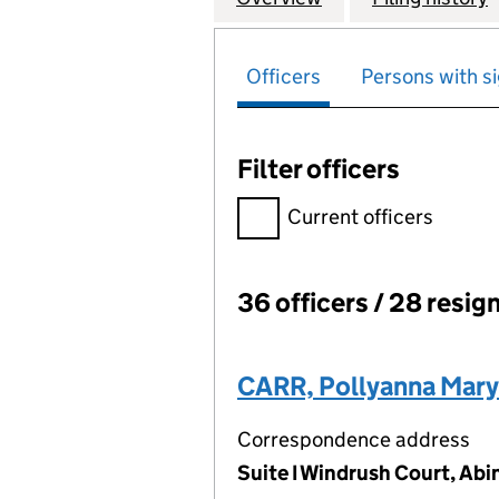
Officers
Persons with si
Filter officers
Filter officers, selecting an 
Current officers
36 officers / 28 resig
Officers:
CARR, Pollyanna Mary
Correspondence address
Suite I Windrush Court, Ab