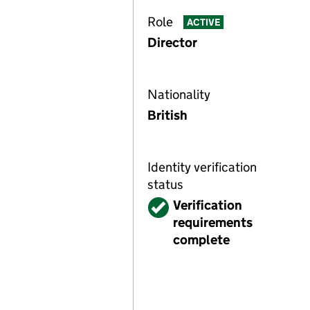
Role
ACTIVE
Director
Nationality
British
Identity verification
status
Verified
Verification
requirements
complete