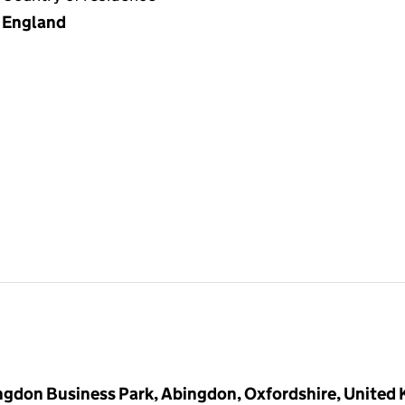
England
ingdon Business Park, Abingdon, Oxfordshire, United