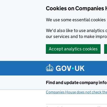
Cookies on Companies 
We use some essential cookies 
We'd also like to use analytic
our services and to make impr
Accept analytics cookies
Skip to main content
Find and update company inf
Companies House does not check the 