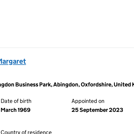
argaret
ingdon Business Park, Abingdon, Oxfordshire, United
Date of birth
Appointed on
March 1969
25 September 2023
Country of residence