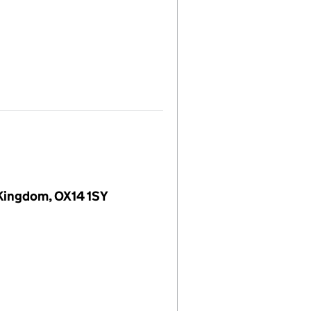
 Kingdom, OX14 1SY