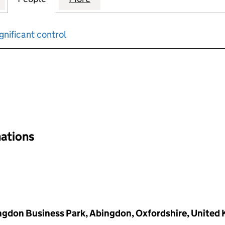
gnificant control
input will reload the page.
nations
ingdon Business Park, Abingdon, Oxfordshire, United