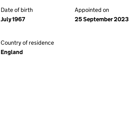
Date of birth
Appointed on
July 1967
25 September 2023
Country of residence
England