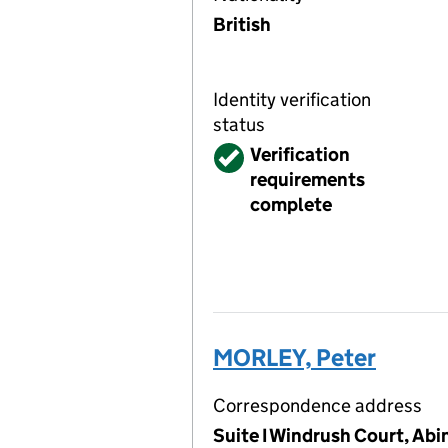
British
Identity verification
status
Verified
Verification
requirements
complete
MORLEY, Peter
Correspondence address
Suite I Windrush Court, Ab