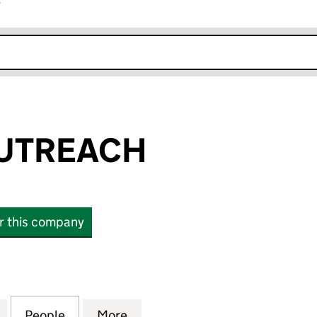
r
k opens in new window
OUTREACH
or this company
REACH (06459313)
for CLIMATE OUTREACH (06459313)
People
for CLIMATE OUTREACH (06459313)
More
for CLIMATE OUTREACH (0645