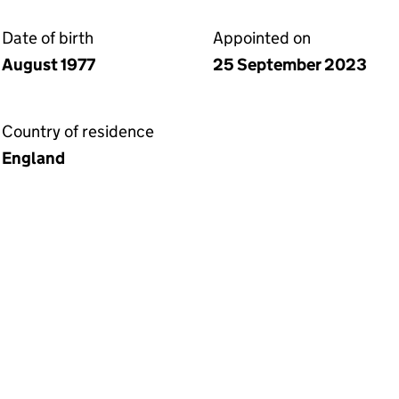
Date of birth
Appointed on
August 1977
25 September 2023
Country of residence
England