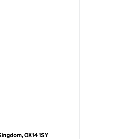
 Kingdom, OX14 1SY