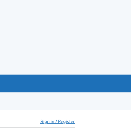
Sign in / Register