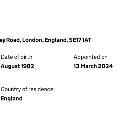
y Road, London, England, SE17 1AT
Date of birth
Appointed on
August 1982
13 March 2024
Country of residence
England