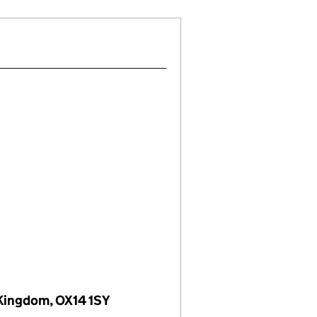
 Kingdom, OX14 1SY