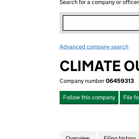
Search for a company or office
Advanced company search
Lin
CLIMATE 
Company number
06459313
Follow this company
File f
Overview
Company
for CLIMATE OUT
Filing history