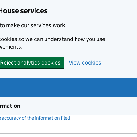
House services
to make our services work.
s cookies so we can understand how you use
ovements.
Reject analytics cookies
View cookies
ormation
accuracy of the information filed
(link opens a new window)