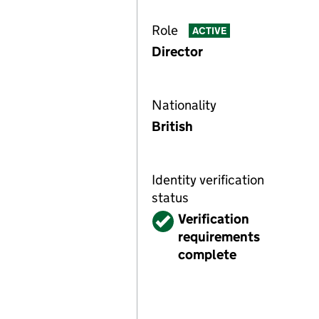
Role
ACTIVE
Director
Nationality
British
Identity verification
status
Verified
Verification
requirements
complete