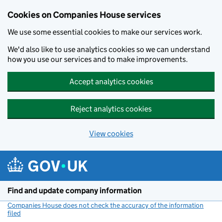
Cookies on Companies House services
We use some essential cookies to make our services work.
We'd also like to use analytics cookies so we can understand
how you use our services and to make improvements.
Accept analytics cookies
Reject analytics cookies
View cookies
Skip to main content
Find and update company information
Companies House does not check the accuracy of the information
filed
(link opens a new window)