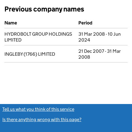
Previous company names
Previous company names
Name
Period
HYDROBOLT GROUP HOLDINGS
31 Mar 2008 - 10 Jun
LIMITED
2024
21 Dec 2007 - 31 Mar
INGLEBY (1766) LIMITED
2008
Tell us what you think of this service
(link opens a new window)
Is there anything wrong with this page?
(link opens a new windo