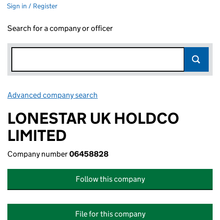
Sign in / Register
Search for a company or officer
Advanced company search
Link opens in new window
LONESTAR UK HOLDCO
LIMITED
Company number
06458828
Follow this company
File for this company