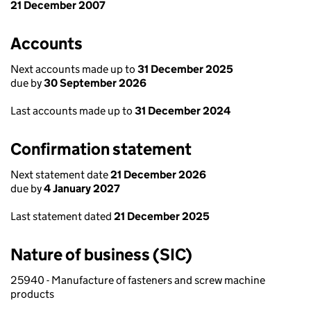
21 December 2007
Accounts
Next accounts made up to
31 December 2025
due by
30 September 2026
Last accounts made up to
31 December 2024
Confirmation statement
Next statement date
21 December 2026
due by
4 January 2027
Last statement dated
21 December 2025
Nature of business (SIC)
25940 - Manufacture of fasteners and screw machine
products