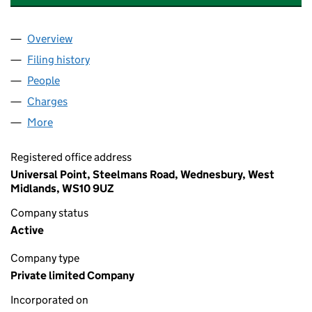
Overview
Company
for LONESTAR UK HOLDCO LIMITED (0645882
Filing history
for LONESTAR UK HOLDCO LIMITED (0645
People
for LONESTAR UK HOLDCO LIMITED (06458828)
Charges
for LONESTAR UK HOLDCO LIMITED (06458828
More
for LONESTAR UK HOLDCO LIMITED (06458828)
Registered office address
Universal Point, Steelmans Road, Wednesbury, West
Midlands, WS10 9UZ
Company status
Active
Company type
Private limited Company
Incorporated on