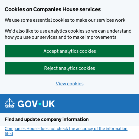
Cookies on Companies House services
We use some essential cookies to make our services work.
We'd also like to use analytics cookies so we can understand
how you use our services and to make improvements.
Accept analytics cookies
Reject analytics cookies
View cookies
Skip to main content
Find and update company information
Companies House does not check the accuracy of the information
filed
(link opens a new window)