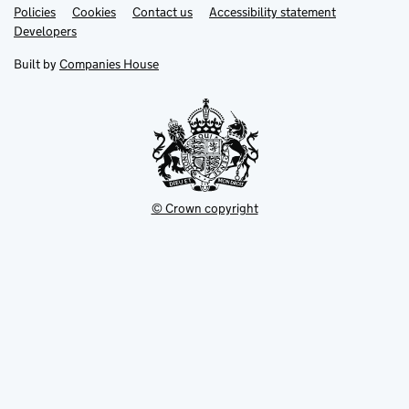
Link
Link
Policies
Support links
Cookies
Contact us
Accessibility statement
opens
opens
Link
Developers
in
in
opens
new
new
in
Built by
Companies House
tab
tab
new
tab
© Crown copyright