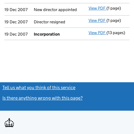
View PDF
(1 page)
New director a
19 Dec 2007
New director appointed
View PDF
(1 page)
Director resig
19 Dec 2007
Director resigned
View PDF
(13 pages)
Incorporatio
19 Dec 2007
Incorporation
Tell us what you think of this service
(link opens a new window)
Is there anything wrong with this page?
(link opens a new windo