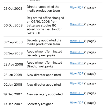
Director appointed the
View PDF
(1 page)
Director appoi
28 Oct 2008
media production team
Registered office changed
on 06/10/2008 from
View PDF
(1 page)
Registered off
06 Oct 2008
battersea studios 80
silverthorne road london
SW8 3HE
Secretary appointed the
View PDF
(1 page)
Secretary appo
02 Sep 2008
media production team
Appointment Terminated
View PDF
(1 page)
Appointment Te
02 Sep 2008
Secretary neil pryke
Appointment Terminated
View PDF
(1 page)
Appointment Te
28 Aug 2008
Director neil pryke
View PDF
(1 page)
New director a
23 Jan 2008
New director appointed
View PDF
(1 page)
New director a
02 Jan 2008
New director appointed
View PDF
(1 page)
New secretary 
19 Dec 2007
New secretary appointed
View PDF
(1 page)
Secretary resi
19 Dec 2007
Secretary resigned