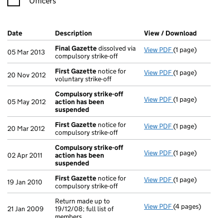
Officers
Company Results (links open in a new window)
Date
(document was filed at Companies House)
Description
(of the document filed at Companies H
View / Download
(PDF f
Final Gazette
dissolved via
View PDF
(1 page)
Final Gazette
05 Mar 2013
compulsory strike-off
First Gazette
notice for
View PDF
(1 page)
First Gazette
20 Nov 2012
voluntary strike-off
Compulsory strike-off
View PDF
(1 page)
Compulsory s
05 May 2012
action has been
suspended
First Gazette
notice for
View PDF
(1 page)
First Gazette
20 Mar 2012
compulsory strike-off
Compulsory strike-off
View PDF
(1 page)
Compulsory s
02 Apr 2011
action has been
suspended
First Gazette
notice for
View PDF
(1 page)
First Gazette
19 Jan 2010
compulsory strike-off
Return made up to
View PDF
(4 pages)
Return made up
21 Jan 2009
19/12/08; full list of
members