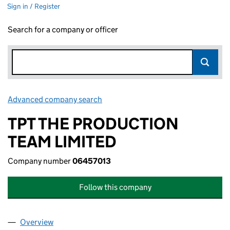
Sign in / Register
Search for a company or officer
Advanced company search
Link opens in new window
TPT THE PRODUCTION
TEAM LIMITED
Company number
06457013
Follow this company
Overview
Company
for TPT THE PRODUCTION TEAM LIMITED (0645