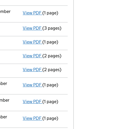
vember
View PDF
(1 page)
Cessation
of Patrick Gerard Brennan as a p
View PDF
(3 pages)
Confirmation statement
made on 17 Decem
View PDF
(1 page)
Auditor's resignation
- link opens in a new
View PDF
(2 pages)
Appointment
of Mr James Holland as a dir
View PDF
(2 pages)
Appointment
of Ms Yvonne Holland as a d
mber
View PDF
(1 page)
Termination of appointment
of Veronica A
ember
View PDF
(1 page)
Termination of appointment
of Patrick Ge
mber
View PDF
(1 page)
Termination of appointment
of Patrick Ge