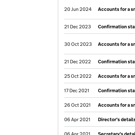
20 Jun 2024
Accounts for a 
21 Dec 2023
Confirmation st
30 Oct 2023
Accounts for a 
21 Dec 2022
Confirmation st
25 Oct 2022
Accounts for a 
17 Dec 2021
Confirmation st
26 Oct 2021
Accounts for a 
06 Apr 2021
Director's detai
06 Apr 2021
Secretary's deta