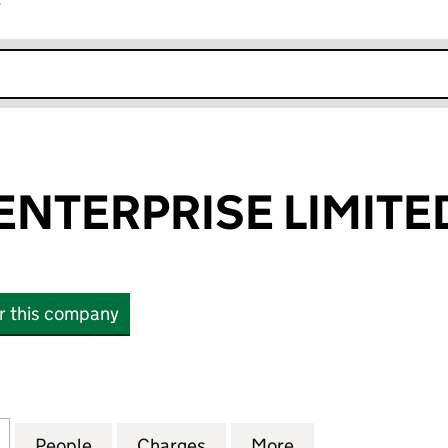
r
k opens in new window
NTERPRISE LIMITE
or this company
ERPRISE LIMITED (06454492)
for BRENNAN ENTERPRISE LIMITED (06454492)
People
for BRENNAN ENTERPRISE LIMITED (06
Charges
for BRENNAN ENTERPRISE 
More
for BRENNAN EN