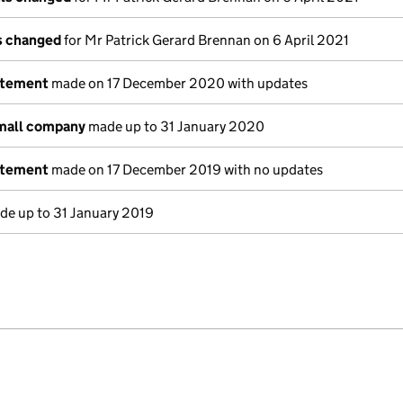
ls changed
for Mr Patrick Gerard Brennan on 6 April 2021
atement
made on 17 December 2020 with updates
small company
made up to 31 January 2020
atement
made on 17 December 2019 with no updates
e up to 31 January 2019
e