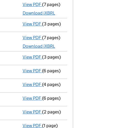
View PDF
(7 pages)
Accounts for a small company
made up to 
Download iXBRL
View PDF
(3 pages)
Confirmation statement
made on 17 Decem
View PDF
(7 pages)
Accounts for a small company
made up to 
Download iXBRL
View PDF
(3 pages)
Confirmation statement
made on 17 Decem
View PDF
(6 pages)
Accounts for a small company
made up to
View PDF
(4 pages)
Confirmation statement
made on 17 Decem
View PDF
(6 pages)
Accounts for a small company
made up to 
View PDF
(2 pages)
Director's details changed
for Mrs Veroni
View PDF
(1 page)
Secretary's details changed
for Mr Patric