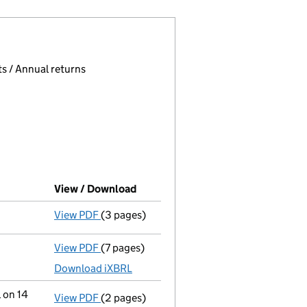
 page.
, selecting an input will reload the page.
s / Annual returns
View / Download
(PDF file, link opens in new windo
View PDF
(3 pages)
Confirmation statement
made on 17 Decem
View PDF
(7 pages)
Accounts for a small company
made up to 
Download iXBRL
 on 14
View PDF
(2 pages)
Notification
of Brennan Trade Holdings Lim