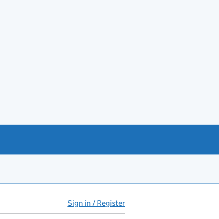
Sign in / Register