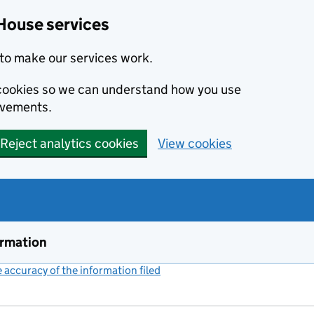
House services
to make our services work.
s cookies so we can understand how you use
ovements.
Reject analytics cookies
View cookies
ormation
accuracy of the information filed
(link opens a new window)