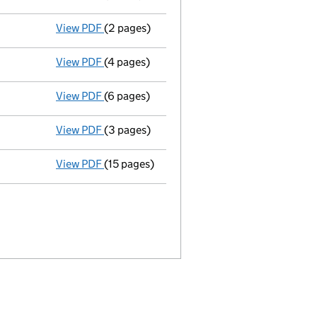
View PDF
(2 pages)
Director's details changed
for Mr Patrick 
View PDF
(4 pages)
Confirmation statement
made on 17 Decem
View PDF
(6 pages)
Accounts for a small company
made up to
View PDF
(3 pages)
Confirmation statement
made on 17 Decem
View PDF
(15 pages)
Full accounts
made up to 31 January 2019 -