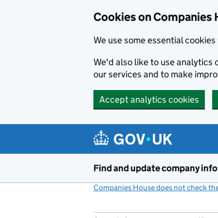
Cookies on Companies 
We use some essential cookies 
We'd also like to use analytic
our services and to make impr
Accept analytics cookies
Skip to main content
Find and update company inf
Companies House does not check the 