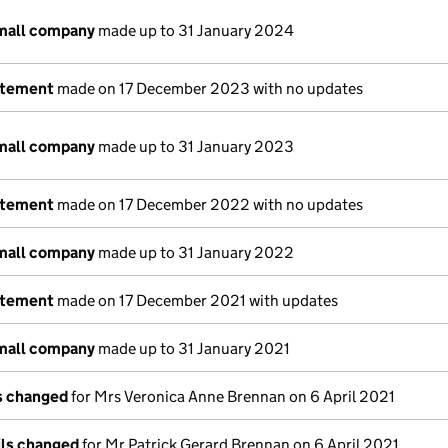
small company
made up to 31 January 2024
atement
made on 17 December 2023 with no updates
small company
made up to 31 January 2023
atement
made on 17 December 2022 with no updates
small company
made up to 31 January 2022
atement
made on 17 December 2021 with updates
small company
made up to 31 January 2021
ls changed
for Mrs Veronica Anne Brennan on 6 April 2021
ils changed
for Mr Patrick Gerard Brennan on 6 April 2021