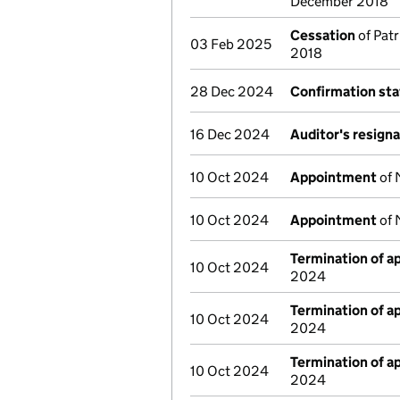
December 2018
Cessation
of Patr
03 Feb 2025
2018
28 Dec 2024
Confirmation st
16 Dec 2024
Auditor's resign
10 Oct 2024
Appointment
of 
10 Oct 2024
Appointment
of 
Termination of 
10 Oct 2024
2024
Termination of 
10 Oct 2024
2024
Termination of 
10 Oct 2024
2024