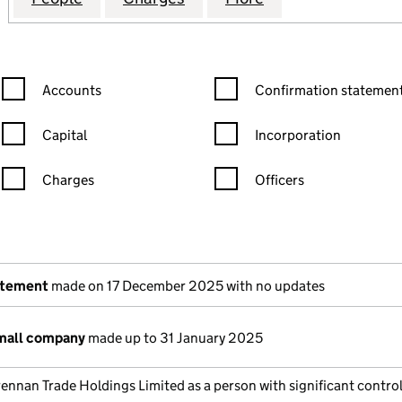
Confirmation statement filters, selecting an input will reload the
Confirmation statement filters
Accounts
Confirmation statement
Capital
Incorporation
Charges
Officers
n in a new window)
mpanies House)
the document filed at Companies House)
atement
made on 17 December 2025 with no updates
small company
made up to 31 January 2025
ennan Trade Holdings Limited as a person with significant control