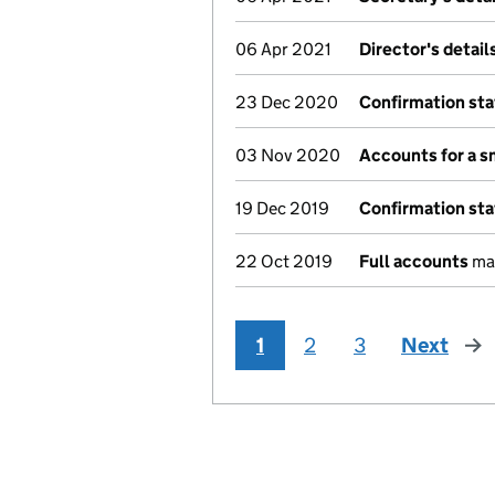
06 Apr 2021
Director's detai
23 Dec 2020
Confirmation st
03 Nov 2020
Accounts for a 
19 Dec 2019
Confirmation st
22 Oct 2019
Full accounts
mad
1
2
3
Next
pag