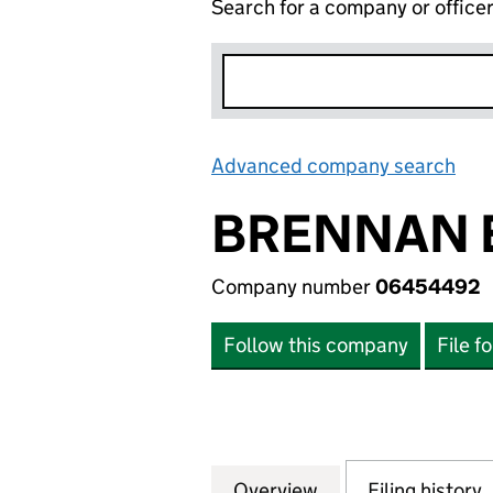
Search for a company or office
Advanced company search
Lin
BRENNAN E
Company number
06454492
Follow this company
File f
Overview
Company
for BRENNAN ENT
Filing history