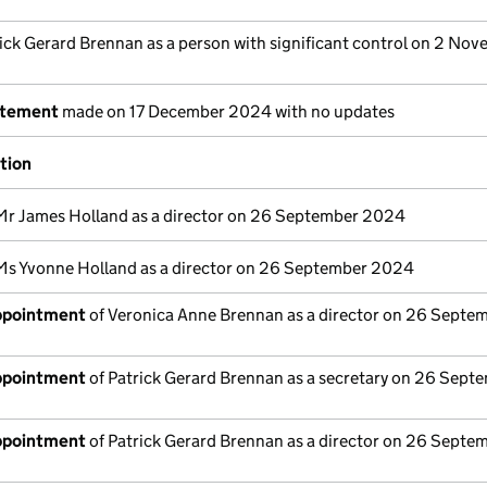
ick Gerard Brennan as a person with significant control on 2 No
atement
made on 17 December 2024 with no updates
ation
Mr James Holland as a director on 26 September 2024
Ms Yvonne Holland as a director on 26 September 2024
appointment
of Veronica Anne Brennan as a director on 26 Septe
appointment
of Patrick Gerard Brennan as a secretary on 26 Sept
appointment
of Patrick Gerard Brennan as a director on 26 Septe