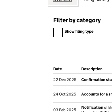
Filter by category
Filter by category
Show filing type
Company Results (links ope
Date
(document was filed at Co
Description
(of 
22 Dec 2025
Confirmation st
24 Oct 2025
Accounts for a 
Notification
of Br
03 Feb 2025