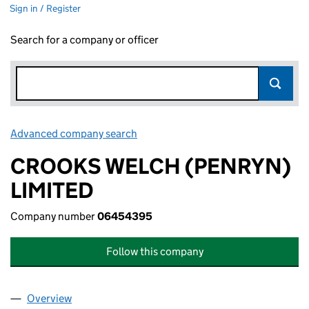
Sign in / Register
Search for a company or officer
Advanced company search
Link opens in new window
CROOKS WELCH (PENRYN)
LIMITED
Company number
06454395
Follow this company
Overview
Company
for CROOKS WELCH (PENRYN) LIMITED (0645