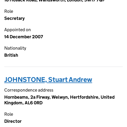
Role
Secretary
Appointed on
14 December 2007
Nationality
British
JOHNSTONE, Stuart Andrew
Correspondence address
Hornbeams, 2a Firway, Welwyn, Hertfordshire, United
Kingdom, AL6 0RD
Role
Director