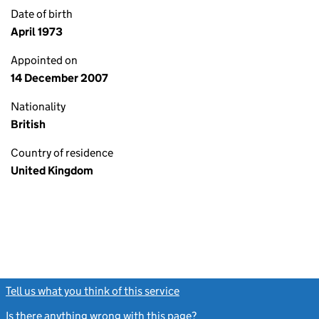
Date of birth
April 1973
Appointed on
14 December 2007
Nationality
British
Country of residence
United Kingdom
Tell us what you think of this service
(link opens a new window)
Is there anything wrong with this page?
(link opens a new windo