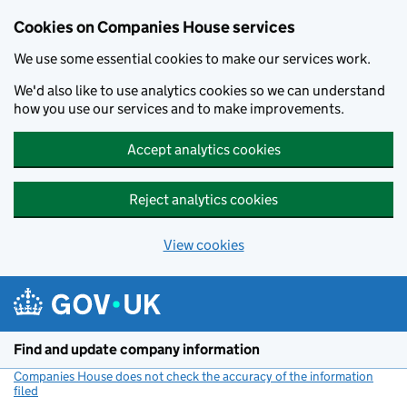
Cookies on Companies House services
We use some essential cookies to make our services work.
We'd also like to use analytics cookies so we can understand
how you use our services and to make improvements.
Accept analytics cookies
Reject analytics cookies
View cookies
Skip to main content
Find and update company information
Companies House does not check the accuracy of the information
filed
(link opens a new window)