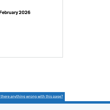
 February 2026
s there anything wrong with this page?
(link opens a new window)