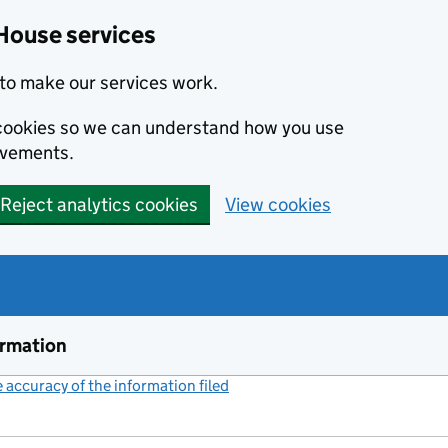
House services
to make our services work.
s cookies so we can understand how you use
ovements.
Reject analytics cookies
View cookies
ormation
accuracy of the information filed
(link opens a new window)