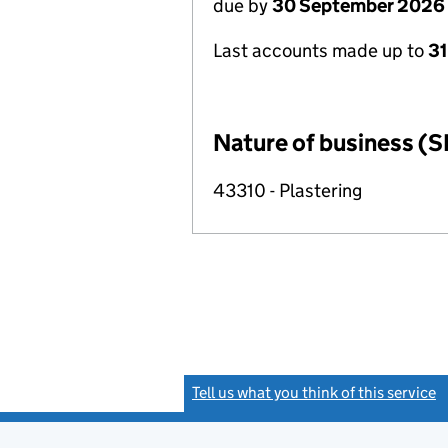
due by
30 September 2026
Last accounts made up to
3
Nature of business (S
43310 - Plastering
Tell us what you think of this service
(