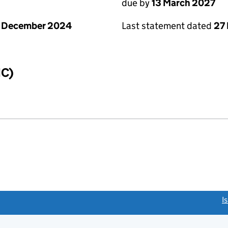
due by
13 March 2027
1 December 2024
Last statement dated
27
IC)
link opens a new window)
I