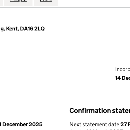
ng, Kent, DA16 2LQ
Incor
14 De
Confirmation stat
1 December 2025
Next statement date
27 