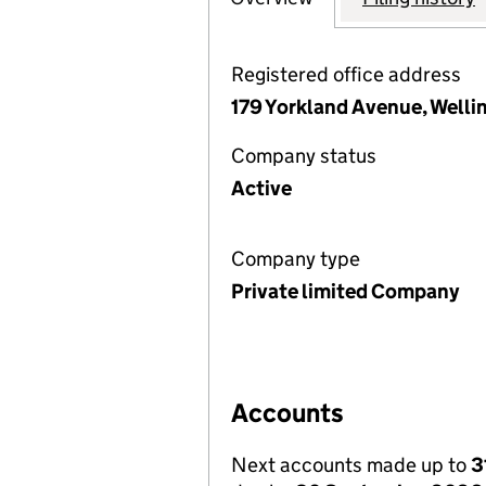
Registered office address
179 Yorkland Avenue, Welli
Company status
Active
Company type
Private limited Company
Accounts
Next accounts made up to
3