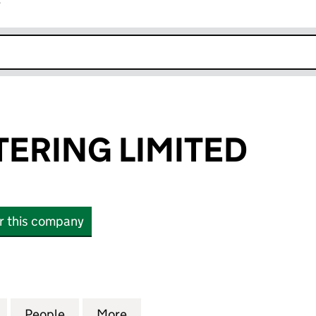
r
k opens in new window
TERING LIMITED
or this company
RING LIMITED (06453625)
for RAYS PLASTERING LIMITED (06453625)
People
for RAYS PLASTERING LIMITED (0645362
More
for RAYS PLASTERING LIMITED