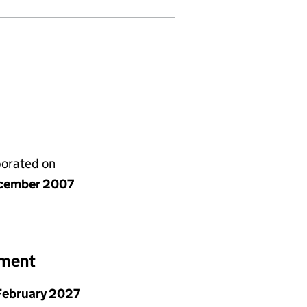
porated on
cember 2007
ement
February 2027