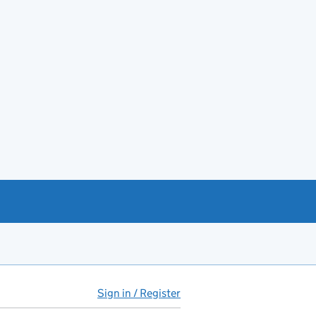
Sign in / Register