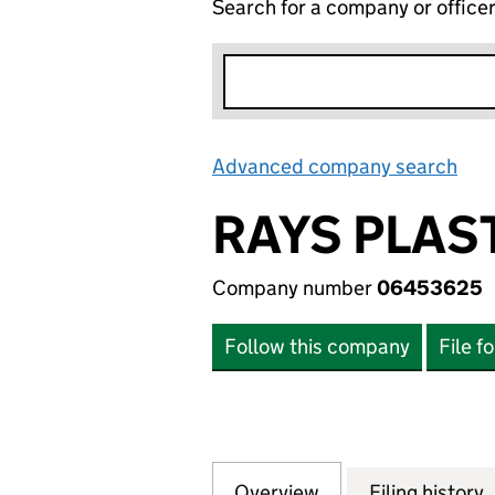
Search for a company or office
Advanced company search
Lin
RAYS PLAS
Company number
06453625
Follow this company
File f
Overview
Company
for RAYS PLASTE
Filing history