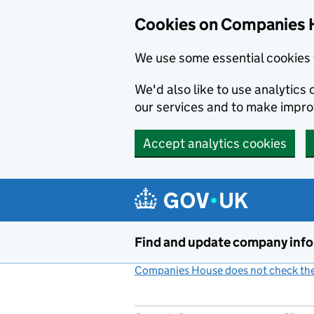
Cookies on Companies 
We use some essential cookies 
We'd also like to use analytic
our services and to make impr
Accept analytics cookies
Skip to main content
Find and update company inf
Companies House does not check the 