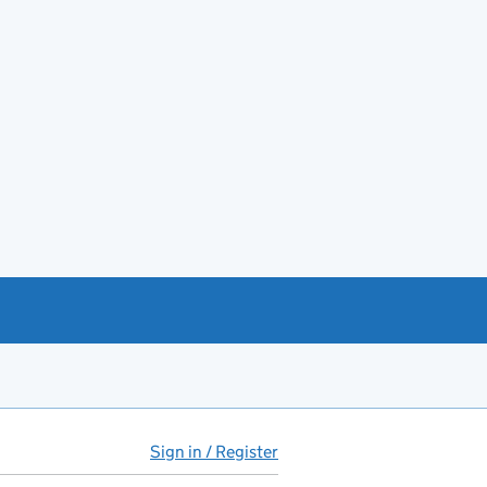
Sign in / Register