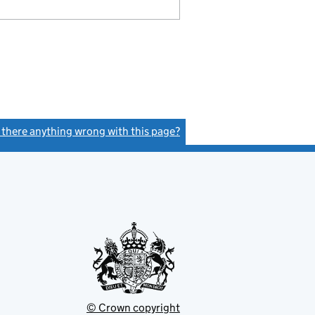
s there anything wrong with this page?
(link opens a new window)
© Crown copyright