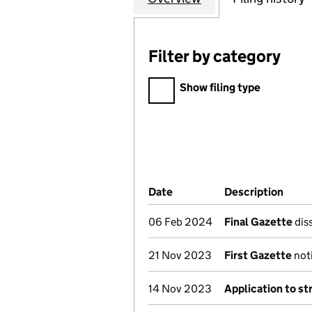
Filter by category
Filter by category
Show filing type
Company Results (links ope
Date
(document was filed at Co
Description
(of t
06 Feb 2024
Final Gazette
diss
21 Nov 2023
First Gazette
noti
14 Nov 2023
Application to st