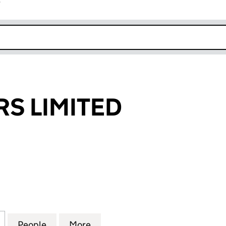
r
k opens in new window
RS LIMITED
 LIMITED (06450467)
for 24-7 DRIVERS LIMITED (06450467)
People
for 24-7 DRIVERS LIMITED (06450467)
More
for 24-7 DRIVERS LIMITED (06