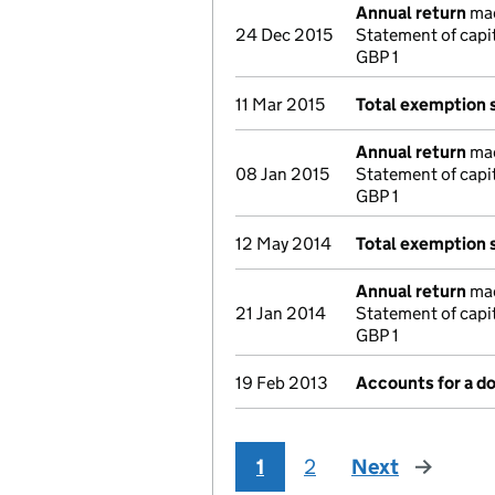
Annual return
mad
24 Dec 2015
Statement of capi
GBP 1
11 Mar 2015
Total exemption
Annual return
mad
08 Jan 2015
Statement of capi
GBP 1
12 May 2014
Total exemption
Annual return
mad
21 Jan 2014
Statement of capi
GBP 1
19 Feb 2013
Accounts for a 
1
2
Next
page