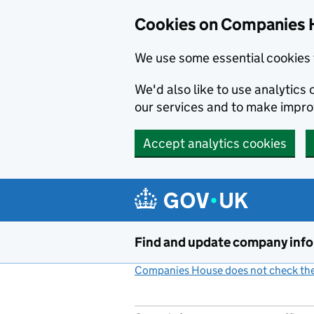
Cookies on Companies 
We use some essential cookies 
We'd also like to use analytic
our services and to make impr
Accept analytics cookies
Skip to main content
Find and update company inf
Companies House does not check the 