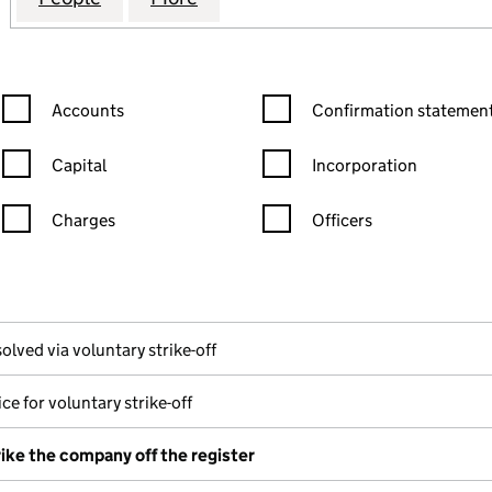
Confirmation statement filters, selecting an input will reload the
Confirmation statement filters
Accounts
Confirmation statement
Capital
Incorporation
Charges
Officers
n in a new window)
mpanies House)
he document filed at Companies House)
olved via voluntary strike-off
ce for voluntary strike-off
rike the company off the register