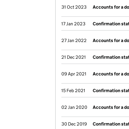
31 Oct 2023
Accounts for a 
17 Jan 2023
Confirmation st
27 Jan 2022
Accounts for a 
21 Dec 2021
Confirmation st
09 Apr 2021
Accounts for a 
15 Feb 2021
Confirmation st
02 Jan 2020
Accounts for a 
30 Dec 2019
Confirmation st