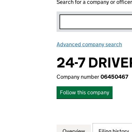
Search for a company or office
Advanced company search
Lin
24-7 DRIVE
Company number
06450467
Follow this company
Overview
Company
for 24-7 DRIVERS
Filing history