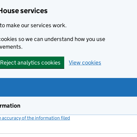
House services
to make our services work.
s cookies so we can understand how you use
ovements.
Reject analytics cookies
View cookies
ormation
accuracy of the information filed
(link opens a new window)