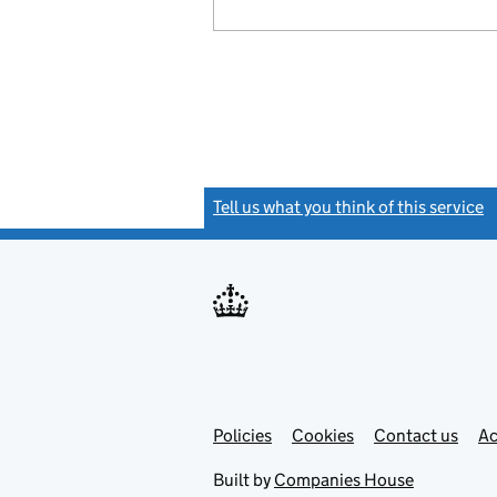
Tell us what you think of this service
(
Link
Link
Policies
Support links
Cookies
Contact us
Ac
opens
open
in
in
Built by
Companies House