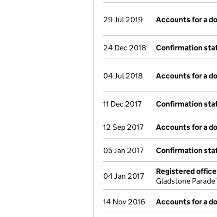
29 Jul 2019
Accounts for a 
24 Dec 2018
Confirmation st
04 Jul 2018
Accounts for a 
11 Dec 2017
Confirmation st
12 Sep 2017
Accounts for a 
05 Jan 2017
Confirmation st
Registered offic
04 Jan 2017
Gladstone Parade 
14 Nov 2016
Accounts for a 