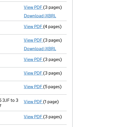
View PDF
(3 pages)
Accounts for a dormant company
made up
Download iXBRL
View PDF
(4 pages)
Confirmation statement
made on 11 Dece
View PDF
(3 pages)
Accounts for a dormant company
made up
Download iXBRL
View PDF
(3 pages)
Confirmation statement
made on 11 Dece
View PDF
(3 pages)
Accounts for a dormant company
made up
View PDF
(5 pages)
Confirmation statement
made on 11 Dece
 3JF to 3
View PDF
(1 page)
Registered office address changed
from 
7
View PDF
(3 pages)
Accounts for a dormant company
made up