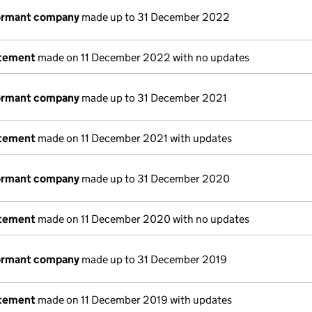
dormant company
made up to 31 December 2022
atement
made on 11 December 2022 with no updates
dormant company
made up to 31 December 2021
atement
made on 11 December 2021 with updates
dormant company
made up to 31 December 2020
atement
made on 11 December 2020 with no updates
dormant company
made up to 31 December 2019
atement
made on 11 December 2019 with updates