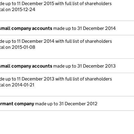
e up to 11 December 2015 with full list of shareholders
tal on 2015-12-24
 small company accounts
made up to 31 December 2014
e up to 11 December 2014 with full list of shareholders
tal on 2015-01-08
 small company accounts
made up to 31 December 2013
e up to 11 December 2013 with full list of shareholders
tal on 2014-01-21
dormant company
made up to 31 December 2012