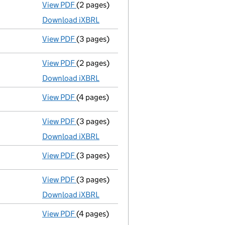
View PDF
(2 pages)
Accounts for a dormant company
made u
Download iXBRL
View PDF
(3 pages)
Confirmation statement
made on 11 Dece
View PDF
(2 pages)
Accounts for a dormant company
made up
Download iXBRL
View PDF
(4 pages)
Confirmation statement
made on 11 Dece
View PDF
(3 pages)
Accounts for a dormant company
made u
Download iXBRL
View PDF
(3 pages)
Confirmation statement
made on 11 Dece
View PDF
(3 pages)
Accounts for a dormant company
made up
Download iXBRL
View PDF
(4 pages)
Confirmation statement
made on 11 Dece