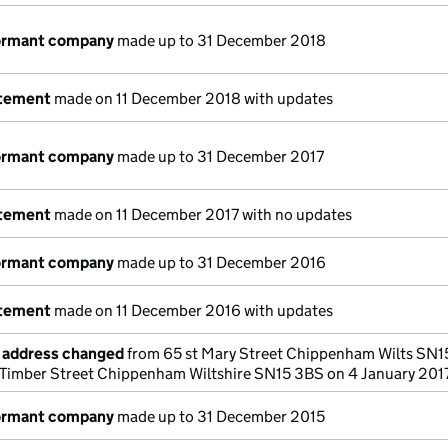
dormant company
made up to 31 December 2018
atement
made on 11 December 2018 with updates
dormant company
made up to 31 December 2017
atement
made on 11 December 2017 with no updates
dormant company
made up to 31 December 2016
atement
made on 11 December 2016 with updates
e address changed
from 65 st Mary Street Chippenham Wilts SN15
Timber Street Chippenham Wiltshire SN15 3BS on 4 January 201
dormant company
made up to 31 December 2015