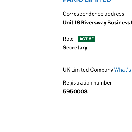
Correspondence address
Unit 18 Riversway Business
Role
ACTIVE
Secretary
UK Limited Company
What's 
Registration number
5950008