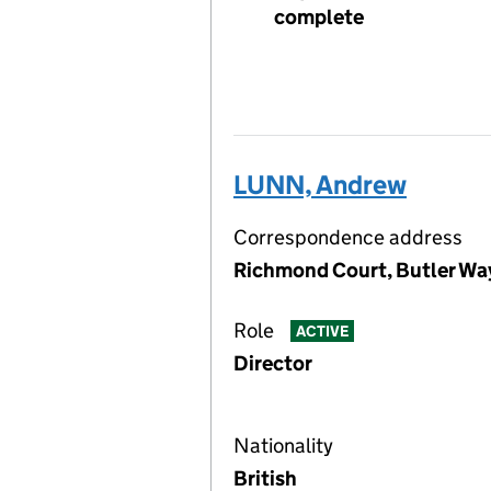
complete
LUNN, Andrew
Correspondence address
Richmond Court, Butler Way
Role
ACTIVE
Director
Nationality
British