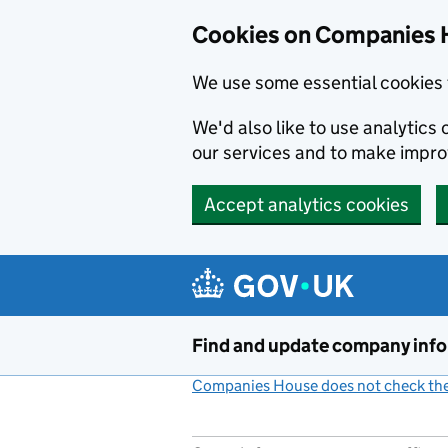
Cookies on Companies 
We use some essential cookies 
We'd also like to use analytic
our services and to make impr
Accept analytics cookies
Skip to main content
Find and update company inf
Companies House does not check the 