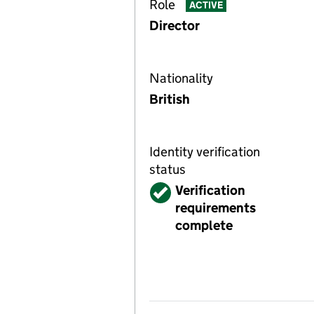
Role
ACTIVE
Director
Nationality
British
Identity verification
status
Verified
Verification
requirements
complete