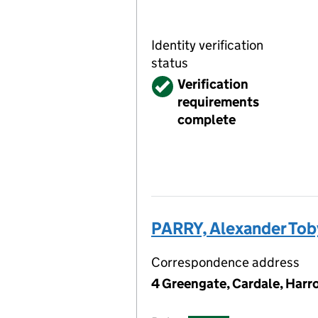
Identity verification
status
Verified
Verification
requirements
complete
PARRY, Alexander To
Correspondence address
4 Greengate, Cardale, Har