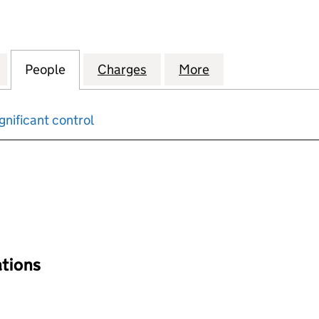
PENDENT LIVING ACCOMMODATION COMPANY HOLDIN
for LEEDS INDEPENDENT LIVING ACCOMMODATION 
People
for LEEDS INDEPENDENT LIVING ACCO
Charges
for LEEDS INDEPENDENT 
More
for LEEDS INDE
gnificant control
input will reload the page.
ations