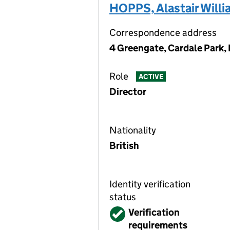
HOPPS, Alastair Will
Correspondence address
4 Greengate, Cardale Park,
Role
ACTIVE
Director
Nationality
British
Identity verification
status
Verified
Verification
requirements