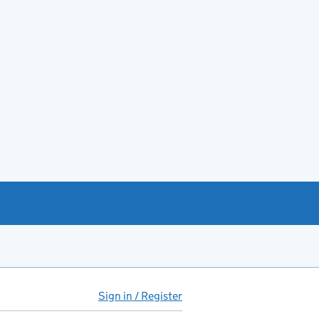
Sign in / Register