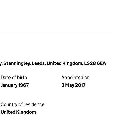
, Stanningley, Leeds, United Kingdom, LS28 6EA
Date of birth
Appointed on
January 1967
3 May 2017
Country of residence
United Kingdom