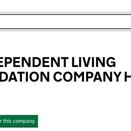
r
k opens in new window
EPENDENT LIVING
ATION COMPANY 
or this company