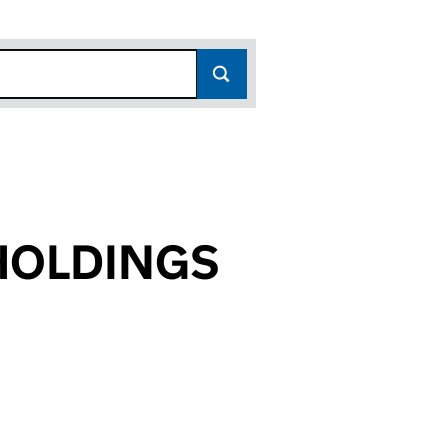
HOLDINGS