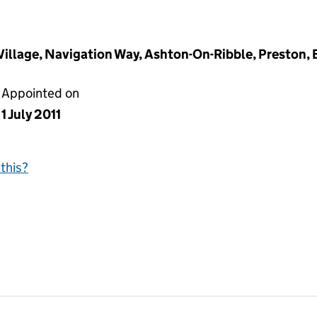
 Village, Navigation Way, Ashton-On-Ribble, Preston,
Appointed on
1 July 2011
this?