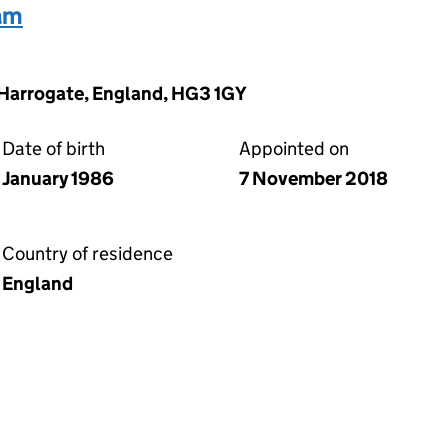
iam
 Harrogate, England, HG3 1GY
Date of birth
Appointed on
January 1986
7 November 2018
Country of residence
England