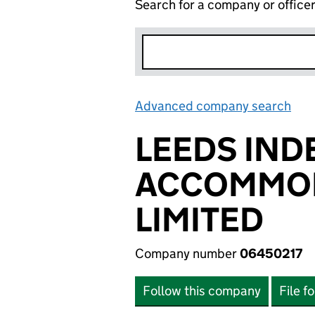
Search for a company or office
Advanced company search
Lin
LEEDS IND
ACCOMMOD
LIMITED
Company number
06450217
Follow this company
File f