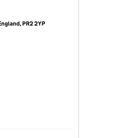
 England, PR2 2YP