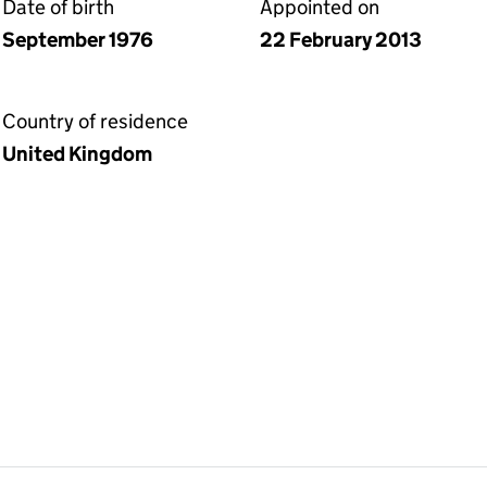
Date of birth
Appointed on
September 1976
22 February 2013
Country of residence
United Kingdom