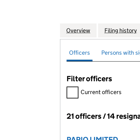
Overview
Company
for LEEDS INDE
Filing history
Officers
Persons with si
Filter officers
Filter officers, selecting an 
Current officers
21 officers / 14 resign
Officers:
PARIO LIMITED