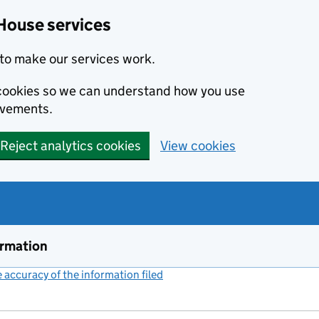
House services
to make our services work.
s cookies so we can understand how you use
ovements.
Reject analytics cookies
View cookies
ormation
accuracy of the information filed
(link opens a new window)