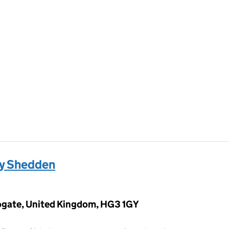
by Shedden
rogate, United Kingdom, HG3 1GY