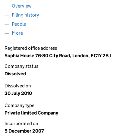
Overview
Company
for CAPITAL IDEAS INVESTMENT MANAGEMENT 
Filing history
for CAPITAL IDEAS INVESTMENT MANAGEME
People
for CAPITAL IDEAS INVESTMENT MANAGEMENT LT
More
for CAPITAL IDEAS INVESTMENT MANAGEMENT LTD
Registered office address
Sophia House 76-80 City Road, London, EC1Y 2BJ
Company status
Dissolved
Dissolved on
20 July 2010
Company type
Private limited Company
Incorporated on
5 December 2007