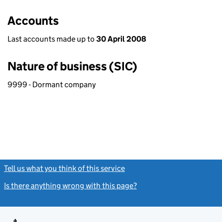
Accounts
Last accounts made up to
30 April 2008
Nature of business (SIC)
9999 - Dormant company
Tell us what you think of this service
(link opens a new window)
Is there anything wrong with this page?
(link opens a new windo