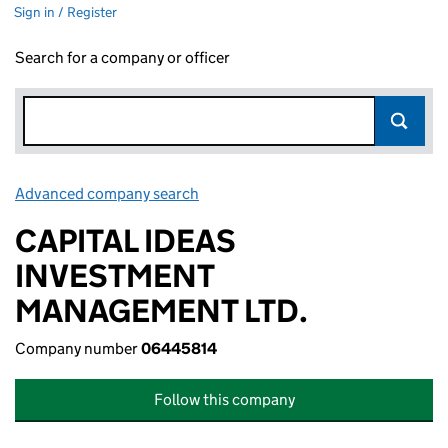
Sign in / Register
Search for a company or officer
Advanced company search
Link opens in new window
CAPITAL IDEAS
INVESTMENT
MANAGEMENT LTD.
Company number
06445814
Follow this company