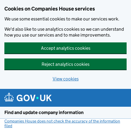
Cookies on Companies House services
We use some essential cookies to make our services work.
We'd also like to use analytics cookies so we can understand
how you use our services and to make improvements.
Accept analytics cookies
Reject analytics cookies
View cookies
Skip to main content
Find and update company information
Companies House does not check the accuracy of the information
filed
(link opens a new window)