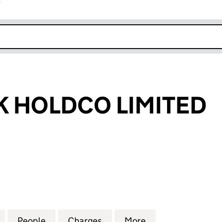
r
k opens in new window
 HOLDCO LIMITED
OLDCO LIMITED (06445583)
for FISHAWACK HOLDCO LIMITED (06445583)
People
for FISHAWACK HOLDCO LIMITED (0644
Charges
for FISHAWACK HOLDCO LI
More
for FISHAWACK 