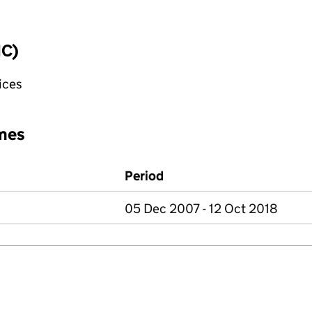
IC)
fices
mes
Period
05 Dec 2007 - 12 Oct 2018