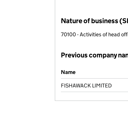
Nature of business (S
70100 - Activities of head of
Previous company na
Previous company names
Name
FISHAWACK LIMITED