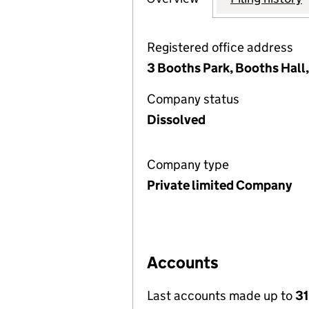
Registered office address
3 Booths Park, Booths Hall
Company status
Dissolved
Company type
Private limited Company
Accounts
Last accounts made up to
31