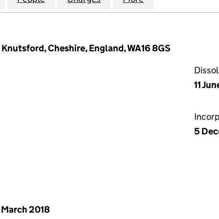
, Knutsford, Cheshire, England, WA16 8GS
Disso
11 Jun
Incor
5 Dec
 March 2018