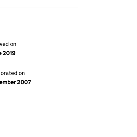
lved on
e 2019
porated on
ember 2007