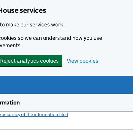
House services
to make our services work.
s cookies so we can understand how you use
ovements.
Reject analytics cookies
View cookies
ormation
accuracy of the information filed
(link opens a new window)