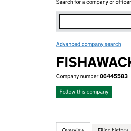
Search for a company or office
Advanced company search
Lin
FISHAWACK
Company number
06445583
Follow this company
Overview
Company
for FISHAWACK H
Filing history