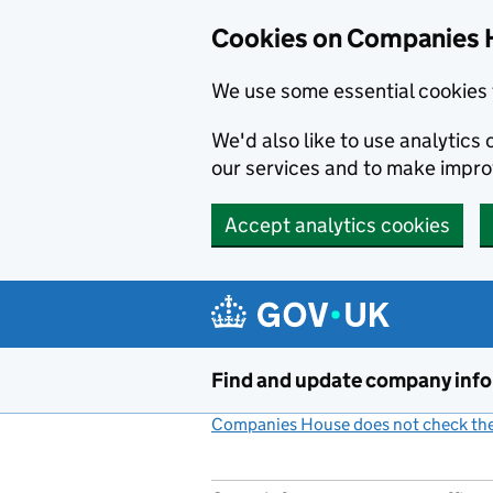
Cookies on Companies 
We use some essential cookies 
We'd also like to use analytic
our services and to make impr
Accept analytics cookies
Skip to main content
Find and update company inf
Companies House does not check the 