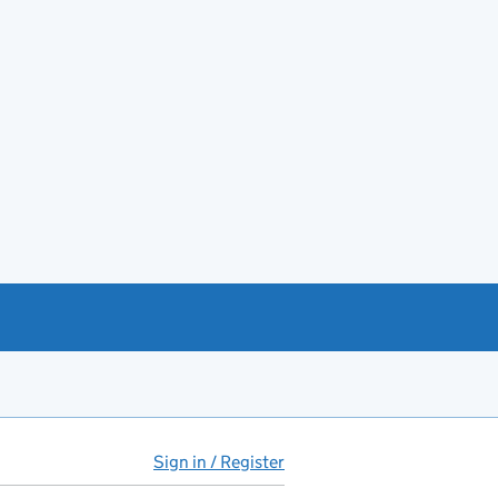
Sign in / Register