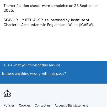
The verification checks were completed on 23 September
2025.
SEAVOR LIMITED ACSP is supervised by: Institute of
Chartered Accountants in England and Wales (ICAEW).
Tell us what you think of this service
(link opens a new window)
Is there anything wrong with this page?
(link opens a new windo
Link
Link
Policies
Support links
Cookies
Contact us
Accessibility statement