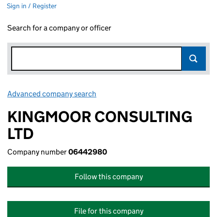
Sign in / Register
Search for a company or officer
Advanced company search
Link opens in new window
KINGMOOR CONSULTING
LTD
Company number
06442980
Follow this company
File for this company