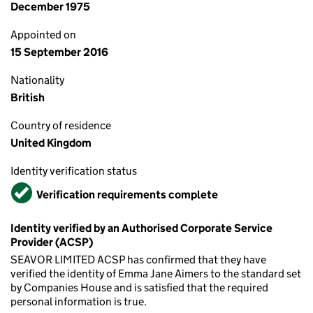
December 1975
Appointed on
15 September 2016
Nationality
British
Country of residence
United Kingdom
Identity verification status
Verified
Verification requirements complete
Identity verified by an Authorised Corporate Service
Provider (ACSP)
SEAVOR LIMITED ACSP has confirmed that they have
verified the identity of Emma Jane Aimers to the standard set
by Companies House and is satisfied that the required
personal information is true.