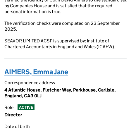
by Companies House and is satisfied that the required
personal information is true.
The verification checks were completed on 23 September
2025.
SEAVOR LIMITED ACSP is supervised by: Institute of
Chartered Accountants in England and Wales (ICAEW).
AIMERS, Emma Jane
Correspondence address
4 Atlantic House, Fletcher Way, Parkhouse, Carlisle,
England, CA3 0LJ
Role
ACTIVE
Director
Date of birth