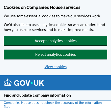
Cookies on Companies House services
We use some essential cookies to make our services work.
We'd also like to use analytics cookies so we can understand
how you use our services and to make improvements.
Accept analytics cookies
Reject analytics cookies
View cookies
Skip to main content
Find and update company information
Companies House does not check the accuracy of the information
filed
(link opens a new window)