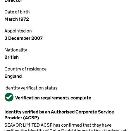
Director
Date of birth
March 1972
Appointed on
3 December 2007
Nationality
British
Country of residence
England
Identity verification status
Verified
Verification requirements complete
Identity verified by an Authorised Corporate Service
Provider (ACSP)
SEAVOR LIMITED ACSP has confirmed that they have
verified the identity of Colin David Aimers to the standard set