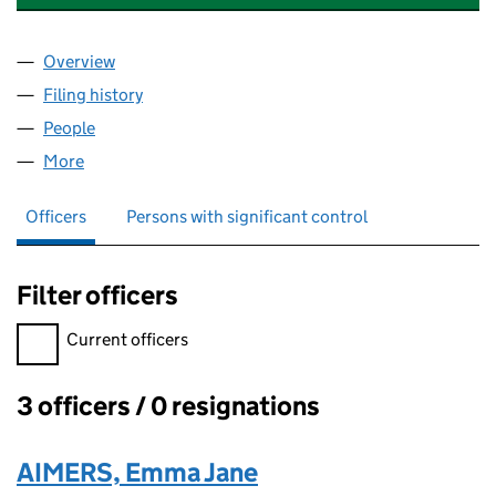
Overview
Company
for KINGMOOR CONSULTING LTD (06442980)
Filing history
for KINGMOOR CONSULTING LTD (064429
People
for KINGMOOR CONSULTING LTD (06442980)
More
for KINGMOOR CONSULTING LTD (06442980)
Officers
Persons with significant control
Filter officers
Filter officers, selecting an input will reload the page.
Current officers
3 officers / 0 resignations
Officers:
AIMERS, Emma Jane