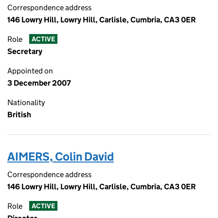
Correspondence address
146 Lowry Hill, Lowry Hill, Carlisle, Cumbria, CA3 0ER
Role
ACTIVE
Secretary
Appointed on
3 December 2007
Nationality
British
AIMERS, Colin David
Correspondence address
146 Lowry Hill, Lowry Hill, Carlisle, Cumbria, CA3 0ER
Role
ACTIVE