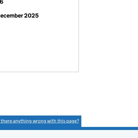
26
December 2025
s there anything wrong with this page?
(link opens a new window)