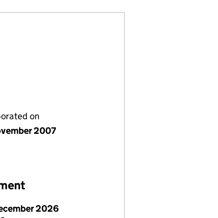
porated on
ovember 2007
ement
ecember 2026