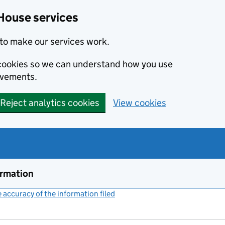
House services
to make our services work.
s cookies so we can understand how you use
ovements.
Reject analytics cookies
View cookies
ormation
accuracy of the information filed
(link opens a new window)