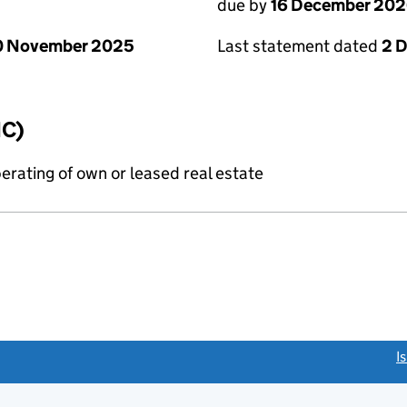
due by
16 December 20
0 November 2025
Last statement dated
2 
IC)
erating of own or leased real estate
link opens a new window)
I