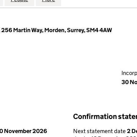
 256 Martin Way, Morden, Surrey, SM4 4AW
Incor
30 N
Confirmation stat
0 November 2026
Next statement date
2 D