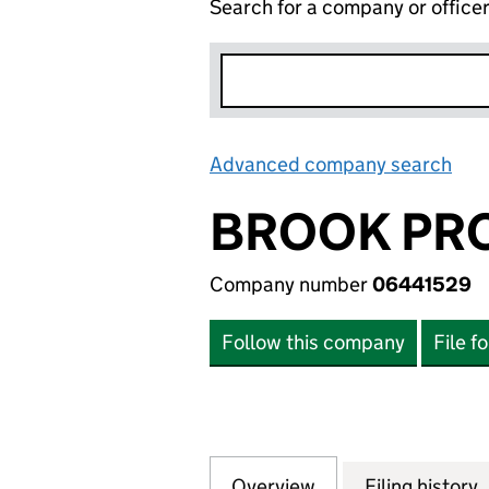
Search for a company or office
Advanced company search
Lin
BROOK PRO
Company number
06441529
Follow this company
File f
Overview
Company
for BROOK PROPE
Filing history