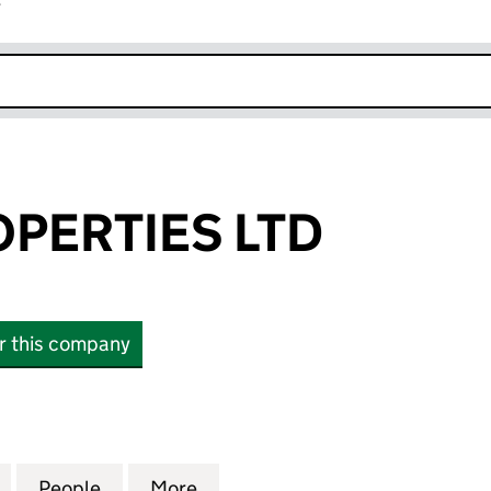
r
k opens in new window
PERTIES LTD
or this company
RTIES LTD (06441529)
for BROOK PROPERTIES LTD (06441529)
People
for BROOK PROPERTIES LTD (06441529)
More
for BROOK PROPERTIES LTD (