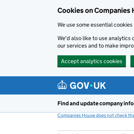
Cookies on Companies 
We use some essential cookies 
We'd also like to use analytic
our services and to make impr
Accept analytics cookies
Skip to main content
Find and update company inf
Companies House does not check the 