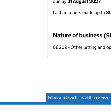
due by
31 August 2027
Last accounts made up to
3
Nature of business (S
68209 - Other letting and op
Tell us what you think of this service
(