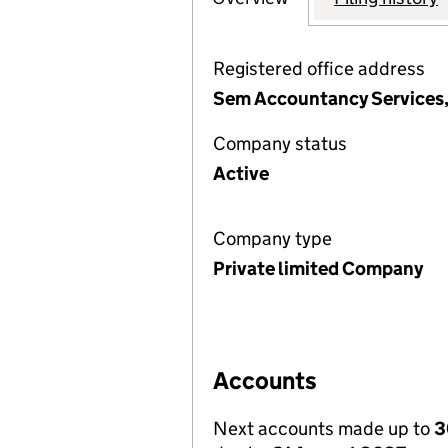
Registered office address
Sem Accountancy Services,
Company status
Active
Company type
Private limited Company
Accounts
Next accounts made up to
3