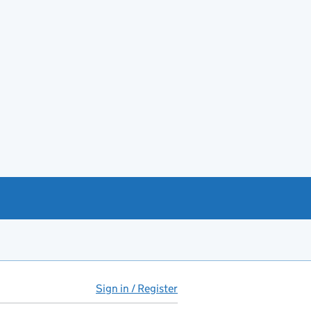
Sign in / Register