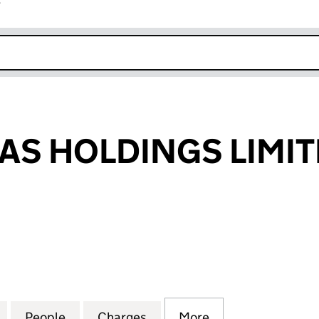
r
k opens in new window
EAS HOLDINGS LIMI
S HOLDINGS LIMITED (06438380)
for CLIPPER TEAS HOLDINGS LIMITED (06438380)
People
for CLIPPER TEAS HOLDINGS LIMITED (
Charges
for CLIPPER TEAS HOLDING
More
for CLIPPER TEA