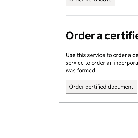
Order a certi
Use this service to order a c
service to order an incorpo
was formed.
Order certified document