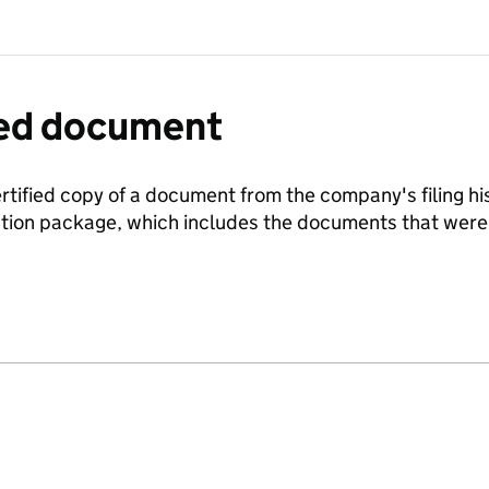
fied document
ertified copy of a document from the company's filing his
ration package, which includes the documents that we