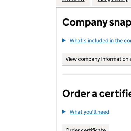
Company snap
What's included in the c
View company information 
Order a certifi
What you'll need
to order 
Order certificate