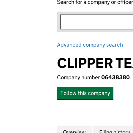
Search for a company or office
Advanced company search
Lin
CLIPPER T
Company number
06438380
Follow this company
Overview
Company
for CLIPPER TEA
Filing history