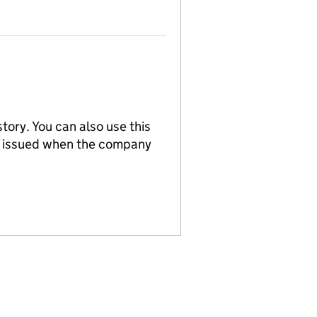
tory. You can also use this
re issued when the company