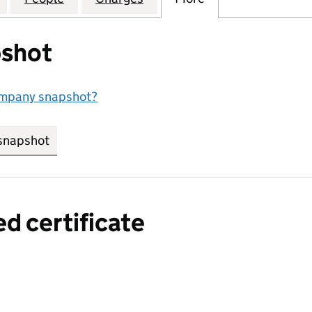
shot
ompany snapshot?
snapshot
link opens in new tab/window
ed certificate
a certified certificate