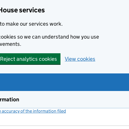
House services
to make our services work.
s cookies so we can understand how you use
ovements.
Reject analytics cookies
View cookies
ormation
accuracy of the information filed
(link opens a new window)