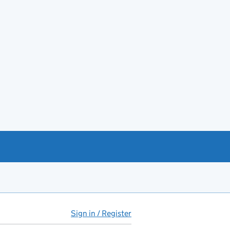
Sign in / Register