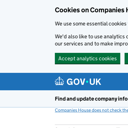
Cookies on Companies 
We use some essential cookies 
We'd also like to use analytic
our services and to make impr
Accept analytics cookies
Skip to main content
Find and update company inf
Companies House does not check the 