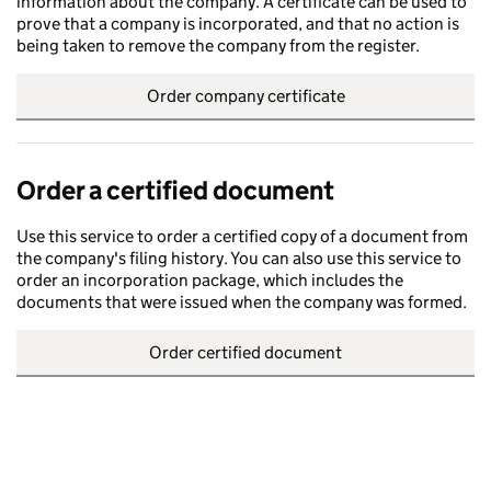
information about the company. A certificate can be used to
prove that a company is incorporated, and that no action is
being taken to remove the company from the register.
Order company certificate
Order a certified document
Use this service to order a certified copy of a document from
the company's filing history. You can also use this service to
order an incorporation package, which includes the
documents that were issued when the company was formed.
Order certified document