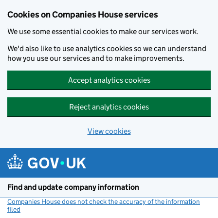
Cookies on Companies House services
We use some essential cookies to make our services work.
We'd also like to use analytics cookies so we can understand
how you use our services and to make improvements.
Accept analytics cookies
Reject analytics cookies
View cookies
Skip to main content
Find and update company information
Companies House does not check the accuracy of the information
filed
(link opens a new window)