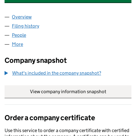
Overview
Company
for VEOLIA WATER ENTERPRISE LIMITED (0643
Filing history
for VEOLIA WATER ENTERPRISE LIMITED (0
People
for VEOLIA WATER ENTERPRISE LIMITED (0643654
More
for VEOLIA WATER ENTERPRISE LIMITED (06436541
Company snapshot
What's included in the company snapshot?
View company information snapshot
link opens in
Order a company certificate
Use this service to order a company certificate with certified