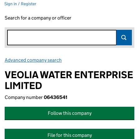
Sign in / Register
Search for a company or officer
Advanced company search
Link opens in new window
VEOLIA WATER ENTERPRISE
LIMITED
Company number
06436541
Follow this company
File for this company