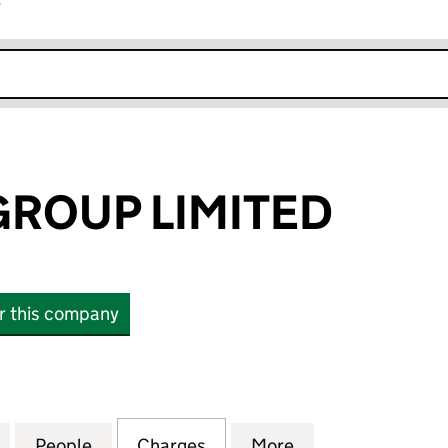
r
k opens in new window
GROUP LIMITED
or this company
OUP LIMITED (06428948)
for HAY WAIN GROUP LIMITED (06428948)
People
for HAY WAIN GROUP LIMITED (0642894
Charges
for HAY WAIN GROUP LIMI
More
for HAY WAIN GR