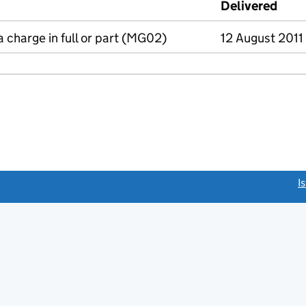
Delivered
(to 
a charge in full or part (MG02)
12 August 2011
link opens a new window)
I