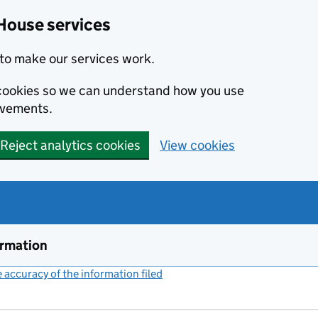
House services
to make our services work.
s cookies so we can understand how you use
ovements.
Reject analytics cookies
View cookies
ormation
accuracy of the information filed
(link opens a new window)