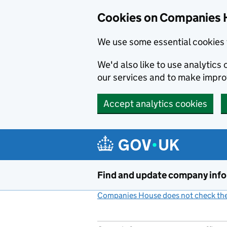
Cookies on Companies 
We use some essential cookies 
We'd also like to use analytic
our services and to make impr
Accept analytics cookies
Skip to main content
Find and update company inf
Companies House does not check the 