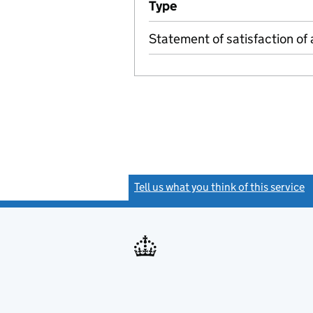
Type
(of transaction)
Statement of satisfaction of 
Tell us what you think of this service
(