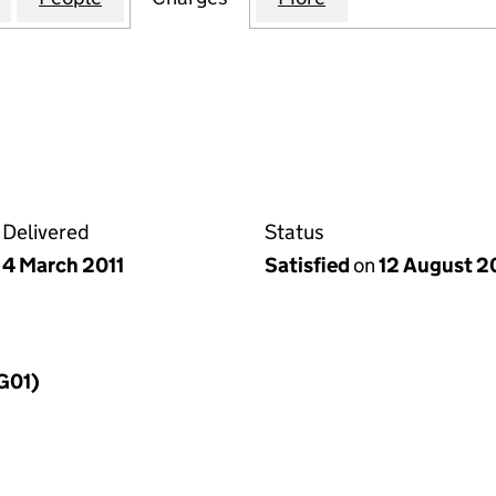
Delivered
Status
4 March 2011
Satisfied
on
12 August 2
MG01)
f a charge (MG01)