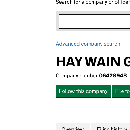
Search for a company or office
Advanced company search
Lin
HAY WAIN 
Company number
06428948
Follow this company
File f
Overview
Company
for HAY WAIN GR
Filing history