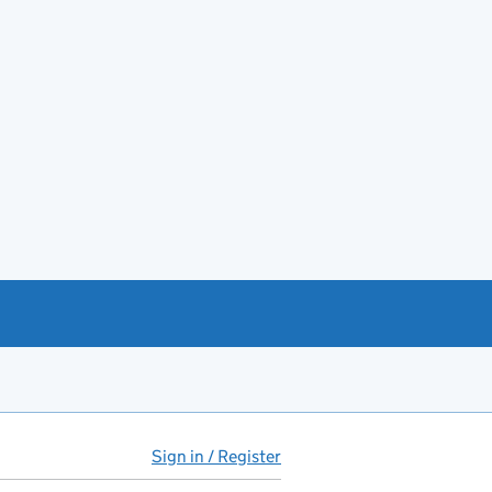
Sign in / Register