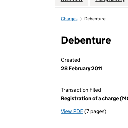
Charges
Debenture
Debenture
Created
28 February 2011
Transaction Filed
Registration of a charge (
View PDF
(7 pages)
for Registration o