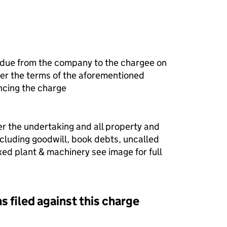
 due from the company to the chargee on
r the terms of the aforementioned
ncing the charge
er the undertaking and all property and
ncluding goodwill, book debts, uncalled
fixed plant & machinery see image for full
s filed against this charge
d against this charge (PDF links open in a new window)