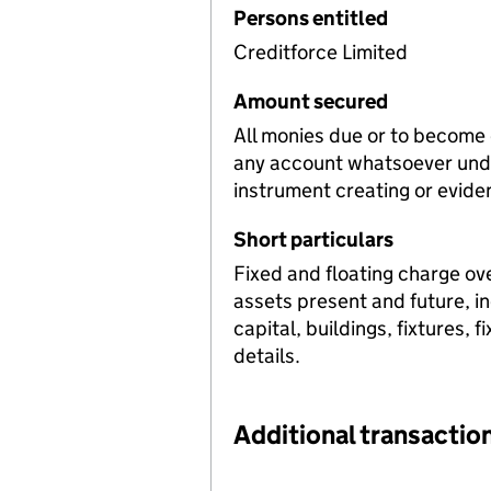
Persons entitled
Creditforce Limited
Amount secured
All monies due or to become
any account whatsoever unde
instrument creating or evide
Short particulars
Fixed and floating charge ov
assets present and future, i
capital, buildings, fixtures, 
details.
Additional transaction
Additional transactions file