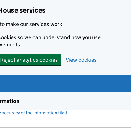
House services
to make our services work.
s cookies so we can understand how you use
ovements.
Reject analytics cookies
View cookies
ormation
accuracy of the information filed
(link opens a new window)