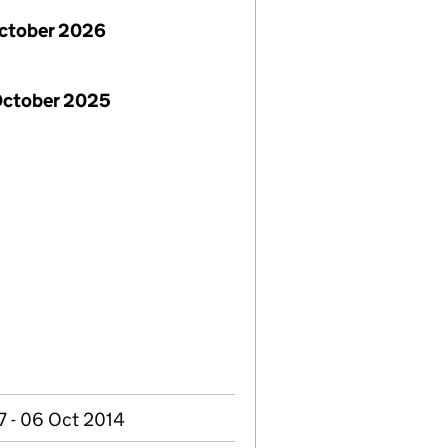
October 2026
October 2025
7 - 06 Oct 2014