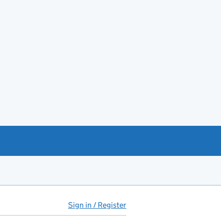
Sign in / Register