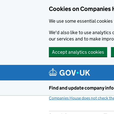
Cookies on Companies 
We use some essential cookies 
We'd also like to use analytic
our services and to make impr
Accept analytics cookies
Skip to main content
Find and update company inf
Companies House does not check the 