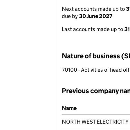
Next accounts made up to
3
due by
30 June 2027
Last accounts made up to
3
Nature of business (S
70100 - Activities of head of
Previous company na
Previous company names
Name
NORTH WEST ELECTRICITY