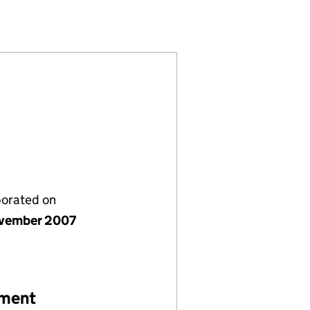
28375)
S PLC (06428375)
ITY NETWORKS PLC (06428375)
 ELECTRICITY NETWORKS PLC (06428375)
porated on
vember 2007
ement