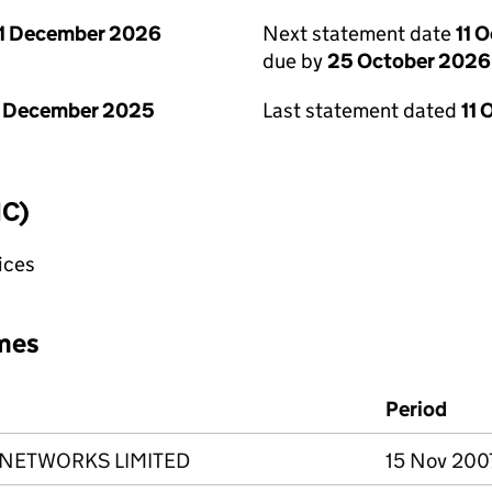
1 December 2026
Next statement date
11 
due by
25 October 2026
1 December 2025
Last statement dated
11 
IC)
fices
mes
Period
 NETWORKS LIMITED
15 Nov 200