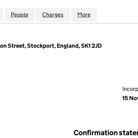
ELECTRICITY NETWORKS PLC (06428375)
for NORTH WEST ELECTRICITY NETWORKS PLC (064
People
for NORTH WEST ELECTRICITY NETWORK
Charges
for NORTH WEST ELECTRIC
More
for NORTH WEST
ron Street, Stockport, England, SK1 2JD
Incor
15 No
Confirmation stat