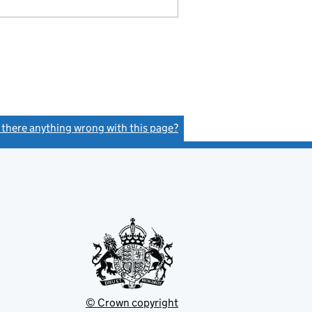
s there anything wrong with this page?
(link opens a new window)
© Crown copyright