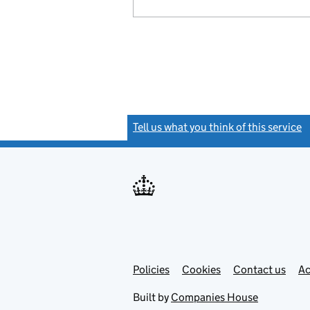
Tell us what you think of this service
(
Link
Link
Policies
Support links
Cookies
Contact us
Ac
opens
open
in
in
Built by
Companies House