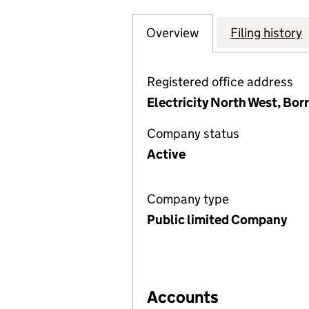
Overview
Company
for NORTH WEST 
Filing history
Registered office address
Electricity North West, Bor
Company status
Active
Company type
Public limited Company
Accounts