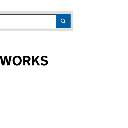
ETWORKS