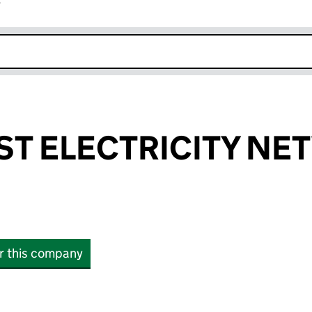
r
k opens in new window
T ELECTRICITY N
or this company