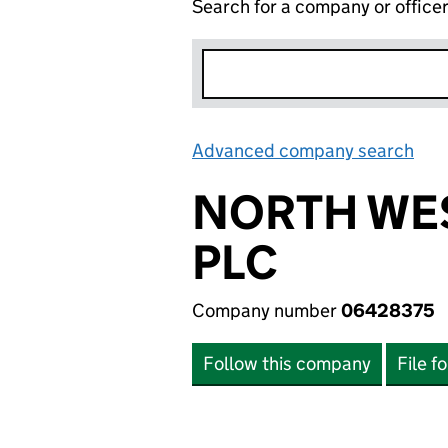
Search for a company or office
Advanced company search
Lin
NORTH WES
PLC
Company number
06428375
Follow this company
File f