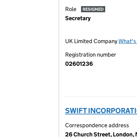
Role
RESIGNED
Secretary
UK Limited Company
What's 
Registration number
02601236
SWIFT INCORPORATI
Correspondence address
26 Church Street, London