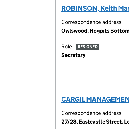
ROBINSON, Keith Mar
Correspondence address
Owlswood, Hogpits Bottom,
Role
RESIGNED
Secretary
CARGIL MANAGEMENT
Correspondence address
27/28, Eastcastle Street,