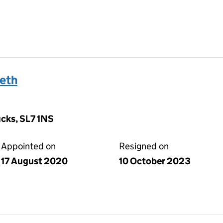
eth
ucks, SL7 1NS
Appointed on
Resigned on
17 August 2020
10 October 2023