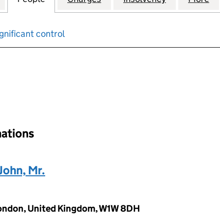
gnificant control
input will reload the page.
nations
ohn, Mr.
 London, United Kingdom, W1W 8DH