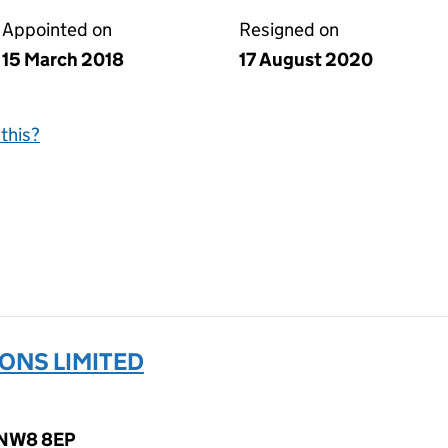
Appointed on
Resigned on
15 March 2018
17 August 2020
this?
ONS LIMITED
, NW8 8EP