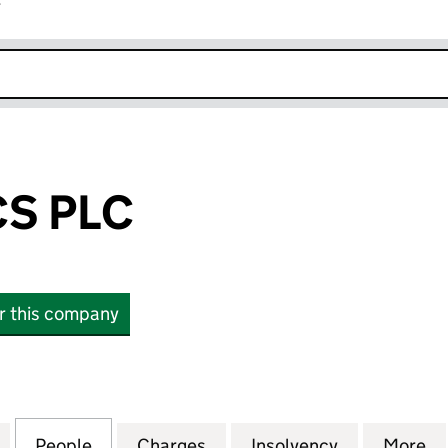
r
k opens in new window
CS PLC
or this company
PLC (06425793)
for REX BIONICS PLC (06425793)
People
for REX BIONICS PLC (06425793)
Charges
for REX BIONICS PLC (064
Insolvency
for REX BIO
More
f