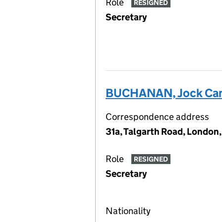
Role
RESIGNED
Secretary
BUCHANAN, Jock Ca
Correspondence address
31a, Talgarth Road, London
Role
RESIGNED
Secretary
Nationality