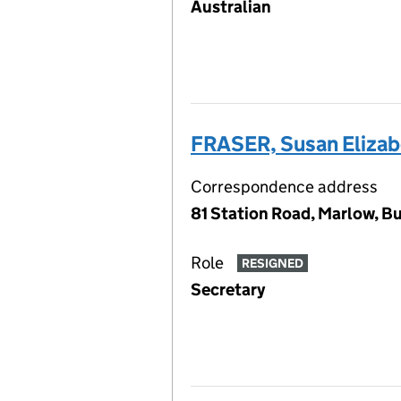
Australian
FRASER, Susan Elizab
Correspondence address
81 Station Road, Marlow, B
Role
RESIGNED
Secretary