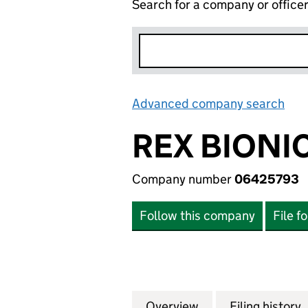
Search for a company or office
Advanced company search
Lin
REX BIONI
Company number
06425793
Follow this company
File f
Overview
Company
for REX BIONICS 
Filing history