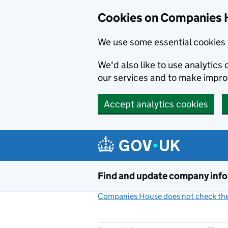
Cookies on Companies 
We use some essential cookies 
We'd also like to use analytic
our services and to make impr
Accept analytics cookies
Skip to main content
Find and update company inf
Companies House does not check the 