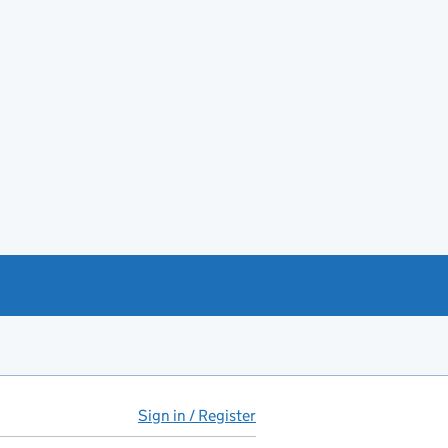
Sign in / Register