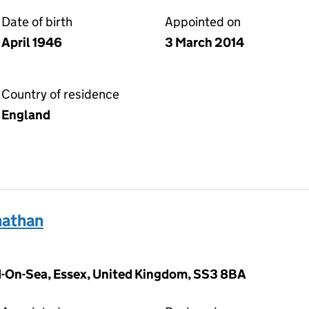
Date of birth
Appointed on
April 1946
3 March 2014
Country of residence
England
athan
-On-Sea, Essex, United Kingdom, SS3 8BA