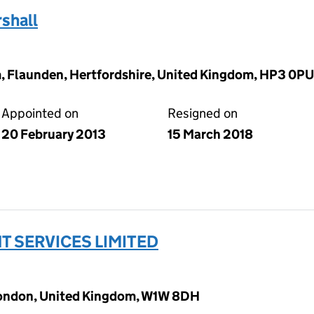
shall
 Flaunden, Hertfordshire, United Kingdom, HP3 0PU
Appointed on
Resigned on
20 February 2013
15 March 2018
 SERVICES LIMITED
 London, United Kingdom, W1W 8DH