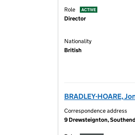
Role
ACTIVE
Director
Nationality
British
BRADLEY-HOARE, Jon
Correspondence address
9 Drewsteignton, Southend