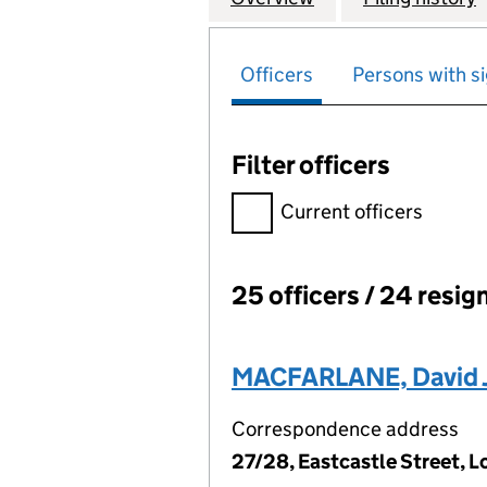
Officers
Persons with si
Filter officers
Filter officers, selecting an 
Current officers
25 officers / 24 resig
Officers:
MACFARLANE, David J
Correspondence address
27/28, Eastcastle Street,