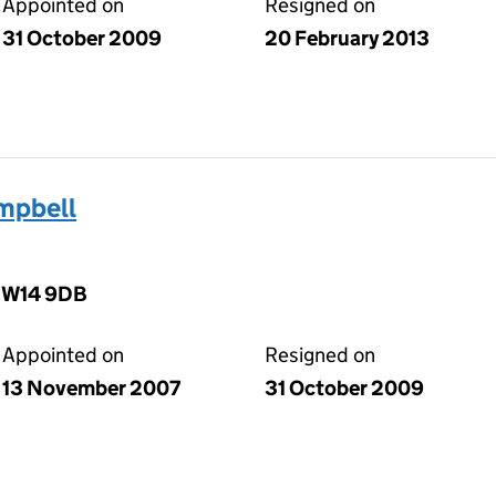
Appointed on
Resigned on
31 October 2009
20 February 2013
mpbell
, W14 9DB
Appointed on
Resigned on
13 November 2007
31 October 2009