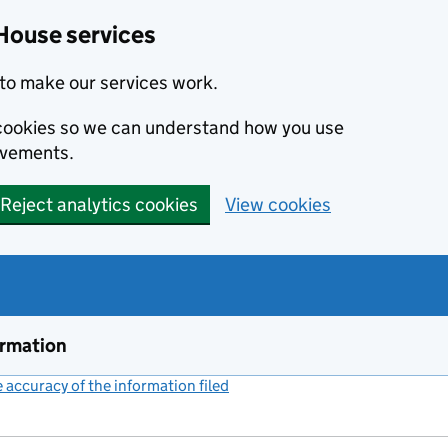
House services
to make our services work.
s cookies so we can understand how you use
ovements.
Reject analytics cookies
View cookies
ormation
accuracy of the information filed
(link opens a new window)