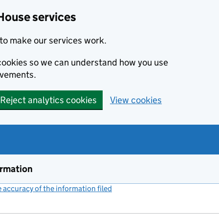
House services
to make our services work.
s cookies so we can understand how you use
ovements.
Reject analytics cookies
View cookies
ormation
accuracy of the information filed
(link opens a new window)