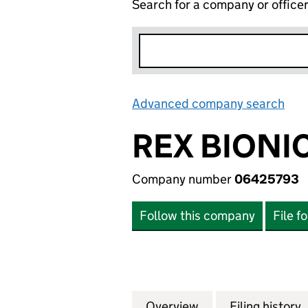
Search for a company or office
Advanced company search
Lin
REX BIONI
Company number
06425793
Follow this company
File f
Overview
Company
for REX BIONICS 
Filing history