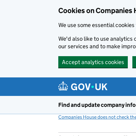
Cookies on Companies 
We use some essential cookies 
We'd also like to use analytic
our services and to make impr
Accept analytics cookies
Skip to main content
Find and update company inf
Companies House does not check the 