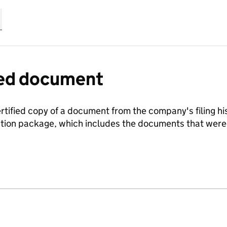
fied document
ertified copy of a document from the company's filing his
ration package, which includes the documents that we