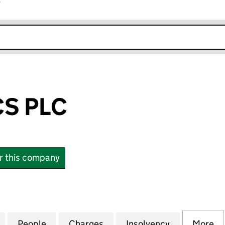
r
k opens in new window
CS PLC
or this company
PLC (06425793)
for REX BIONICS PLC (06425793)
People
for REX BIONICS PLC (06425793)
Charges
for REX BIONICS PLC (064
Insolvency
for REX BIO
More
f