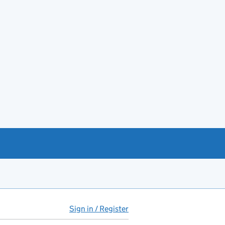
Sign in / Register