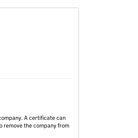
 company. A certificate can
n to remove the company from