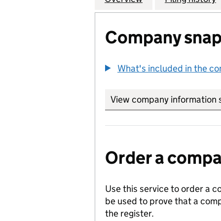
Company snap
What's included in the c
View company information 
Order a compan
Use this service to order a c
be used to prove that a comp
the register.