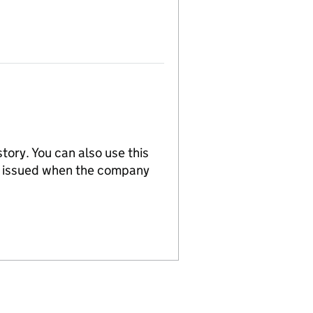
tory. You can also use this
re issued when the company