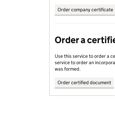
Order company certificate
Order a certi
Use this service to order a c
service to order an incorpo
was formed.
Order certified document