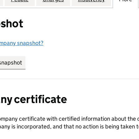
shot
ompany snapshot?
snapshot
link opens in new tab/window
y certificate
ompany certificate with certified information about the
any is incorporated, and that no action is being take