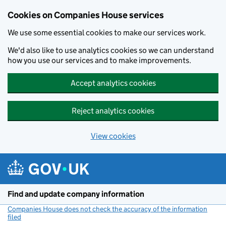
Cookies on Companies House services
We use some essential cookies to make our services work.
We'd also like to use analytics cookies so we can understand
how you use our services and to make improvements.
Accept analytics cookies
Reject analytics cookies
View cookies
Skip to main content
Find and update company information
Companies House does not check the accuracy of the information
filed
(link opens a new window)