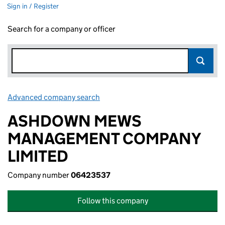
Sign in / Register
Search for a company or officer
Advanced company search
Link opens in new window
ASHDOWN MEWS
MANAGEMENT COMPANY
LIMITED
Company number
06423537
Follow this company