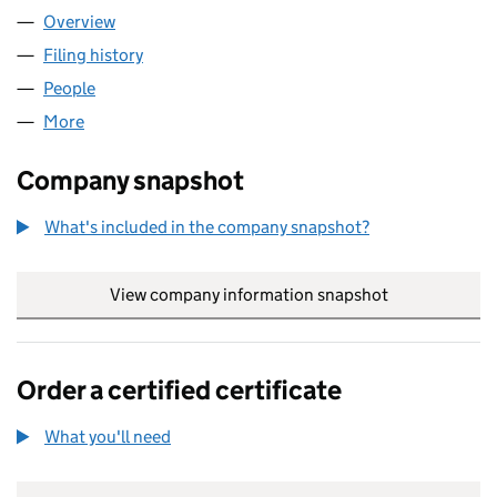
Overview
Company
for ASHDOWN MEWS MANAGEMENT COMPANY 
Filing history
for ASHDOWN MEWS MANAGEMENT COMPAN
People
for ASHDOWN MEWS MANAGEMENT COMPANY LI
More
for ASHDOWN MEWS MANAGEMENT COMPANY LIM
Company snapshot
What's included in the company snapshot?
View company information snapshot
link opens in
Order a certified certificate
What you'll need
to order a certified certificate