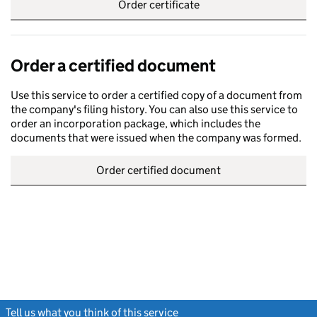
Order certificate
Order a certified document
Use this service to order a certified copy of a document from
the company's filing history. You can also use this service to
order an incorporation package, which includes the
documents that were issued when the company was formed.
Order certified document
Tell us what you think of this service
(link opens a new window)