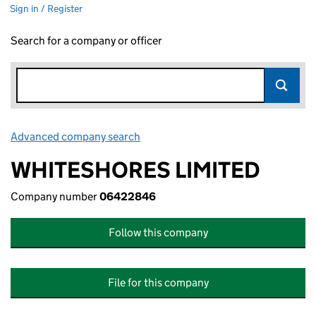
Sign in / Register
Search for a company or officer
Advanced company search
Link opens in new window
WHITESHORES LIMITED
Company number
06422846
Follow this company
File for this company