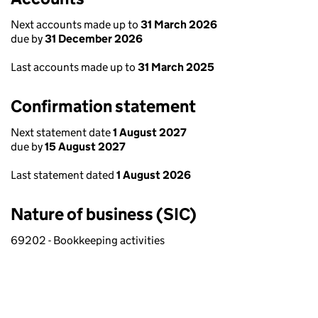
Next accounts made up to
31 March 2026
due by
31 December 2026
Last accounts made up to
31 March 2025
Confirmation statement
Next statement date
1 August 2027
due by
15 August 2027
Last statement dated
1 August 2026
Nature of business (SIC)
69202 - Bookkeeping activities