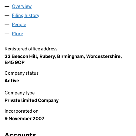
Overview
Company
for WHITESHORES LIMITED (06422846)
Filing history
for WHITESHORES LIMITED (06422846)
People
for WHITESHORES LIMITED (06422846)
More
for WHITESHORES LIMITED (06422846)
Registered office address
22 Beacon Hill, Rubery, Birmingham, Worcestershire,
B45 9QP
Company status
Active
Company type
Private limited Company
Incorporated on
9 November 2007
Accounts