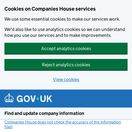
Cookies on Companies House services
We use some essential cookies to make our services work.
We'd also like to use analytics cookies so we can understand
how you use our services and to make improvements.
Accept analytics cookies
Reject analytics cookies
View cookies
Skip to main content
Find and update company information
Companies House does not check the accuracy of the information
filed
(link opens a new window)