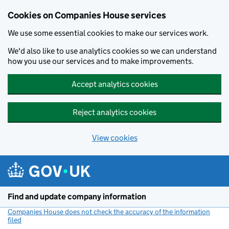
Cookies on Companies House services
We use some essential cookies to make our services work.
We'd also like to use analytics cookies so we can understand
how you use our services and to make improvements.
Accept analytics cookies
Reject analytics cookies
View cookies
Skip to main content
Find and update company information
Companies House does not check the accuracy of the information
filed
(link opens a new window)