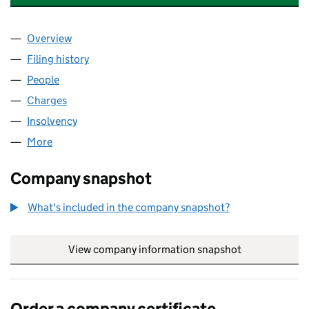
Overview
Company
for THREE VALLEYS HEALTHCARE LIMITED (064
Filing history
for THREE VALLEYS HEALTHCARE LIMITED (
People
for THREE VALLEYS HEALTHCARE LIMITED (06416
Charges
for THREE VALLEYS HEALTHCARE LIMITED (0641
Insolvency
for THREE VALLEYS HEALTHCARE LIMITED (06
More
for THREE VALLEYS HEALTHCARE LIMITED (064163
Company snapshot
What's included in the company snapshot?
View company information snapshot
link opens in
Order a company certificate