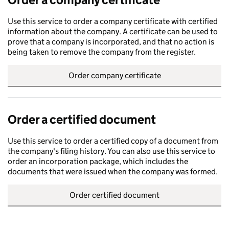
Use this service to order a company certificate with certified
information about the company. A certificate can be used to
prove that a company is incorporated, and that no action is
being taken to remove the company from the register.
Order company certificate
Order a certified document
Use this service to order a certified copy of a document from
the company's filing history. You can also use this service to
order an incorporation package, which includes the
documents that were issued when the company was formed.
Order certified document