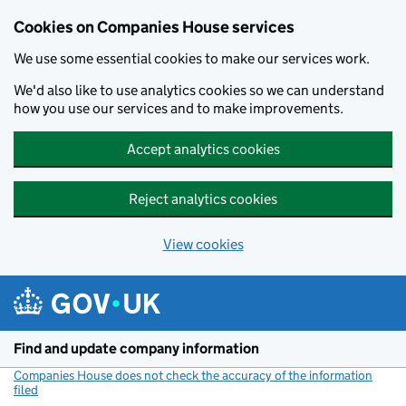
Cookies on Companies House services
We use some essential cookies to make our services work.
We'd also like to use analytics cookies so we can understand
how you use our services and to make improvements.
Accept analytics cookies
Reject analytics cookies
View cookies
Skip to main content
Find and update company information
Companies House does not check the accuracy of the information
filed
(link opens a new window)