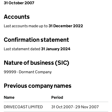
31 October 2007
Accounts
Last accounts made up to
31 December 2022
Confirmation statement
Last statement dated
31 January 2024
Nature of business (SIC)
99999 - Dormant Company
Previous company names
Previous company names
Name
Period
DRIVECOAST LIMITED
31 Oct 2007 - 29 Nov 2007