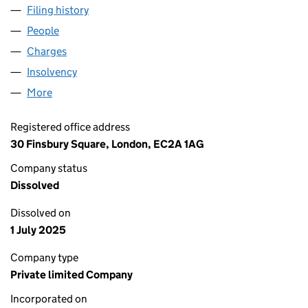
Filing history
for GOBAFOSS PARTNERSHIP NOMINEE NO 1
People
for GOBAFOSS PARTNERSHIP NOMINEE NO 1 LTD 
Charges
for GOBAFOSS PARTNERSHIP NOMINEE NO 1 LTD
Insolvency
for GOBAFOSS PARTNERSHIP NOMINEE NO 1 L
More
for GOBAFOSS PARTNERSHIP NOMINEE NO 1 LTD (
Registered office address
30 Finsbury Square, London, EC2A 1AG
Company status
Dissolved
Dissolved on
1 July 2025
Company type
Private limited Company
Incorporated on