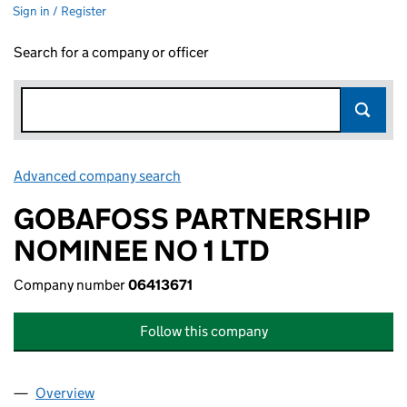
Sign in / Register
Search for a company or officer
Advanced company search
Link opens in new window
GOBAFOSS PARTNERSHIP
NOMINEE NO 1 LTD
Company number
06413671
Follow this company
Overview
Company
for GOBAFOSS PARTNERSHIP NOMINEE NO 1 LT