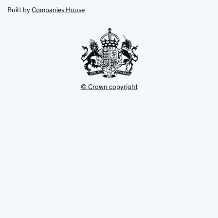
new
new
in
Built by
Companies House
tab
tab
new
tab
© Crown copyright