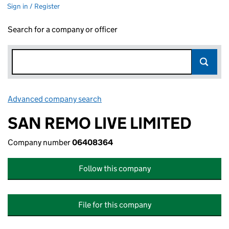
Sign in / Register
Search for a company or officer
Advanced company search
Link opens in new window
SAN REMO LIVE LIMITED
Company number
06408364
Follow this company
File for this company