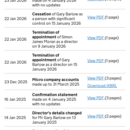
23 Jan 2026
made on 4 January 2026
with no updates
Cessation
of Gary Barlow as
View PDF
(1 page)
Cessation
of
22 Jan 2026
a person with significant
control on 15 January 2026
Termination of
appointment
of Simon
View PDF
(1 page)
Termination
22 Jan 2026
James Moran as a director
on 9 January 2026
Termination of
appointment
of Gary
View PDF
(1 page)
Termination
22 Jan 2026
Barlow as a director on 15
January 2026
View PDF
(3 pages)
Micro compa
Micro company accounts
23 Dec 2025
made up to 31 March 2025
Download iXBRL
Confirmation statement
View PDF
(3 pages)
Confirmatio
16 Jan 2025
made on 4 January 2025
with no updates
Director's details changed
View PDF
(2 pages)
Director's d
14 Jan 2025
for Mr Gary Barlow on 13
January 2025