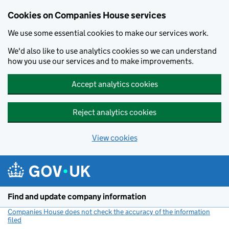
Cookies on Companies House services
We use some essential cookies to make our services work.
We'd also like to use analytics cookies so we can understand
how you use our services and to make improvements.
Accept analytics cookies
Reject analytics cookies
View cookies
Skip to main content
Find and update company information
Companies House does not check the accuracy of the information
filed
(link opens a new window)