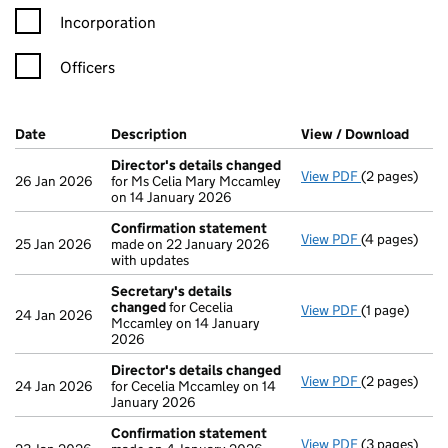
Incorporation
Officers
Company Results (links open in a new window)
Date
(document was filed at Companies House)
Description
(of the document filed at Companies Ho
View / Download
(PDF 
Director's details changed
View PDF
(2 pages)
Director's d
26 Jan 2026
for Ms Celia Mary Mccamley
on 14 January 2026
Confirmation statement
View PDF
(4 pages)
Confirmatio
25 Jan 2026
made on 22 January 2026
with updates
Secretary's details
changed
for Cecelia
View PDF
(1 page)
Secretary's 
24 Jan 2026
Mccamley on 14 January
2026
Director's details changed
View PDF
(2 pages)
Director's d
24 Jan 2026
for Cecelia Mccamley on 14
January 2026
Confirmation statement
View PDF
(3 pages)
Confirmatio