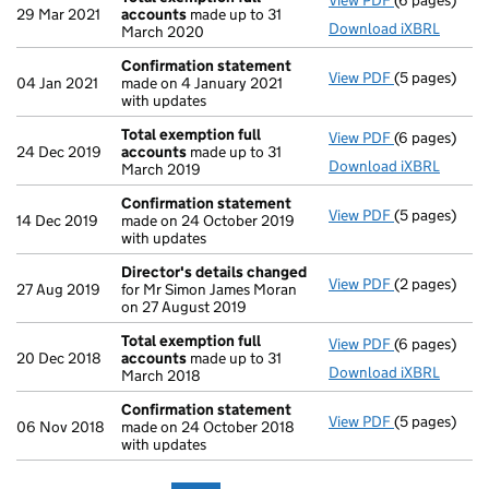
View PDF
(6 pages)
Total exempt
29 Mar 2021
accounts
made up to 31
Download iXBRL
March 2020
Confirmation statement
View PDF
(5 pages)
Confirmatio
04 Jan 2021
made on 4 January 2021
with updates
Total exemption full
View PDF
(6 pages)
Total exempt
24 Dec 2019
accounts
made up to 31
Download iXBRL
March 2019
Confirmation statement
View PDF
(5 pages)
Confirmatio
14 Dec 2019
made on 24 October 2019
with updates
Director's details changed
View PDF
(2 pages)
Director's d
27 Aug 2019
for Mr Simon James Moran
on 27 August 2019
Total exemption full
View PDF
(6 pages)
Total exempt
20 Dec 2018
accounts
made up to 31
Download iXBRL
March 2018
Confirmation statement
View PDF
(5 pages)
Confirmatio
06 Nov 2018
made on 24 October 2018
with updates