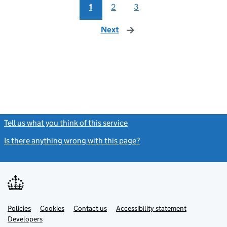
1
2
3
Next
page
Tell us what you think of this service
(link opens a new window)
Is there anything wrong with this page?
(link opens a new windo
Link
Link
Policies
Support links
Cookies
Contact us
Accessibility statement
opens
opens
Link
Developers
in
in
opens