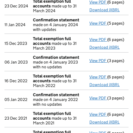
Total exemption full
View PDF
(6 pages)
Total exempt
23 Dec 2024
accounts
made up to 31
Download iXBRL
March 2024
Confirmation statement
View PDF
(5 pages)
Confirmatio
11 Jan 2024
made on 4 January 2024
with updates
Total exemption full
View PDF
(6 pages)
Total exempt
15 Dec 2023
accounts
made up to 31
Download iXBRL
March 2023
Confirmation statement
View PDF
(3 pages)
Confirmatio
06 Jan 2023
made on 4 January 2023
with no updates
Total exemption full
View PDF
(6 pages)
Total exempt
16 Dec 2022
accounts
made up to 31
Download iXBRL
March 2022
Confirmation statement
View PDF
(3 pages)
Confirmatio
05 Jan 2022
made on 4 January 2022
with no updates
Total exemption full
View PDF
(6 pages)
Total exempt
23 Dec 2021
accounts
made up to 31
Download iXBRL
March 2021
Total exemption full