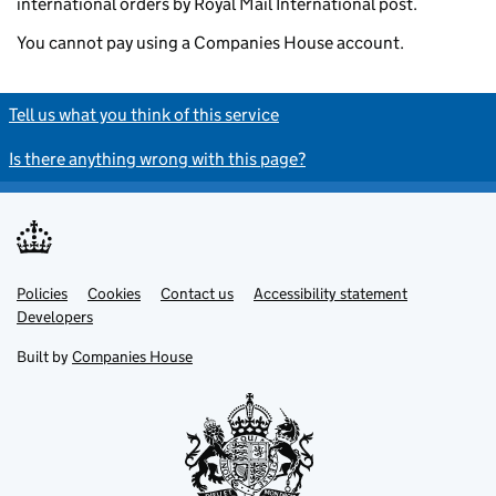
international orders by Royal Mail International post.
You cannot pay using a Companies House account.
Tell us what you think of this service
Is there anything wrong with this page?
Policies
Support links
Cookies
Contact us
Accessibility statement
Developers
Built by
Companies House