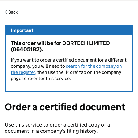
Back
Important
This order will be for DORTECH LIMITED
(06405182).
If you want to order a certified document for a different
company, you will need to
search for the company on
the register,
then use the 'More' tab on the company
page to re-enter this service.
Order a certified document
Use this service to order a certified copy of a
document in a company's filing history.