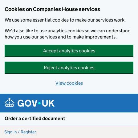
Cookies on Companies House services
We use some essential cookies to make our services work.
We'd also like to use analytics cookies so we can understand
how you use our services and to make improvements.
Accept analytics cookies
Reject analytics cookies
View cookies
Skip to main content
Order a certified document
Sign in / Register