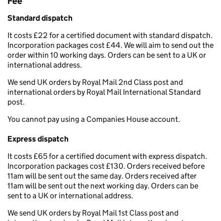
Fee
Standard dispatch
It costs £22 for a certified document with standard dispatch.
Incorporation packages cost £44. We will aim to send out the
order within 10 working days. Orders can be sent to a UK or
international address.
We send UK orders by Royal Mail 2nd Class post and
international orders by Royal Mail International Standard
post.
You cannot pay using a Companies House account.
Express dispatch
It costs £65 for a certified document with express dispatch.
Incorporation packages cost £130. Orders received before
11am will be sent out the same day. Orders received after
11am will be sent out the next working day. Orders can be
sent to a UK or international address.
We send UK orders by Royal Mail 1st Class post and