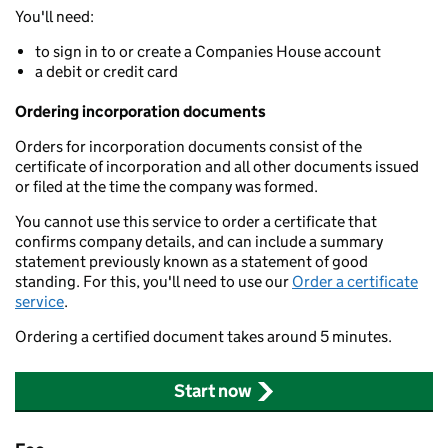
You'll need:
to sign in to or create a Companies House account
a debit or credit card
Ordering incorporation documents
Orders for incorporation documents consist of the
certificate of incorporation and all other documents issued
or filed at the time the company was formed.
You cannot use this service to order a certificate that
confirms company details, and can include a summary
statement previously known as a statement of good
standing. For this, you'll need to use our
Order a certificate
service
.
Ordering a certified document takes around 5 minutes.
Start now