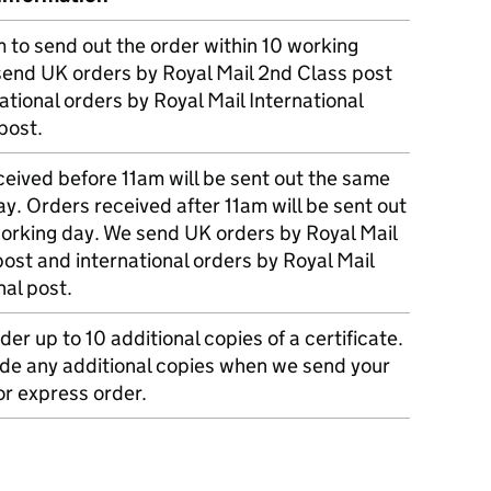
m to send out the order within 10 working
send UK orders by Royal Mail 2nd Class post
ational orders by Royal Mail International
post.
eived before 11am will be sent out the same
y. Orders received after 11am will be sent out
working day. We send UK orders by Royal Mail
post and international orders by Royal Mail
nal post.
der up to 10 additional copies of a certificate.
ude any additional copies when we send your
r express order.