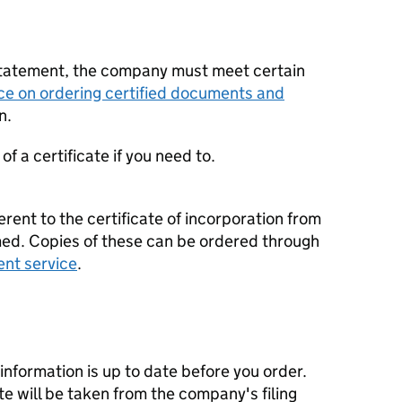
statement, the company must meet certain
ce on ordering certified documents and
n.
f a certificate if you need to.
erent to the certificate of incorporation from
d. Copies of these can be ordered through
ent service
.
nformation is up to date before you order.
te will be taken from the company's filing