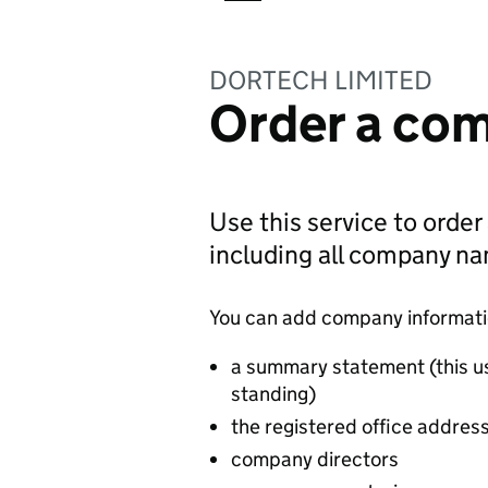
DORTECH LIMITED
Order a com
Use this service to order
including all company n
You can add company information
a summary statement (this u
standing)
the registered office addres
company directors