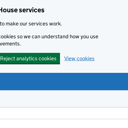
House services
to make our services work.
s cookies so we can understand how you use
ovements.
Reject analytics cookies
View cookies