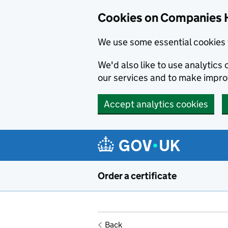
Cookies on Companies 
We use some essential cookies 
We'd also like to use analytic
our services and to make impr
Accept analytics cookies
Skip to main content
Order a certificate
Back