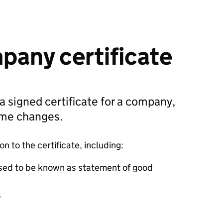
pany certificate
 a signed certificate for a company,
ame changes.
 to the certificate, including:
sed to be known as statement of good
s