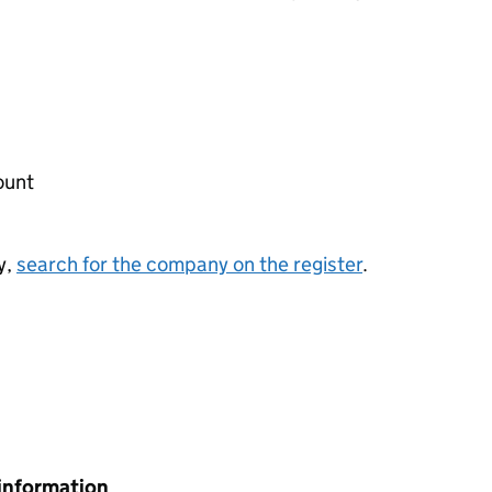
ount
y,
search for the company on the register
.
information