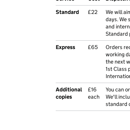
Standard
£22
We will ai
days. We 
and intern
Standard 
Express
£65
Orders rec
working da
the next 
1st Class 
Internatio
Additional
£16
You can or
copies
each
We'll incl
standard o