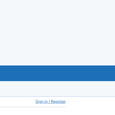
Sign in / Register