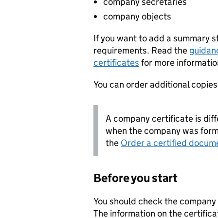
company secretaries
company objects
If you want to add a summary 
requirements. Read the
guidan
certificates
for more informatio
You can order additional copies o
A company certificate is diff
when the company was forme
the
Order a certified docum
Before you start
You should check the company i
The information on the certifica