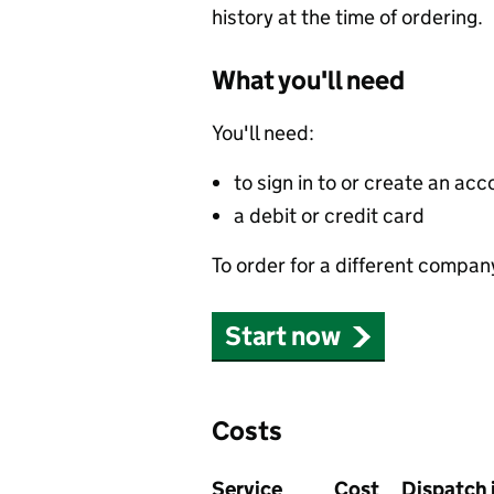
history at the time of ordering.
What you'll need
You'll need:
to sign in to or create an acc
a debit or credit card
To order for a different compan
Start now
Costs
Service
Cost
Dispatch 