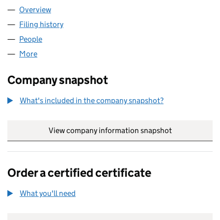
Overview
Company
for KENT & SUSSEX FORMWORK CONTRACTORS
Filing history
for KENT & SUSSEX FORMWORK CONTRACT
People
for KENT & SUSSEX FORMWORK CONTRACTORS L
More
for KENT & SUSSEX FORMWORK CONTRACTORS LI
Company snapshot
What's included in the company snapshot?
View company information snapshot
link opens in
Order a certified certificate
What you'll need
to order a certified certificate