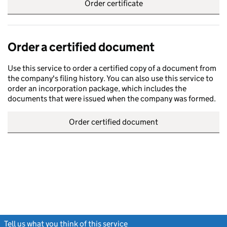
Order certificate
Order a certified document
Use this service to order a certified copy of a document from
the company's filing history. You can also use this service to
order an incorporation package, which includes the
documents that were issued when the company was formed.
Order certified document
Tell us what you think of this service
(link opens a new window)