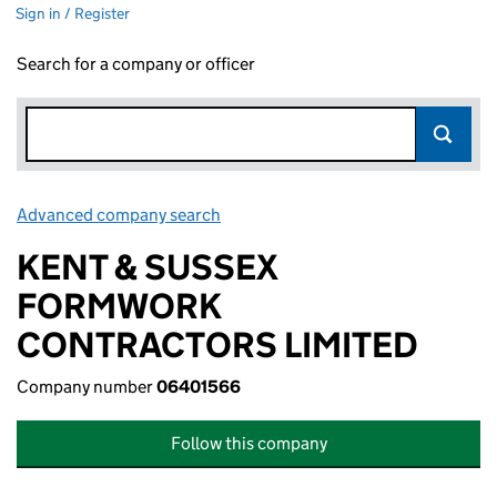
Sign in / Register
Search for a company or officer
Advanced company search
Link opens in new window
KENT & SUSSEX
FORMWORK
CONTRACTORS LIMITED
Company number
06401566
Follow this company