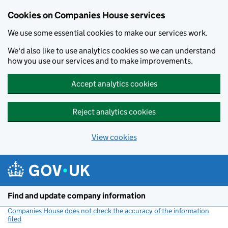
Cookies on Companies House services
We use some essential cookies to make our services work.
We'd also like to use analytics cookies so we can understand
how you use our services and to make improvements.
Accept analytics cookies
Reject analytics cookies
View cookies
Skip to main content
Find and update company information
Companies House does not check the accuracy of the information
filed
(link opens a new window)