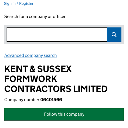
Sign in / Register
Search for a company or officer
Advanced company search
Link opens in new window
KENT & SUSSEX
FORMWORK
CONTRACTORS LIMITED
Company number
06401566
Follow this company