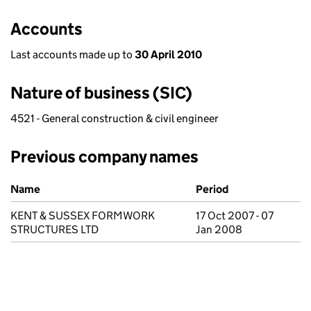
Accounts
Last accounts made up to
30 April 2010
Nature of business (SIC)
4521 - General construction & civil engineer
Previous company names
Previous company names
Name
Period
KENT & SUSSEX FORMWORK
17 Oct 2007 - 07
STRUCTURES LTD
Jan 2008