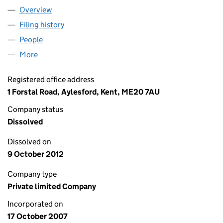
Overview
Company
for KENT & SUSSEX FORMWORK CONTRACTORS
Filing history
for KENT & SUSSEX FORMWORK CONTRACT
People
for KENT & SUSSEX FORMWORK CONTRACTORS L
More
for KENT & SUSSEX FORMWORK CONTRACTORS LI
Registered office address
1 Forstal Road, Aylesford, Kent, ME20 7AU
Company status
Dissolved
Dissolved on
9 October 2012
Company type
Private limited Company
Incorporated on
17 October 2007