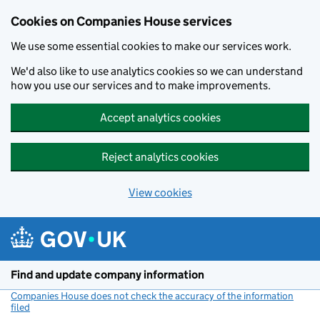
Cookies on Companies House services
We use some essential cookies to make our services work.
We'd also like to use analytics cookies so we can understand
how you use our services and to make improvements.
Accept analytics cookies
Reject analytics cookies
View cookies
Skip to main content
Find and update company information
Companies House does not check the accuracy of the information
filed
(link opens a new window)