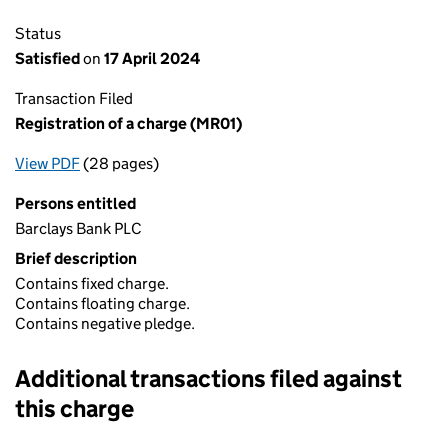
Status
Satisfied
on
17 April 2024
Transaction Filed
Registration of a charge (MR01)
View PDF
(28 pages)
for Registration of a charge (MR01)
Persons entitled
Barclays Bank PLC
Brief description
Contains fixed charge.
Contains floating charge.
Contains negative pledge.
Additional transactions filed against
this charge
Additional transactions filed against this charge (PDF links op