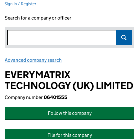
Sign in / Register
Search for a company or officer
Advanced company search
Link opens in new window
EVERYMATRIX
TECHNOLOGY (UK) LIMITED
Company number
06401555
Follow this company
File for this company