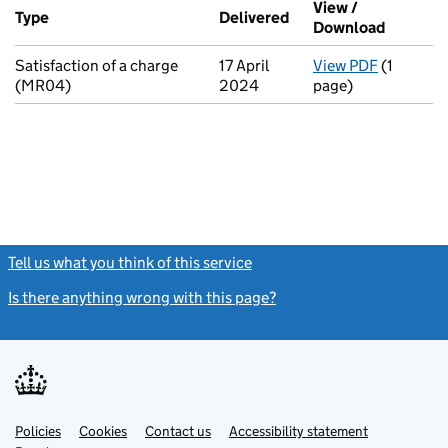
View /
Type
(of transaction)
Delivered
(to Companies House 
Download
(PDF fil
Satisfaction of a charge
17 April
View PDF
(1
for Satis
(MR04)
2024
page)
Tell us what you think of this service
(link opens a new window)
Is there anything wrong with this page?
(link opens a new windo
Link
Link
Policies
Support links
Cookies
Contact us
Accessibility statement
opens
opens