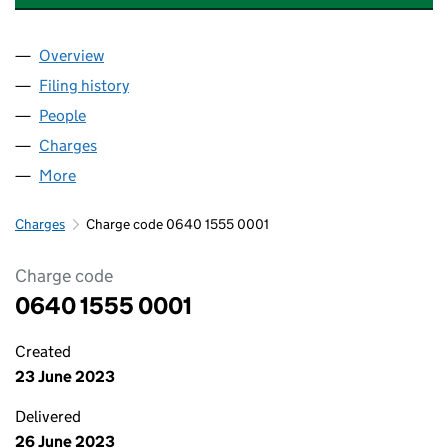
Overview
Company
for EVERYMATRIX TECHNOLOGY (UK) LIMITED 
Filing history
for EVERYMATRIX TECHNOLOGY (UK) LIMIT
People
for EVERYMATRIX TECHNOLOGY (UK) LIMITED (06
Charges
for EVERYMATRIX TECHNOLOGY (UK) LIMITED (
More
for EVERYMATRIX TECHNOLOGY (UK) LIMITED (064
Charges
Charge code 0640 1555 0001
Charge code
0640 1555 0001
Created
23 June 2023
Delivered
26 June 2023