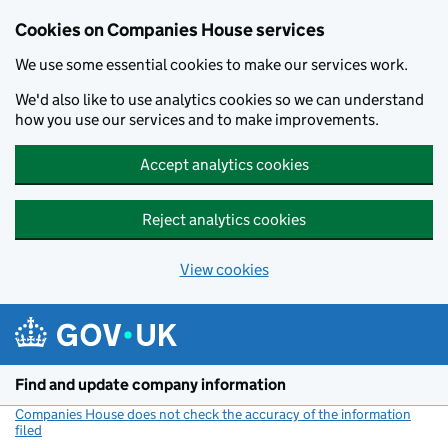
Cookies on Companies House services
We use some essential cookies to make our services work.
We'd also like to use analytics cookies so we can understand
how you use our services and to make improvements.
Accept analytics cookies
Reject analytics cookies
View cookies
Skip to main content
Find and update company information
Companies House does not check the accuracy of the information
filed
(link opens a new window)