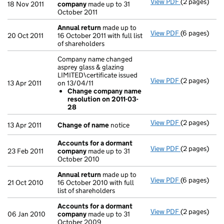
View PDF
(2 pages)
Accounts fo
18 Nov 2011
company
made up to 31
October 2011
Annual return
made up to
View PDF
(6 pages)
Annual retur
20 Oct 2011
16 October 2011 with full list
of shareholders
Company name changed
asprey glass & glazing
LIMITED\certificate issued
View PDF
(2 pages)
Company name 
13 Apr 2011
on 13/04/11
Change co
Change company name
- link opens i
resolution on 2011-03-
28
View PDF
(2 pages)
Change of n
13 Apr 2011
Change of name
notice
Accounts for a dormant
View PDF
(2 pages)
Accounts fo
23 Feb 2011
company
made up to 31
October 2010
Annual return
made up to
View PDF
(6 pages)
Annual retur
21 Oct 2010
16 October 2010 with full
list of shareholders
Accounts for a dormant
View PDF
(2 pages)
Accounts fo
06 Jan 2010
company
made up to 31
October 2009