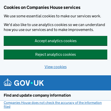
Cookies on Companies House services
We use some essential cookies to make our services work.
We'd also like to use analytics cookies so we can understand
how you use our services and to make improvements.
Accept analytics cookies
Reject analytics cookies
View cookies
Skip to main content
Find and update company information
Companies House does not check the accuracy of the information
filed
(link opens a new window)