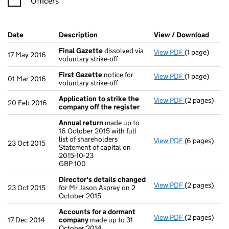
Officers
Company Results (links open in a new window)
Date
(document was filed at Companies House)
Description
(of the document filed at Companies H
View / Download
(PDF 
Final Gazette
dissolved via
View PDF
(1 page)
Final Gazett
17 May 2016
voluntary strike-off
First Gazette
notice for
View PDF
(1 page)
First Gazett
01 Mar 2016
voluntary strike-off
Application to strike the
View PDF
(2 pages)
Application 
20 Feb 2016
company off the register
Annual return
made up to
16 October 2015 with full
list of shareholders
View PDF
(6 pages)
Annual retur
23 Oct 2015
Statement of capital on
Statement of 
2015-10-23
GBP 100
GBP 100
- link opens i
Director's details changed
View PDF
(2 pages)
Director's d
23 Oct 2015
for Mr Jason Asprey on 2
October 2015
Accounts for a dormant
View PDF
(2 pages)
Accounts fo
17 Dec 2014
company
made up to 31
October 2014