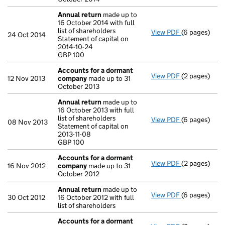
Annual return
made up to
16 October 2014 with full
list of shareholders
View PDF
(6 pages)
Annual retur
24 Oct 2014
Statement of capital on
Statement of 
2014-10-24
GBP 100
GBP 100
- link opens i
Accounts for a dormant
View PDF
(2 pages)
Accounts fo
12 Nov 2013
company
made up to 31
October 2013
Annual return
made up to
16 October 2013 with full
list of shareholders
View PDF
(6 pages)
Annual retur
08 Nov 2013
Statement of capital on
Statement of c
2013-11-08
GBP 100
GBP 100
- link opens i
Accounts for a dormant
View PDF
(2 pages)
Accounts fo
16 Nov 2012
company
made up to 31
October 2012
Annual return
made up to
View PDF
(6 pages)
Annual retur
30 Oct 2012
16 October 2012 with full
list of shareholders
Accounts for a dormant