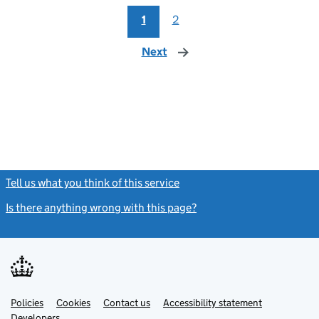
1
2
Next
page
Tell us what you think of this service
(link opens a new window)
Is there anything wrong with this page?
(link opens a new windo
Link
Link
Policies
Support links
Cookies
Contact us
Accessibility statement
opens
opens
Link
Developers