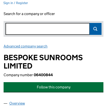
Sign in / Register
Search for a company or officer
Advanced company search
Link opens in new window
BESPOKE SUNROOMS
LIMITED
Company number
06400844
Follow this company
Overview
Company
for BESPOKE SUNROOMS LIMITED (06400844