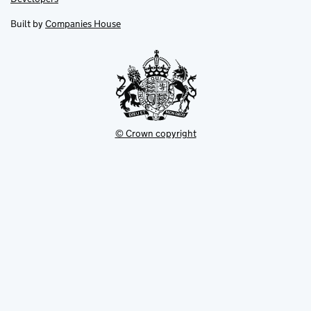
in
in
opens
new
new
in
Built by
Companies House
tab
tab
new
tab
© Crown copyright