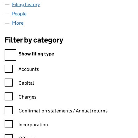
Filing history
for BESPOKE SUNROOMS LIMITED (06400
People
for BESPOKE SUNROOMS LIMITED (06400844)
More
for BESPOKE SUNROOMS LIMITED (06400844)
Filter by category
Filter by category
Show filing type
Confirmation statement filters, selecting an input will reload t
Accounts
Capital
Charges
Confirmation statement filters, selecting an input will reload t
Confirmation statements / Annual returns
Incorporation