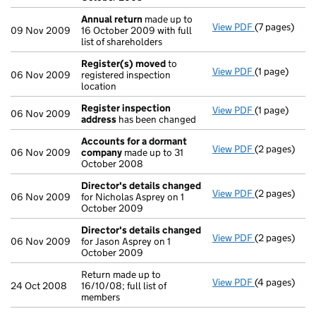
Annual return
made up to
View PDF
(7 pages)
Annual retur
09 Nov 2009
16 October 2009 with full
list of shareholders
Register(s) moved
to
View PDF
(1 page)
Register(s)
06 Nov 2009
registered inspection
location
Register inspection
View PDF
(1 page)
Register ins
06 Nov 2009
address
has been changed
Accounts for a dormant
View PDF
(2 pages)
Accounts fo
06 Nov 2009
company
made up to 31
October 2008
Director's details changed
View PDF
(2 pages)
Director's d
06 Nov 2009
for Nicholas Asprey on 1
October 2009
Director's details changed
View PDF
(2 pages)
Director's d
06 Nov 2009
for Jason Asprey on 1
October 2009
Return made up to
View PDF
(4 pages)
Return made u
24 Oct 2008
16/10/08; full list of
members