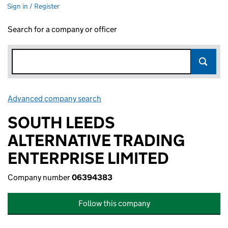
Sign in / Register
Search for a company or officer
Advanced company search
Link opens in new window
SOUTH LEEDS
ALTERNATIVE TRADING
ENTERPRISE LIMITED
Company number
06394383
Follow this company