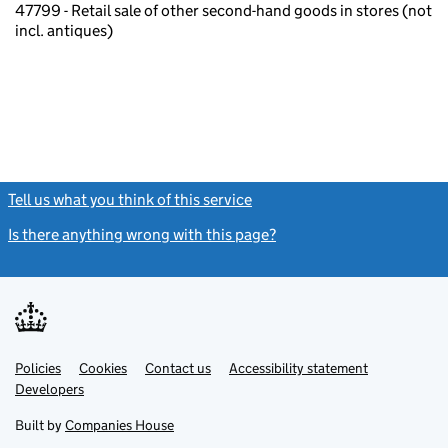
47799 - Retail sale of other second-hand goods in stores (not
incl. antiques)
Tell us what you think of this service
(link opens a new window)
Is there anything wrong with this page?
(link opens a new windo
Link
Link
Policies
Support links
Cookies
Contact us
Accessibility statement
opens
opens
Link
Developers
in
in
opens
new
new
in
Built by
Companies House
tab
tab
new