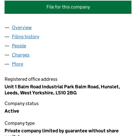
File for this company
Overview
Company
for SOUTH LEEDS ALTERNATIVE TRADING ENTE
Filing history
for SOUTH LEEDS ALTERNATIVE TRADING E
People
for SOUTH LEEDS ALTERNATIVE TRADING ENTERP
Charges
for SOUTH LEEDS ALTERNATIVE TRADING ENTER
More
for SOUTH LEEDS ALTERNATIVE TRADING ENTERPRI
Registered office address
Unit 1 Balm Road Industrial Park Balm Road, Hunslet,
Leeds, West Yorkshire, LS10 2BG
Company status
Active
Company type
Private company limited by guarantee without share