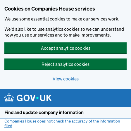
Cookies on Companies House services
We use some essential cookies to make our services work.
We'd also like to use analytics cookies so we can understand
how you use our services and to make improvements.
Accept analytics cookies
Reject analytics cookies
View cookies
Skip to main content
Find and update company information
Companies House does not check the accuracy of the information
filed
(link opens a new window)