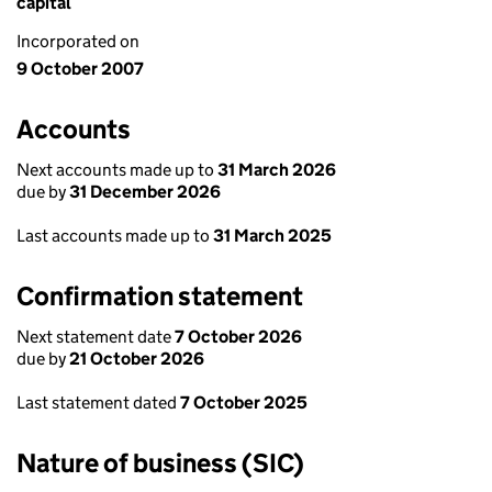
capital
Incorporated on
9 October 2007
Accounts
Next accounts made up to
31 March 2026
due by
31 December 2026
Last accounts made up to
31 March 2025
Confirmation statement
Next statement date
7 October 2026
due by
21 October 2026
Last statement dated
7 October 2025
Nature of business (SIC)