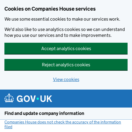
Cookies on Companies House services
We use some essential cookies to make our services work.
We'd also like to use analytics cookies so we can understand
how you use our services and to make improvements.
Accept analytics cookies
Reject analytics cookies
View cookies
Skip to main content
Find and update company information
Companies House does not check the accuracy of the information
filed
(link opens a new window)