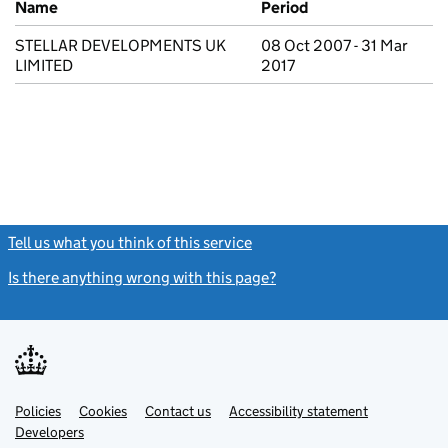
Name
Period
STELLAR DEVELOPMENTS UK
08 Oct 2007 - 31 Mar
LIMITED
2017
Tell us what you think of this service
(link opens a new window)
Is there anything wrong with this page?
(link opens a new windo
Link
Link
Policies
Support links
Cookies
Contact us
Accessibility statement
opens
opens
Link
Developers
in
in
opens