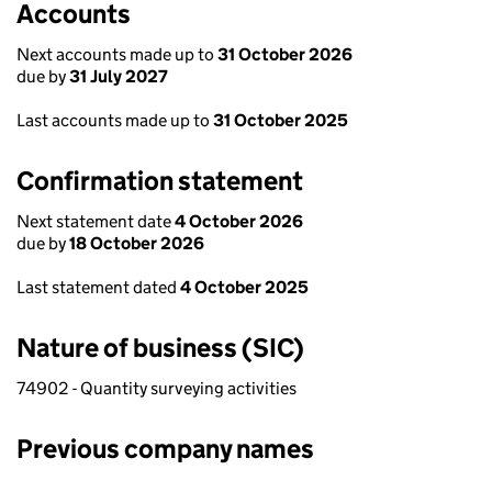
Accounts
Next accounts made up to
31 October 2026
due by
31 July 2027
Last accounts made up to
31 October 2025
Confirmation statement
Next statement date
4 October 2026
due by
18 October 2026
Last statement dated
4 October 2025
Nature of business (SIC)
74902 - Quantity surveying activities
Previous company names
Previous company names