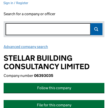
Sign in / Register
Search for a company or officer
Advanced company search
Link opens in new window
STELLAR BUILDING
CONSULTANCY LIMITED
Company number
06393035
Follow this company
File for this company