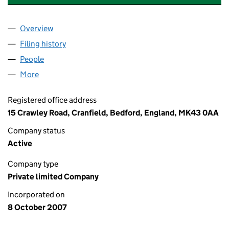
Overview
Company
for STELLAR BUILDING CONSULTANCY LIMITED
Filing history
for STELLAR BUILDING CONSULTANCY LIMI
People
for STELLAR BUILDING CONSULTANCY LIMITED (
More
for STELLAR BUILDING CONSULTANCY LIMITED (0
Registered office address
15 Crawley Road, Cranfield, Bedford, England, MK43 0AA
Company status
Active
Company type
Private limited Company
Incorporated on
8 October 2007