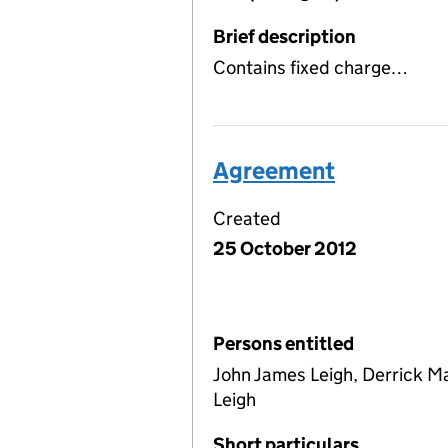
Brief description
Contains fixed charge…
Agreement
Created
25 October 2012
Persons entitled
John James Leigh, Derrick 
Leigh
Short particulars