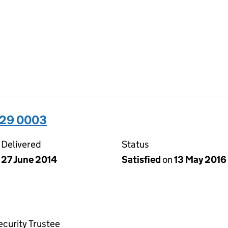
929 0003
Delivered
Status
27 June 2014
Satisfied
on
13 May 2016
ecurity Trustee