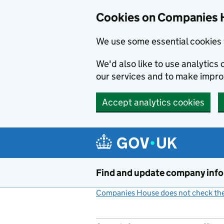
Cookies on Companies 
We use some essential cookies 
We'd also like to use analytic
our services and to make impr
Accept analytics cookies
Skip to main content
Find and update company inf
Companies House does not check the 