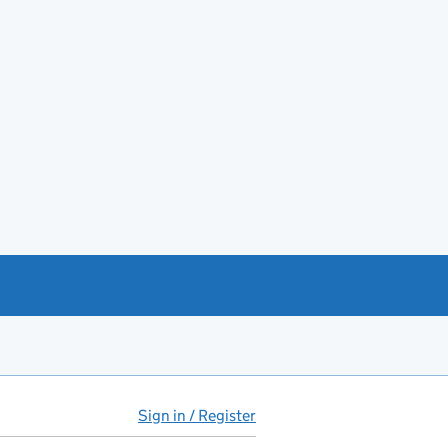
Sign in / Register