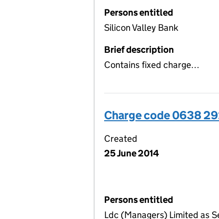
Persons entitled
Silicon Valley Bank
Brief description
Contains fixed charge…
Charge code 0638 2
Created
25 June 2014
Persons entitled
Ldc (Managers) Limited as S