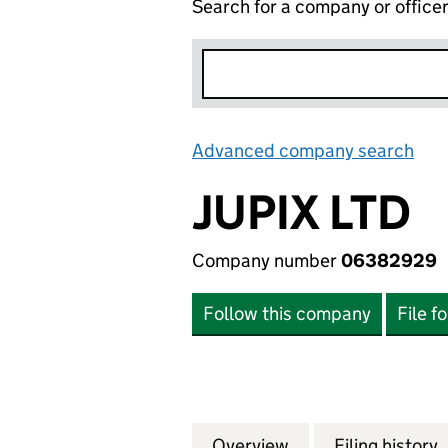
Search for a company or office
Advanced company search
Lin
JUPIX LTD
Company number
06382929
Follow this company
File f
Overview
Company
for JUPIX LTD (0
Filing history