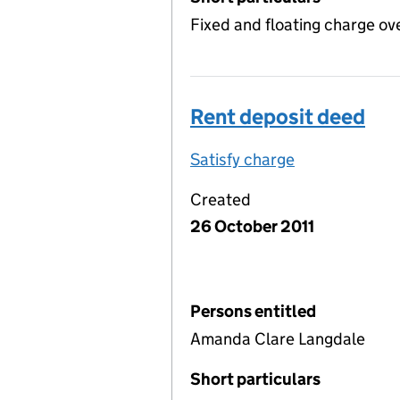
Fixed and floating charge ov
Rent deposit deed
Satisfy charge
Rent deposit
Created
26 October 2011
Persons entitled
Amanda Clare Langdale
Short particulars