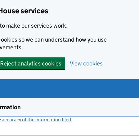
House services
to make our services work.
s cookies so we can understand how you use
ovements.
Reject analytics cookies
View cookies
ormation
accuracy of the information filed
(link opens a new window)