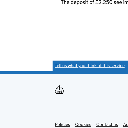
The deposit of £2,250 see ima
Tell us what you think of this service
(
Link
Link
Policies
Support links
Cookies
Contact us
Ac