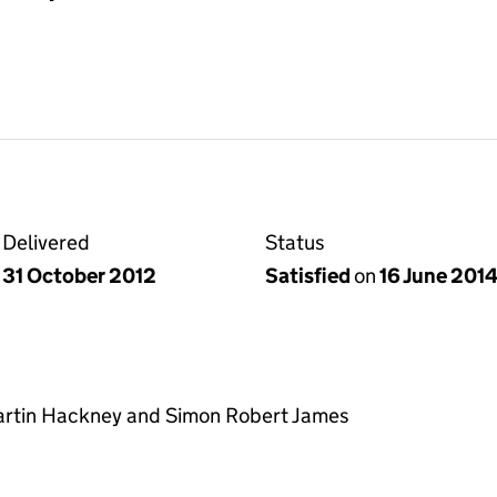
Delivered
Status
31 October 2012
Satisfied
on
16 June 201
Martin Hackney and Simon Robert James