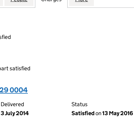
sfied
part satisfied
929 0004
Delivered
Status
3 July 2014
Satisfied
on
13 May 2016