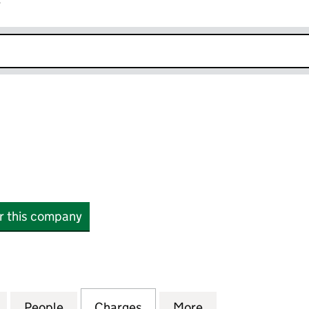
r
k opens in new window
or this company
6382929)
for JUPIX LTD (06382929)
People
for JUPIX LTD (06382929)
Charges
for JUPIX LTD (06382929)
More
for JUPIX LTD (0