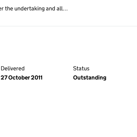
er the undertaking and all…
 deed on the Companies House WebFiling service
Delivered
Status
27 October 2011
Outstanding