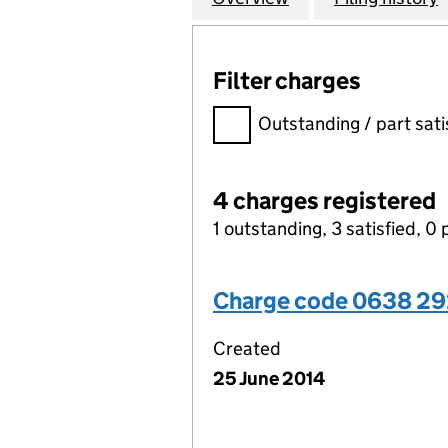
Filter charges
Filter charges
Outstanding / part sati
4 charges registered
1 outstanding, 3 satisfied, 0 
Charge code 0638 2
Created
25 June 2014