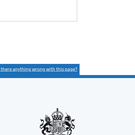
s there anything wrong with this page?
(link opens a new window)