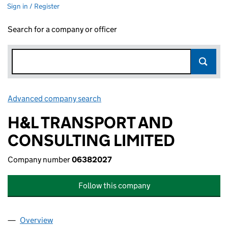
Sign in / Register
Search for a company or officer
Advanced company search
Link opens in new window
H&L TRANSPORT AND
CONSULTING LIMITED
Company number
06382027
Follow this company
Overview
Company
for H&L TRANSPORT AND CONSULTING LIMITE