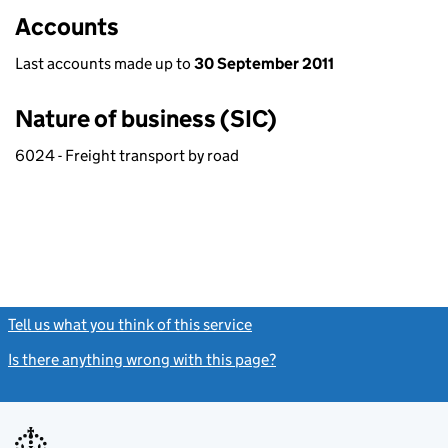
Accounts
Last accounts made up to
30 September 2011
Nature of business (SIC)
6024 - Freight transport by road
Tell us what you think of this service
(link opens a new window)
Is there anything wrong with this page?
(link opens a new windo