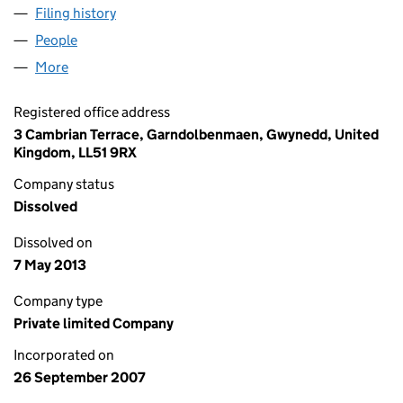
Filing history
for H&L TRANSPORT AND CONSULTING LIM
People
for H&L TRANSPORT AND CONSULTING LIMITED 
More
for H&L TRANSPORT AND CONSULTING LIMITED (
Registered office address
3 Cambrian Terrace, Garndolbenmaen, Gwynedd, United
Kingdom, LL51 9RX
Company status
Dissolved
Dissolved on
7 May 2013
Company type
Private limited Company
Incorporated on
26 September 2007