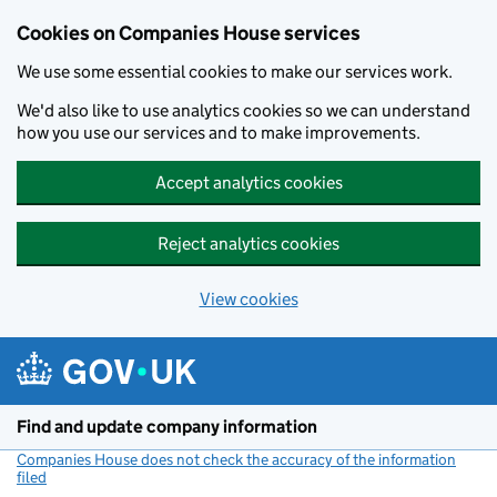
Cookies on Companies House services
We use some essential cookies to make our services work.
We'd also like to use analytics cookies so we can understand
how you use our services and to make improvements.
Accept analytics cookies
Reject analytics cookies
View cookies
Skip to main content
Find and update company information
Companies House does not check the accuracy of the information
filed
(link opens a new window)