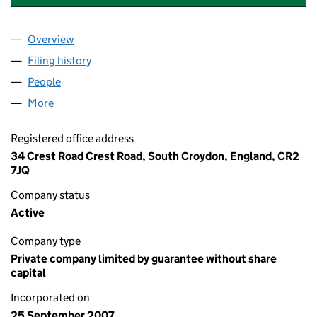
Overview
Company
for LYNNE COURT (SOUTH CROYDON) LIMITED 
Filing history
for LYNNE COURT (SOUTH CROYDON) LIMIT
People
for LYNNE COURT (SOUTH CROYDON) LIMITED (0
More
for LYNNE COURT (SOUTH CROYDON) LIMITED (06
Registered office address
34 Crest Road Crest Road, South Croydon, England, CR2
7JQ
Company status
Active
Company type
Private company limited by guarantee without share
capital
Incorporated on
25 September 2007