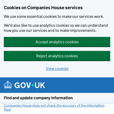
Cookies on Companies House services
We use some essential cookies to make our services work.
We'd also like to use analytics cookies so we can understand
how you use our services and to make improvements.
Accept analytics cookies
Reject analytics cookies
View cookies
Skip to main content
Find and update company information
Companies House does not check the accuracy of the information
filed
(link opens a new window)