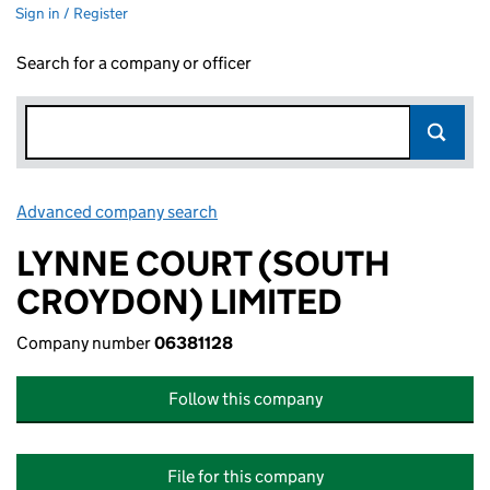
Sign in / Register
Search for a company or officer
Advanced company search
Link opens in new window
LYNNE COURT (SOUTH
CROYDON) LIMITED
Company number
06381128
Follow this company
File for this company