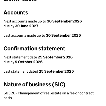
Accounts
Next accounts made up to
30 September 2026
due by
30 June 2027
Last accounts made up to
30 September 2025
Confirmation statement
Next statement date
25 September 2026
due by
9 October 2026
Last statement dated
25 September 2025
Nature of business (SIC)
68320 - Management of real estate on a fee or contract
basis