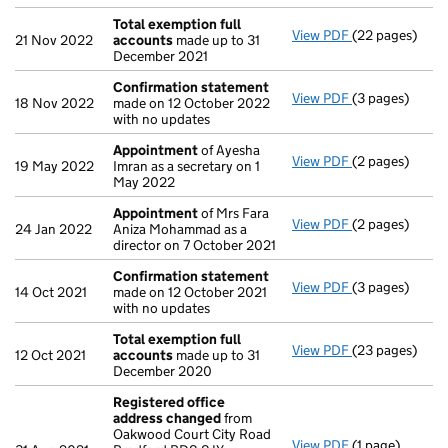
Total exemption full
View PDF
(22 pages)
Total exempti
21 Nov 2022
accounts
made up to 31
December 2021
Confirmation statement
View PDF
(3 pages)
Confirmation
18 Nov 2022
made on 12 October 2022
with no updates
Appointment
of Ayesha
View PDF
(2 pages)
Appointment
19 May 2022
Imran as a secretary on 1
May 2022
Appointment
of Mrs Fara
View PDF
(2 pages)
Appointment
24 Jan 2022
Aniza Mohammad as a
director on 7 October 2021
Confirmation statement
View PDF
(3 pages)
Confirmation
14 Oct 2021
made on 12 October 2021
with no updates
Total exemption full
View PDF
(23 pages)
Total exempti
12 Oct 2021
accounts
made up to 31
December 2020
Registered office
address changed
from
Oakwood Court City Road
View PDF
(1 page)
Registered of