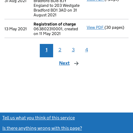
31 Aug 2021
Bradford BD8 8JY
England to 203 Westgate
Bradford BD1 3AD on 31
August 2021
Registration of charge
View PDF
(30 pages)
Registration 
13 May 2021
063802310001, created
on 11 May 2021
1
2
3
4
Next
page
Tell us what you think of this service
(link opens a new window)
Is there anything wrong with this page?
(link opens a new windo