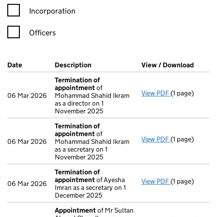
Incorporation
Officers
Company Results (links open in a new window)
Date
(document was filed at Companies House)
Description
(of the document filed at Companies H
View / Download
(PDF f
Termination of
appointment
of
View PDF
(1 page)
Termination o
06 Mar 2026
Mohammad Shahid Ikram
as a director on 1
November 2025
Termination of
appointment
of
View PDF
(1 page)
Termination o
06 Mar 2026
Mohammad Shahid Ikram
as a secretary on 1
November 2025
Termination of
appointment
of Ayesha
View PDF
(1 page)
Termination o
06 Mar 2026
Imran as a secretary on 1
December 2025
Appointment
of Mr Sultan