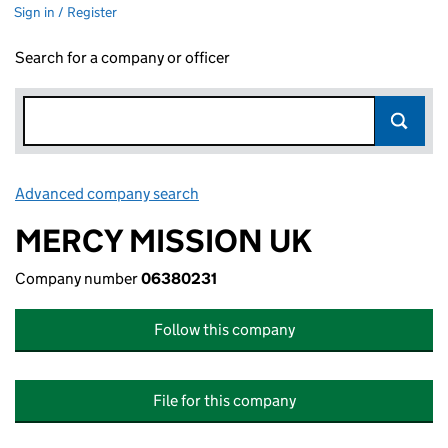
Sign in / Register
Search for a company or officer
Advanced company search
Link opens in new window
MERCY MISSION UK
Company number
06380231
Follow this company
File for this company