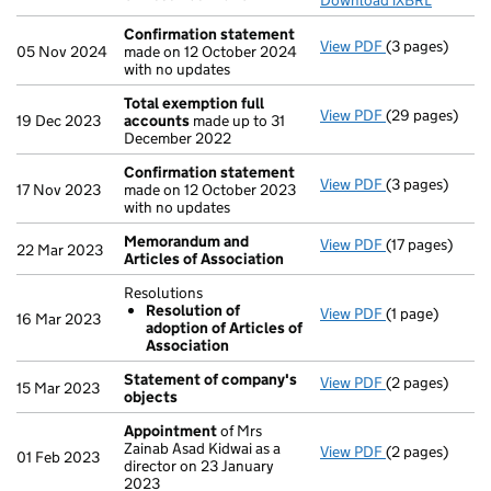
Download iXBRL
Confirmation statement
View PDF
(3 pages)
Confirmation
05 Nov 2024
made on 12 October 2024
with no updates
Total exemption full
View PDF
(29 pages)
Total exempti
19 Dec 2023
accounts
made up to 31
December 2022
Confirmation statement
View PDF
(3 pages)
Confirmation
17 Nov 2023
made on 12 October 2023
with no updates
Memorandum and
View PDF
(17 pages)
Memorandum an
22 Mar 2023
Articles of Association
Resolutions
Resolution of
View PDF
(1 page)
Resolutions
16 Mar 2023
adoption of Articles of
Resolution 
Association
- link opens in 
Statement of company's
View PDF
(2 pages)
Statement of
15 Mar 2023
objects
Appointment
of Mrs
Zainab Asad Kidwai as a
View PDF
(2 pages)
Appointment
01 Feb 2023
director on 23 January
2023