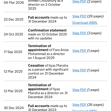
Ahmed Choudhury as a
View PDF
(2 pages)
Appointment
06 Mar 2026
director on 2 October
2025
View PDF
(29 pages)
Full accounts
Full accounts
made up to
22 Dec 2025
31 December 2024
Download iXBRL
Confirmation statement
View PDF
(3 pages)
Confirmation
24 Oct 2025
made on 12 October 2025
with no updates
Termination of
appointment
of Fara Aniza
View PDF
(1 page)
Termination o
17 Sep 2025
Mohammad as a director
on 1 August 2025
Cessation
of Ilyas Mansha
as a person with significant
View PDF
(1 page)
Cessation
of I
12 Mar 2025
control on 31 December
2024
Termination of
appointment
of Ilyas
View PDF
(1 page)
Termination o
12 Mar 2025
Mansha as a director on 31
December 2024
View PDF
(26 pages)
Full accounts
Full accounts
made up to
30 Dec 2024
31 December 2023