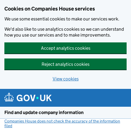
Cookies on Companies House services
We use some essential cookies to make our services work.
We'd also like to use analytics cookies so we can understand
how you use our services and to make improvements.
Accept analytics cookies
Reject analytics cookies
View cookies
Skip to main content
Find and update company information
Companies House does not check the accuracy of the information
filed
(link opens a new window)