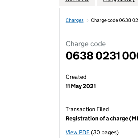
Charges
Charge code 0638 02
Charge code
0638 0231 00
Created
11 May 2021
Transaction Filed
Registration of a charge (M
View PDF
(30 pages)
for Registration o