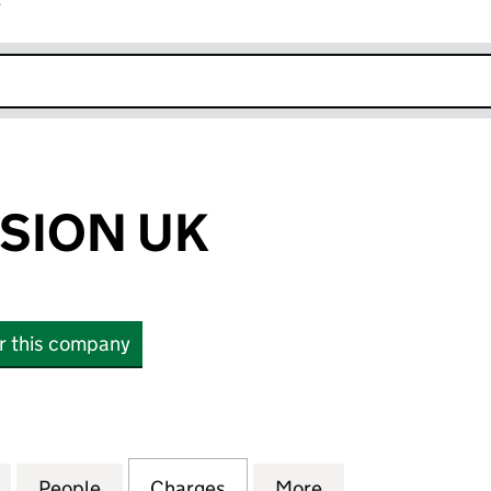
r
k opens in new window
SION UK
or this company
ON UK (06380231)
for MERCY MISSION UK (06380231)
People
for MERCY MISSION UK (06380231)
Charges
for MERCY MISSION UK (0
More
for MERCY MISSI