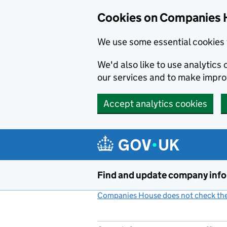
Cookies on Companies 
We use some essential cookies 
We'd also like to use analytic
our services and to make impr
Accept analytics cookies
Skip to main content
Find and update company inf
Companies House does not check the 