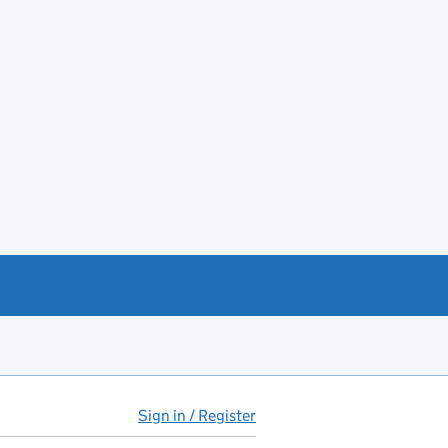
Sign in / Register