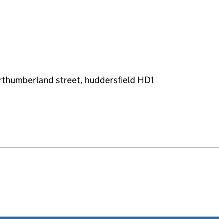
orthumberland street, huddersfield HD1