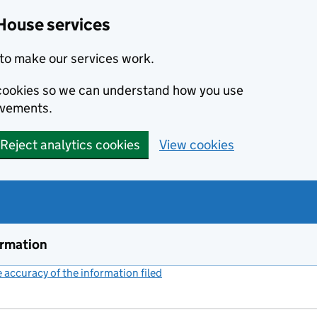
House services
to make our services work.
s cookies so we can understand how you use
ovements.
Reject analytics cookies
View cookies
ormation
accuracy of the information filed
(link opens a new window)