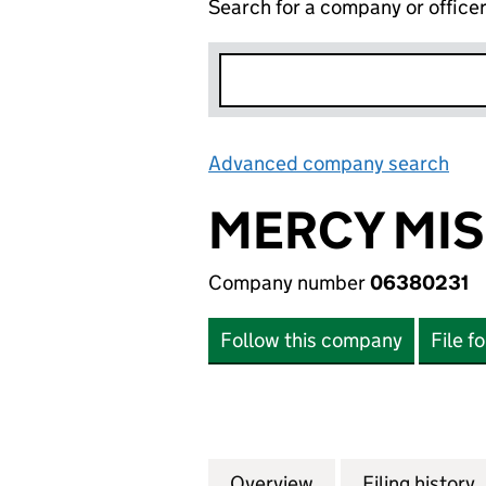
Search for a company or office
Advanced company search
Lin
MERCY MIS
Company number
06380231
Follow this company
File f
Overview
Company
for MERCY MISSI
Filing history