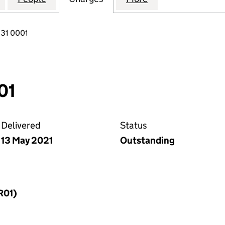
31 0001
01
Delivered
Status
13 May 2021
Outstanding
R01)
f a charge (MR01)