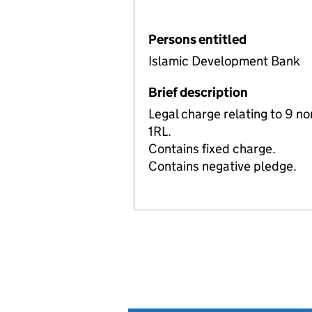
Persons entitled
Islamic Development Bank
Brief description
Legal charge relating to 9 n
1RL.
Contains fixed charge.
Contains negative pledge.