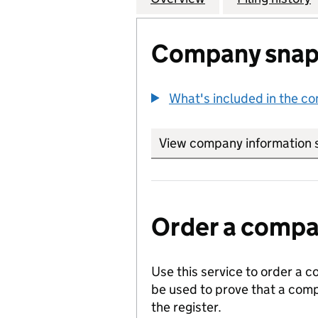
Company snap
What's included in the c
View company information 
Order a compan
Use this service to order a c
be used to prove that a comp
the register.