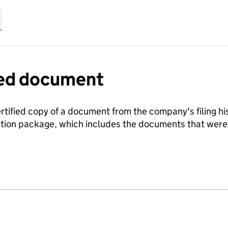
fied document
ertified copy of a document from the company's filing his
ration package, which includes the documents that we