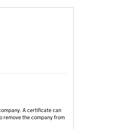
 company. A certificate can
n to remove the company from