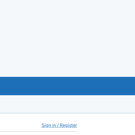
Sign in / Register