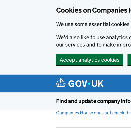
Cookies on Companies 
We use some essential cookies 
We'd also like to use analytic
our services and to make impr
Accept analytics cookies
Skip to main content
Find and update company inf
Companies House does not check the 