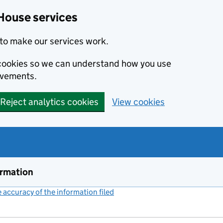
House services
to make our services work.
s cookies so we can understand how you use
ovements.
Reject analytics cookies
View cookies
ormation
accuracy of the information filed
(link opens a new window)