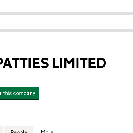
r
k opens in new window
ATTIES LIMITED
or this company
TIES LIMITED (06377098)
for PARADISE PATTIES LIMITED (06377098)
People
for PARADISE PATTIES LIMITED (0637709
More
for PARADISE PATTIES LIMITE