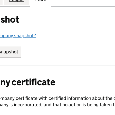
shot
ompany snapshot?
snapshot
link opens in new tab/window
y certificate
ompany certificate with certified information about the
any is incorporated, and that no action is being take