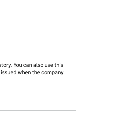
tory. You can also use this
re issued when the company