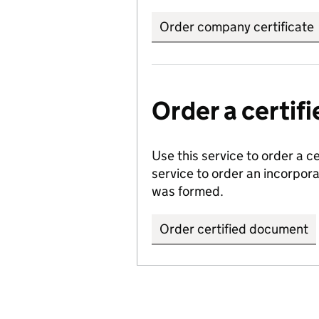
Order company certificate
Order a certi
Use this service to order a c
service to order an incorpo
was formed.
Order certified document