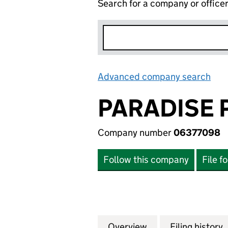
Search for a company or office
Advanced company search
Lin
PARADISE P
Company number
06377098
Follow this company
File f
Overview
Company
for PARADISE PAT
Filing history