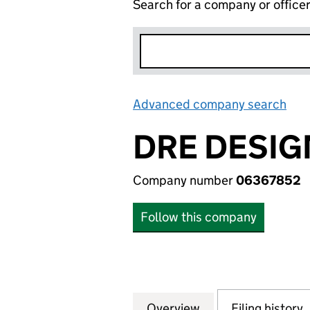
Search for a company or office
Advanced company search
Lin
DRE DESIG
Company number
06367852
Follow this company
Overview
Company
for DRE DESIGN 
Filing history