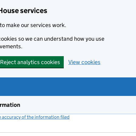
House services
to make our services work.
s cookies so we can understand how you use
ovements.
Reject analytics cookies
View cookies
ormation
accuracy of the information filed
(link opens a new window)