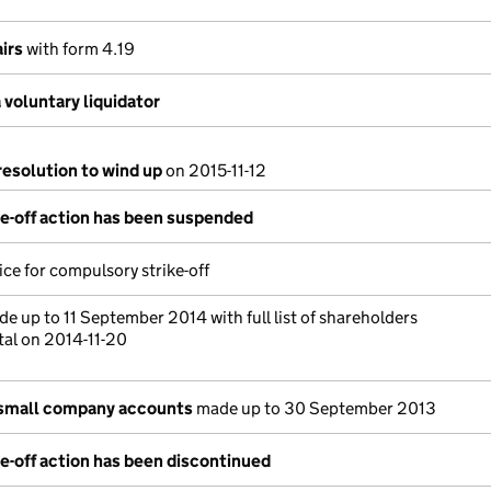
irs
with form 4.19
voluntary liquidator
resolution to wind up
on 2015-11-12
e-off action has been suspended
ce for compulsory strike-off
e up to 11 September 2014 with full list of shareholders
tal on 2014-11-20
 small company accounts
made up to 30 September 2013
e-off action has been discontinued