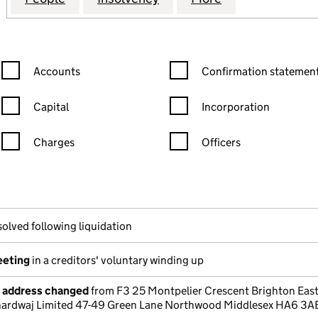
Confirmation statement filters, selecting an input will reload the
Confirmation statement filters
Accounts
Confirmation statement
Capital
Incorporation
Charges
Officers
n in a new window)
mpanies House)
the document filed at Companies House)
solved following liquidation
eeting
in a creditors' voluntary winding up
e address changed
from F3 25 Montpelier Crescent Brighton Eas
hardwaj Limited 47-49 Green Lane Northwood Middlesex HA6 3A