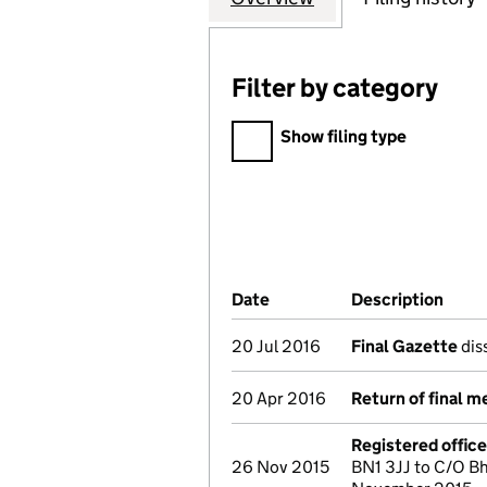
Filter by category
Filter by category
Show filing type
Company Results (links ope
Date
(document was filed at Co
Description
(of 
20 Jul 2016
Final Gazette
dis
20 Apr 2016
Return of final m
Registered offic
26 Nov 2015
BN1 3JJ to C/O B