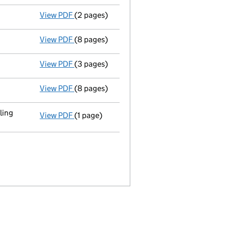
View PDF
(2 pages)
Director's details changed
for Andre Gons
View PDF
(8 pages)
Total exemption full accounts
made up to
View PDF
(3 pages)
Return made up to 11/09/09; full list of me
View PDF
(8 pages)
Total exemption full accounts
made up to
ling
View PDF
(1 page)
Registered office changed on 07/11/2008 fr