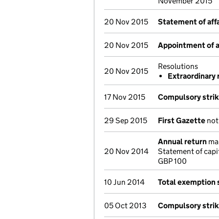
November 2015
20 Nov 2015
Statement of affa
20 Nov 2015
Appointment of a 
Resolutions
20 Nov 2015
Extraordinary 
17 Nov 2015
Compulsory strik
29 Sep 2015
First Gazette
noti
Annual return
mad
20 Nov 2014
Statement of capi
GBP 100
10 Jun 2014
Total exemption
05 Oct 2013
Compulsory strik