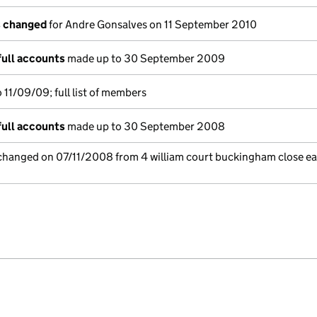
s changed
for Andre Gonsalves on 11 September 2010
full accounts
made up to 30 September 2009
11/09/09; full list of members
full accounts
made up to 30 September 2008
 changed on 07/11/2008 from 4 william court buckingham close ea