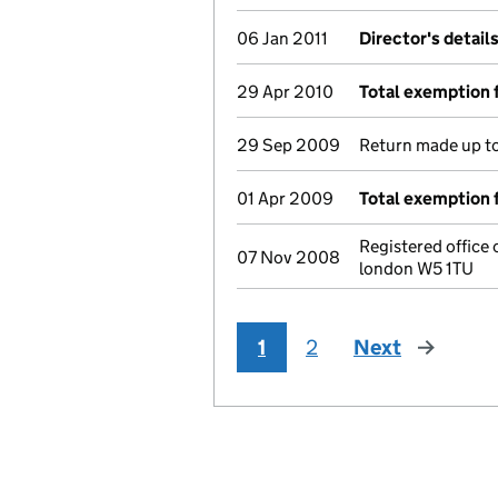
06 Jan 2011
Director's detail
29 Apr 2010
Total exemption 
29 Sep 2009
Return made up to 
01 Apr 2009
Total exemption 
Registered office
07 Nov 2008
london W5 1TU
1
2
Next
page