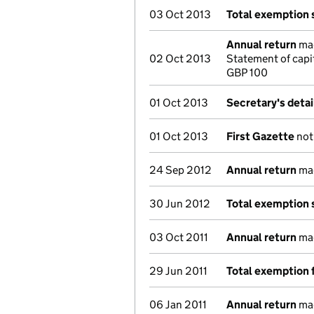
03 Oct 2013
Total exemption
Annual return
mad
02 Oct 2013
Statement of capi
GBP 100
01 Oct 2013
Secretary's deta
01 Oct 2013
First Gazette
noti
24 Sep 2012
Annual return
mad
30 Jun 2012
Total exemption
03 Oct 2011
Annual return
mad
29 Jun 2011
Total exemption 
06 Jan 2011
Annual return
mad