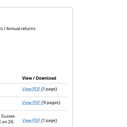
 page.
, selecting an input will reload the page.
s / Annual returns
View / Download
(PDF file, link opens in new windo
View PDF
(1 page)
Final Gazette
dissolved following liquidati
View PDF
(9 pages)
Return of final meeting
in a creditors' vol
t Sussex
View PDF
(1 page)
Registered office address changed
from F
E on 26