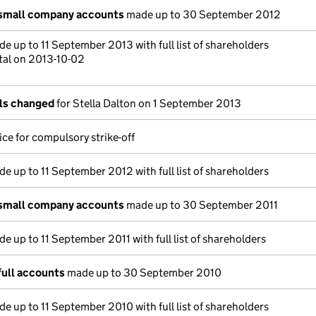
 small company accounts
made up to 30 September 2012
e up to 11 September 2013 with full list of shareholders
tal on 2013-10-02
ils changed
for Stella Dalton on 1 September 2013
ce for compulsory strike-off
e up to 11 September 2012 with full list of shareholders
 small company accounts
made up to 30 September 2011
e up to 11 September 2011 with full list of shareholders
full accounts
made up to 30 September 2010
e up to 11 September 2010 with full list of shareholders