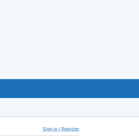
Sign in / Register