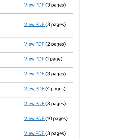
View PDF
(3 pages)
Total exemption small company account
View PDF
(3 pages)
Annual return
made up to 11 September 2013
Statement of capital on 2013-10-02
GBP 100
- link opens in a new window - 3 pages
View PDF
(2 pages)
Secretary's details changed
for Stella Da
View PDF
(1 page)
First Gazette
notice for compulsory strike-
View PDF
(3 pages)
Annual return
made up to 11 September 2012
View PDF
(4 pages)
Total exemption small company account
View PDF
(3 pages)
Annual return
made up to 11 September 2011 
View PDF
(10 pages)
Total exemption full accounts
made up to 
View PDF
(3 pages)
Annual return
made up to 11 September 2010